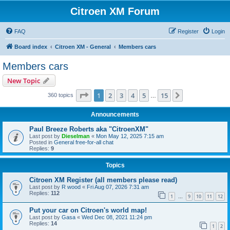
Citroen XM Forum
FAQ
Register
Login
Board index
Citroen XM - General
Members cars
Members cars
New Topic
Page
1
of
15
1
2
3
4
5
15
Next
360 topics
…
Announcements
Paul Breeze Roberts aka "CitroenXM"
Last post by
Dieselman
«
Mon May 12, 2025 7:15 am
Posted in
General free-for-all chat
Replies:
9
Topics
Citroen XM Register (all members please read)
Last post by
R wood
«
Fri Aug 07, 2026 7:31 am
Replies:
112
1
9
10
11
12
…
Put your car on Citroen's world map!
Last post by
Gasa
«
Wed Dec 08, 2021 11:24 pm
Replies:
14
1
2