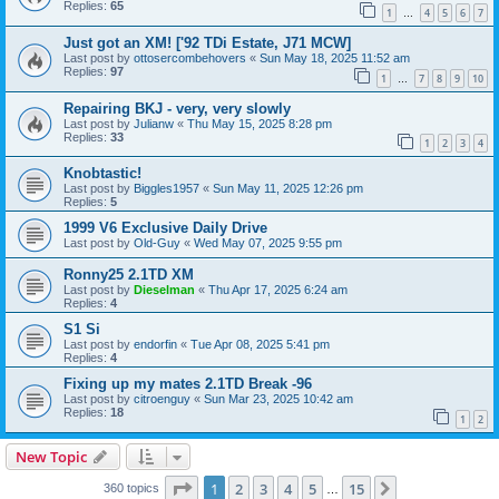
Replies:
65
1
4
5
6
7
…
Just got an XM! ['92 TDi Estate, J71 MCW]
Last post by
ottosercombehovers
«
Sun May 18, 2025 11:52 am
Replies:
97
1
7
8
9
10
…
Repairing BKJ - very, very slowly
Last post by
Julianw
«
Thu May 15, 2025 8:28 pm
Replies:
33
1
2
3
4
Knobtastic!
Last post by
Biggles1957
«
Sun May 11, 2025 12:26 pm
Replies:
5
1999 V6 Exclusive Daily Drive
Last post by
Old-Guy
«
Wed May 07, 2025 9:55 pm
Ronny25 2.1TD XM
Last post by
Dieselman
«
Thu Apr 17, 2025 6:24 am
Replies:
4
S1 Si
Last post by
endorfin
«
Tue Apr 08, 2025 5:41 pm
Replies:
4
Fixing up my mates 2.1TD Break -96
Last post by
citroenguy
«
Sun Mar 23, 2025 10:42 am
Replies:
18
1
2
New Topic
Page
1
of
15
1
2
3
4
5
15
Next
360 topics
…