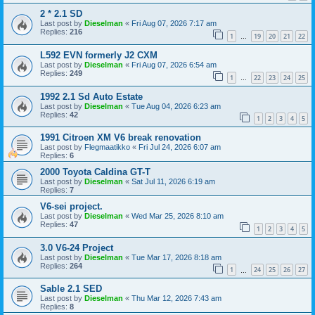
2 * 2.1 SD
Last post by
Dieselman
«
Fri Aug 07, 2026 7:17 am
Replies:
216
1
19
20
21
22
…
L592 EVN formerly J2 CXM
Last post by
Dieselman
«
Fri Aug 07, 2026 6:54 am
Replies:
249
1
22
23
24
25
…
1992 2.1 Sd Auto Estate
Last post by
Dieselman
«
Tue Aug 04, 2026 6:23 am
Replies:
42
1
2
3
4
5
1991 Citroen XM V6 break renovation
Last post by
Flegmaatikko
«
Fri Jul 24, 2026 6:07 am
Replies:
6
2000 Toyota Caldina GT-T
Last post by
Dieselman
«
Sat Jul 11, 2026 6:19 am
Replies:
7
V6-sei project.
Last post by
Dieselman
«
Wed Mar 25, 2026 8:10 am
Replies:
47
1
2
3
4
5
3.0 V6-24 Project
Last post by
Dieselman
«
Tue Mar 17, 2026 8:18 am
Replies:
264
1
24
25
26
27
…
Sable 2.1 SED
Last post by
Dieselman
«
Thu Mar 12, 2026 7:43 am
Replies:
8