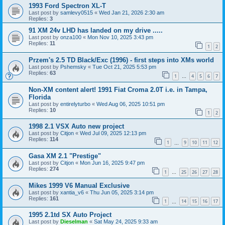
1993 Ford Spectron XL-T
Last post by
samlevy0515
«
Wed Jan 21, 2026 2:30 am
Replies:
3
91 XM 24v LHD has landed on my drive .....
Last post by
onza100
«
Mon Nov 10, 2025 3:43 pm
Replies:
11
1
2
Przem's 2.5 TD Black/Exc (1996) - first steps into XMs world
Last post by
Pshemsky
«
Tue Oct 21, 2025 5:53 pm
Replies:
63
1
4
5
6
7
…
Non-XM content alert! 1991 Fiat Croma 2.0T i.e. in Tampa,
Florida
Last post by
entirelyturbo
«
Wed Aug 06, 2025 10:51 pm
Replies:
10
1
2
1998 2.1 VSX Auto new project
Last post by
Citjon
«
Wed Jul 09, 2025 12:13 pm
Replies:
114
1
9
10
11
12
…
Gasa XM 2.1 "Prestige"
Last post by
Citjon
«
Mon Jun 16, 2025 9:47 pm
Replies:
274
1
25
26
27
28
…
Mikes 1999 V6 Manual Exclusive
Last post by
xantia_v6
«
Thu Jun 05, 2025 3:14 pm
Replies:
161
1
14
15
16
17
…
1995 2.1td SX Auto Project
Last post by
Dieselman
«
Sat May 24, 2025 9:33 am