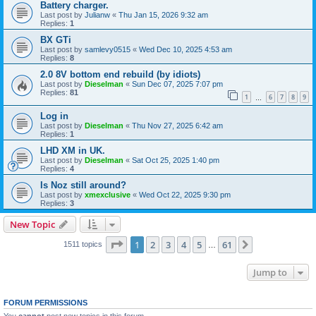
Battery charger.
Last post by
Julianw
«
Thu Jan 15, 2026 9:32 am
Replies:
1
BX GTi
Last post by
samlevy0515
«
Wed Dec 10, 2025 4:53 am
Replies:
8
2.0 8V bottom end rebuild (by idiots)
Last post by
Dieselman
«
Sun Dec 07, 2025 7:07 pm
Replies:
81
1
6
7
8
9
…
Log in
Last post by
Dieselman
«
Thu Nov 27, 2025 6:42 am
Replies:
1
LHD XM in UK.
Last post by
Dieselman
«
Sat Oct 25, 2025 1:40 pm
Replies:
4
Is Noz still around?
Last post by
xmexclusive
«
Wed Oct 22, 2025 9:30 pm
Replies:
3
New Topic
Page
1
of
61
1
2
3
4
5
61
Next
1511 topics
…
Jump to
FORUM PERMISSIONS