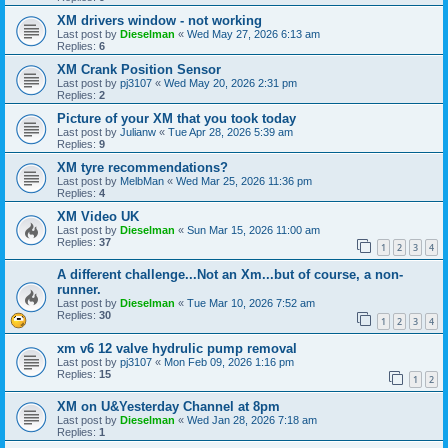
XM drivers window - not working
Last post by
Dieselman
«
Wed May 27, 2026 6:13 am
Replies:
6
XM Crank Position Sensor
Last post by
pj3107
«
Wed May 20, 2026 2:31 pm
Replies:
2
Picture of your XM that you took today
Last post by
Julianw
«
Tue Apr 28, 2026 5:39 am
Replies:
9
XM tyre recommendations?
Last post by
MelbMan
«
Wed Mar 25, 2026 11:36 pm
Replies:
4
XM Video UK
Last post by
Dieselman
«
Sun Mar 15, 2026 11:00 am
Replies:
37
1
2
3
4
A different challenge...Not an Xm...but of course, a non-
runner.
Last post by
Dieselman
«
Tue Mar 10, 2026 7:52 am
Replies:
30
1
2
3
4
xm v6 12 valve hydrulic pump removal
Last post by
pj3107
«
Mon Feb 09, 2026 1:16 pm
Replies:
15
1
2
XM on U&Yesterday Channel at 8pm
Last post by
Dieselman
«
Wed Jan 28, 2026 7:18 am
Replies:
1