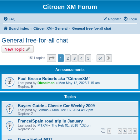
Citroen XM Forum
FAQ
Register
Login
Board index
Citroen XM - General
General free-for-all chat
General free-for-all chat
New Topic
Page
1
of
61
1
2
3
4
5
61
Next
1511 topics
…
Announcements
Paul Breeze Roberts aka "CitroenXM"
Last post by
Dieselman
«
Mon May 12, 2025 7:15 am
Replies:
9
Topics
Buyers Guide - Classic Car Weekly 2009
Last post by
Stimulo
«
Mon Dec 16, 2024 4:12 pm
Replies:
7
France/Spain road trip in January
Last post by
MTXM
«
Thu Feb 01, 2018 7:32 pm
Replies:
77
1
5
6
7
8
…
Damn Failed MOT