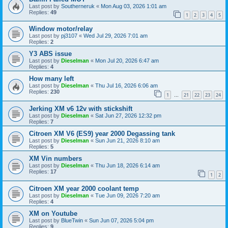
Last post by
Southerneruk
«
Mon Aug 03, 2026 1:01 am
Replies:
49
1
2
3
4
5
Window motor/relay
Last post by
pj3107
«
Wed Jul 29, 2026 7:01 am
Replies:
2
Y3 ABS issue
Last post by
Dieselman
«
Mon Jul 20, 2026 6:47 am
Replies:
4
How many left
Last post by
Dieselman
«
Thu Jul 16, 2026 6:06 am
Replies:
230
1
21
22
23
24
…
Jerking XM v6 12v with stickshift
Last post by
Dieselman
«
Sat Jun 27, 2026 12:32 pm
Replies:
7
Citroen XM V6 (ES9) year 2000 Degassing tank
Last post by
Dieselman
«
Sun Jun 21, 2026 8:10 am
Replies:
5
XM Vin numbers
Last post by
Dieselman
«
Thu Jun 18, 2026 6:14 am
Replies:
17
1
2
Citroen XM year 2000 coolant temp
Last post by
Dieselman
«
Tue Jun 09, 2026 7:20 am
Replies:
4
XM on Youtube
Last post by
BlueTwin
«
Sun Jun 07, 2026 5:04 pm
Replies:
9