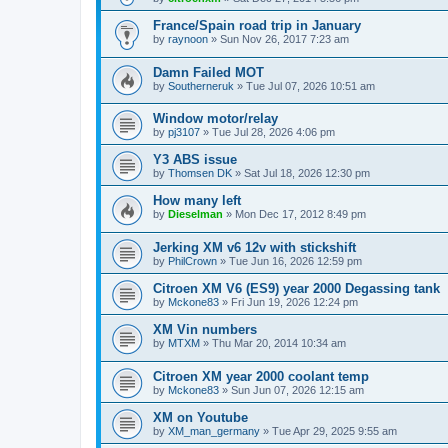
France/Spain road trip in January
by
raynoon
» Sun Nov 26, 2017 7:23 am
Damn Failed MOT
by
Southerneruk
» Tue Jul 07, 2026 10:51 am
Window motor/relay
by
pj3107
» Tue Jul 28, 2026 4:06 pm
Y3 ABS issue
by
Thomsen DK
» Sat Jul 18, 2026 12:30 pm
How many left
by
Dieselman
» Mon Dec 17, 2012 8:49 pm
Jerking XM v6 12v with stickshift
by
PhilCrown
» Tue Jun 16, 2026 12:59 pm
Citroen XM V6 (ES9) year 2000 Degassing tank
by
Mckone83
» Fri Jun 19, 2026 12:24 pm
XM Vin numbers
by
MTXM
» Thu Mar 20, 2014 10:34 am
Citroen XM year 2000 coolant temp
by
Mckone83
» Sun Jun 07, 2026 12:15 am
XM on Youtube
by
XM_man_germany
» Tue Apr 29, 2025 9:55 am