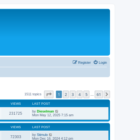
Register
Login
Page
1
of
61
1
2
3
4
5
61
Next
1511 topics
…
VIEWS
LAST POST
by
Dieselman
231725
Mon May 12, 2025 7:15 am
VIEWS
LAST POST
by
Stimulo
72303
Mon Dec 16, 2024 4:12 pm