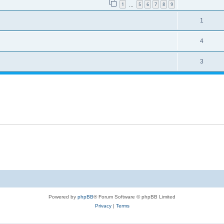
1
5
6
7
8
9
…
1
4
3
Powered by
phpBB
® Forum Software © phpBB Limited
Privacy
|
Terms