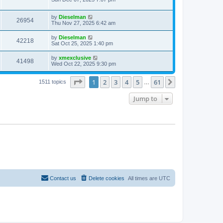
by
Dieselman
26954
Thu Nov 27, 2025 6:42 am
by
Dieselman
42218
Sat Oct 25, 2025 1:40 pm
by
xmexclusive
41498
Wed Oct 22, 2025 9:30 pm
Page
1
of
61
1
2
3
4
5
61
Next
1511 topics
…
Jump to
Contact us
Delete cookies
All times are
UTC