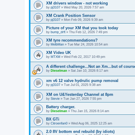
XM drivers window - not working
by
pj3107
» Wed May 20, 2026 7:57 am
XM Crank Position Sensor
by
pj3107
» Mon Feb 09, 2026 9:39 am
Picture of your XM that you took today
by
bump_drft
» Thu Feb 12, 2026 7:49 pm
XM tyre recommendations?
by
MelbMan
» Tue Mar 24, 2026 10:54 am
XM Video UK
by
MTXM
» Wed Feb 22, 2017 10:49 pm
A different challenge...Not an Xm...but of cours
by
Dieselman
» Sat Jan 10, 2026 8:17 am
xm v6 12 valve hydrulic pump removal
by
pj3107
» Tue Jul 01, 2025 9:38 am
XM on U&Yesterday Channel at 8pm
by
Stevie
» Tue Jan 27, 2026 7:55 pm
Battery charger.
by
Dieselman
» Thu Jan 15, 2026 8:14 am
BX GTi
by
Citroenfan0
» Wed Aug 06, 2025 12:25 am
2.0 8V bottom end rebuild (by idiots)