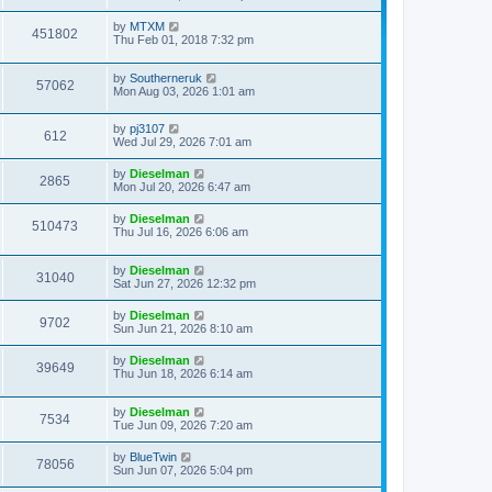
by
MTXM
451802
Thu Feb 01, 2018 7:32 pm
by
Southerneruk
57062
Mon Aug 03, 2026 1:01 am
by
pj3107
612
Wed Jul 29, 2026 7:01 am
by
Dieselman
2865
Mon Jul 20, 2026 6:47 am
by
Dieselman
510473
Thu Jul 16, 2026 6:06 am
by
Dieselman
31040
Sat Jun 27, 2026 12:32 pm
by
Dieselman
9702
Sun Jun 21, 2026 8:10 am
by
Dieselman
39649
Thu Jun 18, 2026 6:14 am
by
Dieselman
7534
Tue Jun 09, 2026 7:20 am
by
BlueTwin
78056
Sun Jun 07, 2026 5:04 pm