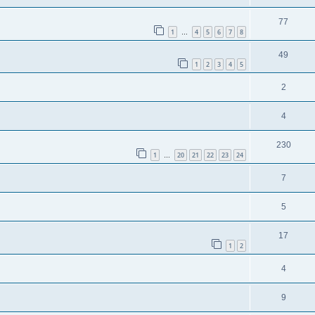
77
1
4
5
6
7
8
…
49
1
2
3
4
5
2
4
230
1
20
21
22
23
24
…
7
5
17
1
2
4
9