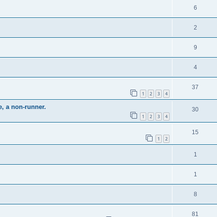
6
2
9
4
37
1
2
3
4
e, a non-runner.
30
1
2
3
4
15
1
2
1
1
8
81