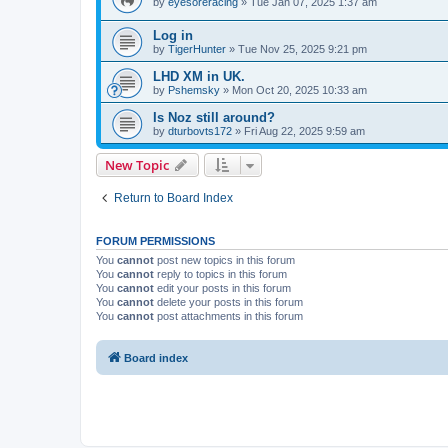
by
eyesoreracing
» Tue Jan 07, 2025 1:37 am
Log in
by
TigerHunter
» Tue Nov 25, 2025 9:21 pm
LHD XM in UK.
by
Pshemsky
» Mon Oct 20, 2025 10:33 am
Is Noz still around?
by
dturbovts172
» Fri Aug 22, 2025 9:59 am
New Topic
Return to Board Index
FORUM PERMISSIONS
You
cannot
post new topics in this forum
You
cannot
reply to topics in this forum
You
cannot
edit your posts in this forum
You
cannot
delete your posts in this forum
You
cannot
post attachments in this forum
Board index