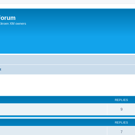
Forum
 Citroen XM owners
t
REPLIES
9
REPLIES
7