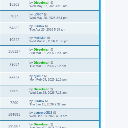
by
Dieselman
15202
Wed May 27, 2026 6:13 am
by
pj3107
7637
Wed May 20, 2026 2:31 pm
by
Julianw
54882
Tue Apr 28, 2026 5:39 am
by
MelbMan
10542
Wed Mar 25, 2026 11:36 pm
by
Dieselman
156127
Sun Mar 15, 2026 11:00 am
by
Dieselman
73654
Tue Mar 10, 2026 7:52 am
by
pj3107
66526
Mon Feb 09, 2026 1:16 pm
by
Dieselman
6609
Wed Jan 28, 2026 7:18 am
by
Julianw
7290
Thu Jan 15, 2026 9:32 am
by
samlevy0515
194691
Wed Dec 10, 2025 4:53 am
by
Dieselman
295887
Sun Dec 07, 2025 7:07 pm