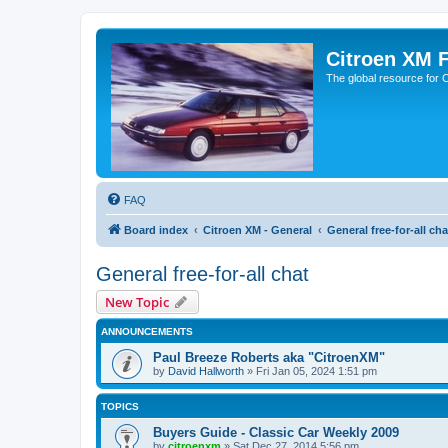
Citroen XM 
The global resource for
FAQ
Board index
Citroen XM - General
General free-for-all cha
General free-for-all chat
New Topic
ANNOUNCEMENTS
Paul Breeze Roberts aka "CitroenXM"
by
David Hallworth
» Fri Jan 05, 2024 1:51 pm
TOPICS
Buyers Guide - Classic Car Weekly 2009
by
citroenxm
» Sat Dec 27, 2014 5:56 pm