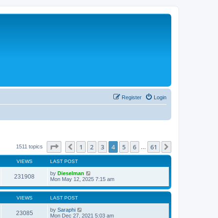
Register
Login
Page
4
of
61
1
2
3
4
5
6
61
Previous
Next
1511 topics
…
VIEWS
LAST POST
by
Dieselman
231908
Mon May 12, 2025 7:15 am
VIEWS
LAST POST
by
Saraphi
23085
Mon Dec 27, 2021 5:03 am