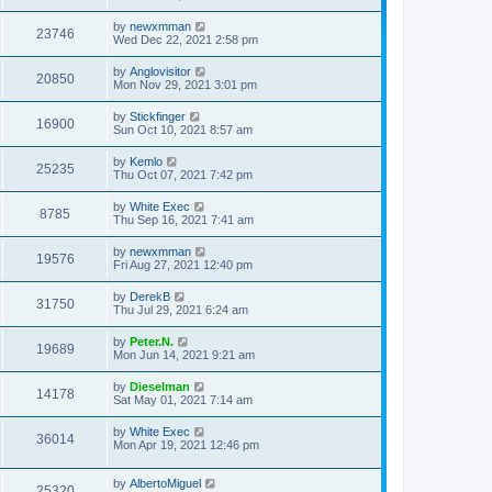
by
newxmman
23746
Wed Dec 22, 2021 2:58 pm
by
Anglovisitor
20850
Mon Nov 29, 2021 3:01 pm
by
Stickfinger
16900
Sun Oct 10, 2021 8:57 am
by
Kemlo
25235
Thu Oct 07, 2021 7:42 pm
by
White Exec
8785
Thu Sep 16, 2021 7:41 am
by
newxmman
19576
Fri Aug 27, 2021 12:40 pm
by
DerekB
31750
Thu Jul 29, 2021 6:24 am
by
Peter.N.
19689
Mon Jun 14, 2021 9:21 am
by
Dieselman
14178
Sat May 01, 2021 7:14 am
by
White Exec
36014
Mon Apr 19, 2021 12:46 pm
by
AlbertoMiguel
25320