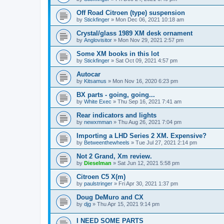
Off Road Citroen (type) suspension
by
Stickfinger
» Mon Dec 06, 2021 10:18 am
Crystal/glass 1989 XM desk ornament
by
Anglovisitor
» Mon Nov 29, 2021 2:57 pm
Some XM books in this lot
by
Stickfinger
» Sat Oct 09, 2021 4:57 pm
Autocar
by
Kitsamus
» Mon Nov 16, 2020 6:23 pm
BX parts - going, going...
by
White Exec
» Thu Sep 16, 2021 7:41 am
Rear indicators and lights
by
newxmman
» Thu Aug 26, 2021 7:04 pm
Importing a LHD Series 2 XM. Expensive?
by
Betweenthewheels
» Tue Jul 27, 2021 2:14 pm
Not 2 Grand, Xm review.
by
Dieselman
» Sat Jun 12, 2021 5:58 pm
Citroen C5 X(m)
by
paulstringer
» Fri Apr 30, 2021 1:37 pm
Doug DeMuro and CX
by
djg
» Thu Apr 15, 2021 9:14 pm
I NEED SOME PARTS