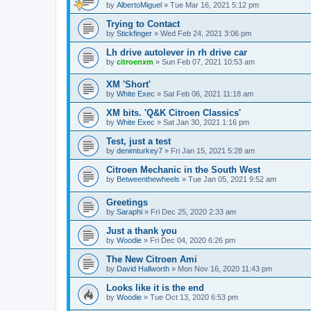
by
AlbertoMiguel
» Tue Mar 16, 2021 5:12 pm
Trying to Contact
by
Stickfinger
» Wed Feb 24, 2021 3:06 pm
Lh drive autolever in rh drive car
by
citroenxm
» Sun Feb 07, 2021 10:53 am
XM 'Short'
by
White Exec
» Sat Feb 06, 2021 11:18 am
XM bits. 'Q&K Citroen Classics'
by
White Exec
» Sat Jan 30, 2021 1:16 pm
Test, just a test
by
denimturkey7
» Fri Jan 15, 2021 5:28 am
Citroen Mechanic in the South West
by
Betweenthewheels
» Tue Jan 05, 2021 9:52 am
Greetings
by
Saraphi
» Fri Dec 25, 2020 2:33 am
Just a thank you
by
Woodie
» Fri Dec 04, 2020 6:26 pm
The New Citroen Ami
by
David Hallworth
» Mon Nov 16, 2020 11:43 pm
Looks like it is the end
by
Woodie
» Tue Oct 13, 2020 6:53 pm