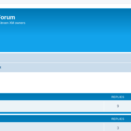
Forum
 Citroen XM owners
t
REPLIES
9
REPLIES
3