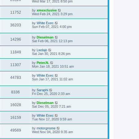
Wed Mar 17, 2021 8:50 pm
by
xmexclusive
11752
Wed Feb 24, 2021 3:29 pm
by
White Exec
36203
Sun Feb 07, 2021 4:00 pm
by
Dieselman
14296
Sat Feb 06, 2021 12:13 pm
by
Lwdajo
11849
Sat Jan 30, 2021 8:26 pm
by
Peter.N.
11307
Mon Jan 18, 2021 10:51 am
by
White Exec
44783
Sun Jan 17, 2021 11:02 am
by
Saraphi
8336
Fri Dec 25, 2020 2:33 am
by
Dieselman
16028
Sat Dec 05, 2020 7:21 am
by
White Exec
16159
Tue Nov 17, 2020 9:59 am
by
motorgnome
49569
Wed Nov 04, 2020 9:35 am