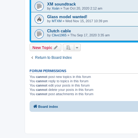
XM soundtrack
by
Xoán
» Tue Oct 20, 2020 2:12 am
Glass model wanted!
by
MTXM
» Wed Nov 15, 2017 10:39 pm
Clutch cable
by
Clive1965
» Thu Sep 17, 2020 3:35 am
New Topic
Return to Board Index
FORUM PERMISSIONS
You
cannot
post new topics in this forum
You
cannot
reply to topics in this forum
You
cannot
edit your posts in this forum
You
cannot
delete your posts in this forum
You
cannot
post attachments in this forum
Board index