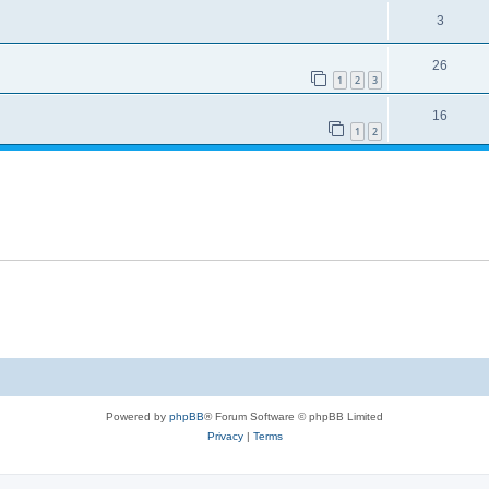
3
26
1
2
3
16
1
2
Powered by
phpBB
® Forum Software © phpBB Limited
Privacy
|
Terms