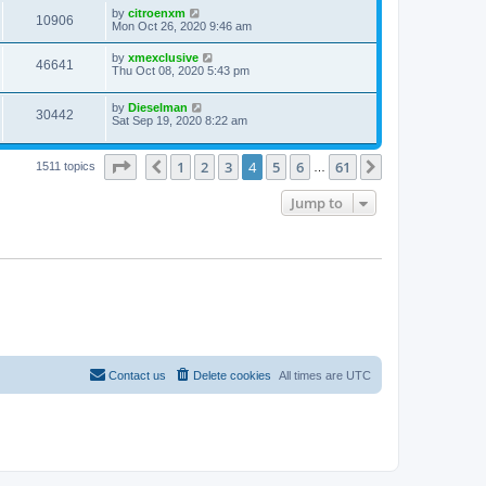
by
citroenxm
10906
Mon Oct 26, 2020 9:46 am
by
xmexclusive
46641
Thu Oct 08, 2020 5:43 pm
by
Dieselman
30442
Sat Sep 19, 2020 8:22 am
Page
4
of
61
1
2
3
4
5
6
61
Previous
Next
1511 topics
…
Jump to
Contact us
Delete cookies
All times are
UTC