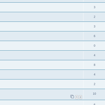
3
2
3
6
0
4
8
4
2
10
1
2
6