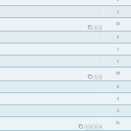
1
10
1
2
2
1
1
18
1
2
0
3
3
31
1
2
3
4