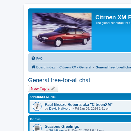
Citroen XM 
The global resource for
FAQ
Board index
Citroen XM - General
General free-for-all cha
General free-for-all chat
New Topic
ANNOUNCEMENTS
Paul Breeze Roberts aka "CitroenXM"
by
David Hallworth
» Fri Jan 05, 2024 1:51 pm
TOPICS
Seasons Greetings
by
Stickfinger
» Fri Dec 24, 2021 6:49 pm