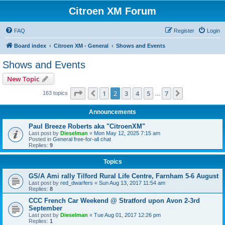
Citroen XM Forum
FAQ
Register
Login
Board index
Citroen XM - General
Shows and Events
Shows and Events
New Topic
Page
2
of
7
1
2
3
4
5
7
Previous
Next
163 topics
…
Announcements
Paul Breeze Roberts aka "CitroenXM"
Last post by
Dieselman
«
Mon May 12, 2025 7:15 am
Posted in
General free-for-all chat
Replies:
9
Topics
GS/A Ami rally Tilford Rural Life Centre, Farnham 5-6 August
Last post by
red_dwarfers
«
Sun Aug 13, 2017 11:54 am
Replies:
8
CCC French Car Weekend @ Stratford upon Avon 2-3rd
September
Last post by
Dieselman
«
Tue Aug 01, 2017 12:26 pm
Replies:
1