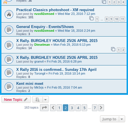
Replies:
36
1
2
3
4
Practical Classics photoshoot - XM required
Last post by
russ92xmsed
«
Wed Mar 23, 2016 7:12 pm
Replies:
101
1
8
9
10
11
…
General Enquiry - Events/Shows
Last post by
russ92xmsed
«
Wed Mar 16, 2016 2:24 pm
Replies:
3
X Rally. BURGHLEY HOUSE 25/26 APRIL 2015
Last post by
Dieselman
«
Mon Feb 29, 2016 6:13 pm
Replies:
14
1
2
X Rally. BURGHLEY HOUSE 25/26 APRIL 2015
Last post by
granvil
«
Fri Feb 26, 2016 6:28 pm
X Rally 2016 is confirmed.. Sunday 17th April
Last post by
Torongil
«
Fri Feb 19, 2016 10:14 pm
Replies:
8
Kent mini meet
Last post by
Mk5rjs
«
Fri Feb 05, 2016 7:04 am
Replies:
2
New Topic
Page
2
of
7
1
2
3
4
5
7
Previous
Next
163 topics
…
Jump to