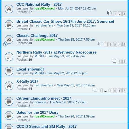
CCC National Rally - 2017
Last post by
russ92xmsed
«
Mon Jul 24, 2017 12:42 pm
Replies:
27
1
2
3
Bristol Classic Car Show; 16-17th June 2017; Somerset
Last post by
red_dwarfers
«
Mon Jun 19, 2017 10:15 am
Replies:
1
Classic Challenge 2017
Last post by
russ92xmsed
«
Thu Jun 15, 2017 7:55 pm
Replies:
40
1
2
3
4
5
Northern Rally -2017 at Wetherby Racecourse
Last post by
MTXM
«
Tue May 23, 2017 4:47 pm
Replies:
10
1
2
Local showing!
Last post by
MTXM
«
Tue May 02, 2017 12:52 pm
X-Rally 2017
Last post by
red_dwarfers
«
Mon May 01, 2017 5:19 pm
Replies:
64
1
4
5
6
7
…
Citroen Llandudno meet - 2017
Last post by
raynoon
«
Tue Mar 14, 2017 7:27 am
Replies:
8
Dates for the 2017 Diary
Last post by
russ92xmsed
«
Thu Jan 26, 2017 1:39 pm
Replies:
2
CCC D Series and SM Rally - 2017