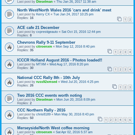
Last post by
Dieselman
«
Thu Jan 26, 2017 11:38 am
North West/North Wales 2016 'cars and drink' meet
Last post by
Kerry CX
«
Tue Jan 24, 2017 10:25 pm
Replies:
16
1
2
ACE cafe 21 December
Last post by
cxprestigeauto
«
Sat Oct 15, 2016 12:44 pm
Replies:
8
Chevrons Rally 9-11 September
Last post by
citroenxm
«
Mon Sep 12, 2016 8:40 pm
Replies:
35
1
2
3
4
ICCCR Holland August 2016 - Photos loaded!!
Last post by
MTXM
«
Wed Aug 17, 2016 8:20 pm
Replies:
30
1
2
3
4
National CCC Rally 8th - 10th July
Last post by
russ92xmsed
«
Wed Jul 20, 2016 4:25 pm
Replies:
26
1
2
3
Two 2016 CCC events worth noting
Last post by
Dieselman
«
Mon Jun 20, 2016 8:09 pm
Replies:
2
CCC Northern Rally - 2016
Last post by
chris8189
«
Mon May 30, 2016 8:43 pm
Replies:
50
1
2
3
4
5
6
Merseyside/North West coffee morning
Last post by
citroenxm
«
Sat Apr 02, 2016 5:37 am