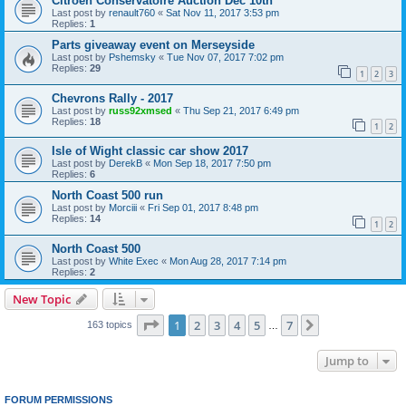
Citroen Conservatoire Auction Dec 10th
Last post by
renault760
«
Sat Nov 11, 2017 3:53 pm
Replies:
1
Parts giveaway event on Merseyside
Last post by
Pshemsky
«
Tue Nov 07, 2017 7:02 pm
Replies:
29
1
2
3
Chevrons Rally - 2017
Last post by
russ92xmsed
«
Thu Sep 21, 2017 6:49 pm
Replies:
18
1
2
Isle of Wight classic car show 2017
Last post by
DerekB
«
Mon Sep 18, 2017 7:50 pm
Replies:
6
North Coast 500 run
Last post by
Morciii
«
Fri Sep 01, 2017 8:48 pm
Replies:
14
1
2
North Coast 500
Last post by
White Exec
«
Mon Aug 28, 2017 7:14 pm
Replies:
2
New Topic
Page
1
of
7
1
2
3
4
5
7
Next
163 topics
…
Jump to
FORUM PERMISSIONS