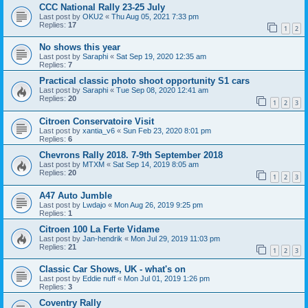
CCC National Rally 23-25 July
Last post by
OKU2
«
Thu Aug 05, 2021 7:33 pm
Replies:
17
1
2
No shows this year
Last post by
Saraphi
«
Sat Sep 19, 2020 12:35 am
Replies:
7
Practical classic photo shoot opportunity S1 cars
Last post by
Saraphi
«
Tue Sep 08, 2020 12:41 am
Replies:
20
1
2
3
Citroen Conservatoire Visit
Last post by
xantia_v6
«
Sun Feb 23, 2020 8:01 pm
Replies:
6
Chevrons Rally 2018. 7-9th September 2018
Last post by
MTXM
«
Sat Sep 14, 2019 8:05 am
Replies:
20
1
2
3
A47 Auto Jumble
Last post by
Lwdajo
«
Mon Aug 26, 2019 9:25 pm
Replies:
1
Citroen 100 La Ferte Vidame
Last post by
Jan-hendrik
«
Mon Jul 29, 2019 11:03 pm
Replies:
21
1
2
3
Classic Car Shows, UK - what's on
Last post by
Eddie nuff
«
Mon Jul 01, 2019 1:26 pm
Replies:
3
Coventry Rally