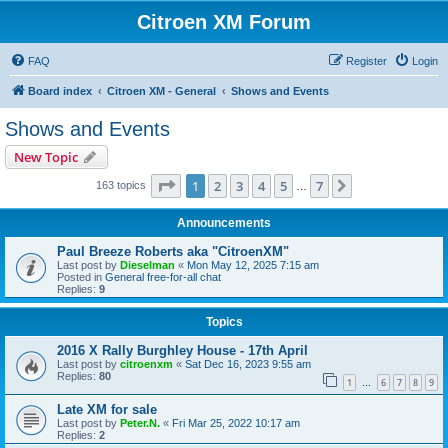
Citroen XM Forum
FAQ
Register
Login
Board index
Citroen XM - General
Shows and Events
Shows and Events
New Topic
Page
1
of
7
1
2
3
4
5
7
Next
163 topics
…
Announcements
Paul Breeze Roberts aka "CitroenXM"
Last post by
Dieselman
«
Mon May 12, 2025 7:15 am
Posted in
General free-for-all chat
Replies:
9
Topics
2016 X Rally Burghley House - 17th April
Last post by
citroenxm
«
Sat Dec 16, 2023 9:55 am
Replies:
80
1
6
7
8
9
…
Late XM for sale
Last post by
Peter.N.
«
Fri Mar 25, 2022 10:17 am
Replies:
2