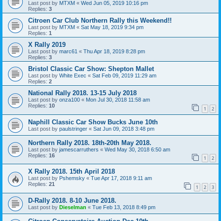
Last post by
MTXM
«
Wed Jun 05, 2019 10:16 pm
Replies:
3
Citroen Car Club Northern Rally this Weekend!!
Last post by
MTXM
«
Sat May 18, 2019 9:34 pm
Replies:
1
X Rally 2019
Last post by
marc61
«
Thu Apr 18, 2019 8:28 pm
Replies:
3
Bristol Classic Car Show: Shepton Mallet
Last post by
White Exec
«
Sat Feb 09, 2019 11:29 am
Replies:
2
National Rally 2018. 13-15 July 2018
Last post by
onza100
«
Mon Jul 30, 2018 11:58 am
Replies:
10
1
2
Naphill Classic Car Show Bucks June 10th
Last post by
paulstringer
«
Sat Jun 09, 2018 3:48 pm
Northern Rally 2018. 18th-20th May 2018.
Last post by
jamescarruthers
«
Wed May 30, 2018 6:50 am
Replies:
16
1
2
X Rally 2018. 15th April 2018
Last post by
Pshemsky
«
Tue Apr 17, 2018 9:11 am
Replies:
21
1
2
3
D-Rally 2018. 8-10 June 2018.
Last post by
Dieselman
«
Tue Feb 13, 2018 8:49 pm