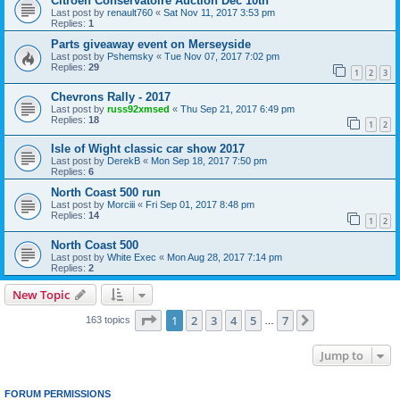
Citroen Conservatoire Auction Dec 10th
Last post by
renault760
«
Sat Nov 11, 2017 3:53 pm
Replies:
1
Parts giveaway event on Merseyside
Last post by
Pshemsky
«
Tue Nov 07, 2017 7:02 pm
Replies:
29
1
2
3
Chevrons Rally - 2017
Last post by
russ92xmsed
«
Thu Sep 21, 2017 6:49 pm
Replies:
18
1
2
Isle of Wight classic car show 2017
Last post by
DerekB
«
Mon Sep 18, 2017 7:50 pm
Replies:
6
North Coast 500 run
Last post by
Morciii
«
Fri Sep 01, 2017 8:48 pm
Replies:
14
1
2
North Coast 500
Last post by
White Exec
«
Mon Aug 28, 2017 7:14 pm
Replies:
2
New Topic
Page
1
of
7
1
2
3
4
5
7
Next
163 topics
…
Jump to
FORUM PERMISSIONS