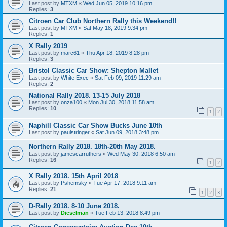
Last post by
MTXM
«
Wed Jun 05, 2019 10:16 pm
Replies:
3
Citroen Car Club Northern Rally this Weekend!!
Last post by
MTXM
«
Sat May 18, 2019 9:34 pm
Replies:
1
X Rally 2019
Last post by
marc61
«
Thu Apr 18, 2019 8:28 pm
Replies:
3
Bristol Classic Car Show: Shepton Mallet
Last post by
White Exec
«
Sat Feb 09, 2019 11:29 am
Replies:
2
National Rally 2018. 13-15 July 2018
Last post by
onza100
«
Mon Jul 30, 2018 11:58 am
Replies:
10
1
2
Naphill Classic Car Show Bucks June 10th
Last post by
paulstringer
«
Sat Jun 09, 2018 3:48 pm
Northern Rally 2018. 18th-20th May 2018.
Last post by
jamescarruthers
«
Wed May 30, 2018 6:50 am
Replies:
16
1
2
X Rally 2018. 15th April 2018
Last post by
Pshemsky
«
Tue Apr 17, 2018 9:11 am
Replies:
21
1
2
3
D-Rally 2018. 8-10 June 2018.
Last post by
Dieselman
«
Tue Feb 13, 2018 8:49 pm