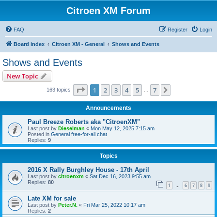
Citroen XM Forum
FAQ
Register
Login
Board index
Citroen XM - General
Shows and Events
Shows and Events
New Topic
Page
1
of
7
1
2
3
4
5
7
Next
163 topics
…
Announcements
Paul Breeze Roberts aka "CitroenXM"
Last post by
Dieselman
«
Mon May 12, 2025 7:15 am
Posted in
General free-for-all chat
Replies:
9
Topics
2016 X Rally Burghley House - 17th April
Last post by
citroenxm
«
Sat Dec 16, 2023 9:55 am
Replies:
80
1
6
7
8
9
…
Late XM for sale
Last post by
Peter.N.
«
Fri Mar 25, 2022 10:17 am
Replies:
2