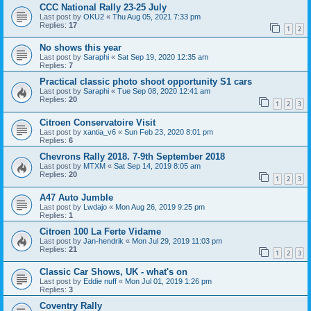
CCC National Rally 23-25 July
Last post by
OKU2
«
Thu Aug 05, 2021 7:33 pm
Replies:
17
1
2
No shows this year
Last post by
Saraphi
«
Sat Sep 19, 2020 12:35 am
Replies:
7
Practical classic photo shoot opportunity S1 cars
Last post by
Saraphi
«
Tue Sep 08, 2020 12:41 am
Replies:
20
1
2
3
Citroen Conservatoire Visit
Last post by
xantia_v6
«
Sun Feb 23, 2020 8:01 pm
Replies:
6
Chevrons Rally 2018. 7-9th September 2018
Last post by
MTXM
«
Sat Sep 14, 2019 8:05 am
Replies:
20
1
2
3
A47 Auto Jumble
Last post by
Lwdajo
«
Mon Aug 26, 2019 9:25 pm
Replies:
1
Citroen 100 La Ferte Vidame
Last post by
Jan-hendrik
«
Mon Jul 29, 2019 11:03 pm
Replies:
21
1
2
3
Classic Car Shows, UK - what's on
Last post by
Eddie nuff
«
Mon Jul 01, 2019 1:26 pm
Replies:
3
Coventry Rally