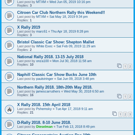
Last post by
MTXM
«
Wed Jun 05, 2019 10:16 pm
Replies:
3
Citroen Car Club Northern Rally this Weekend!!
Last post by
MTXM
«
Sat May 18, 2019 9:34 pm
Replies:
1
X Rally 2019
Last post by
marc61
«
Thu Apr 18, 2019 8:28 pm
Replies:
3
Bristol Classic Car Show: Shepton Mallet
Last post by
White Exec
«
Sat Feb 09, 2019 11:29 am
Replies:
2
National Rally 2018. 13-15 July 2018
Last post by
onza100
«
Mon Jul 30, 2018 11:58 am
Replies:
10
1
2
Naphill Classic Car Show Bucks June 10th
Last post by
paulstringer
«
Sat Jun 09, 2018 3:48 pm
Northern Rally 2018. 18th-20th May 2018.
Last post by
jamescarruthers
«
Wed May 30, 2018 6:50 am
Replies:
16
1
2
X Rally 2018. 15th April 2018
Last post by
Pshemsky
«
Tue Apr 17, 2018 9:11 am
Replies:
21
1
2
3
D-Rally 2018. 8-10 June 2018.
Last post by
Dieselman
«
Tue Feb 13, 2018 8:49 pm