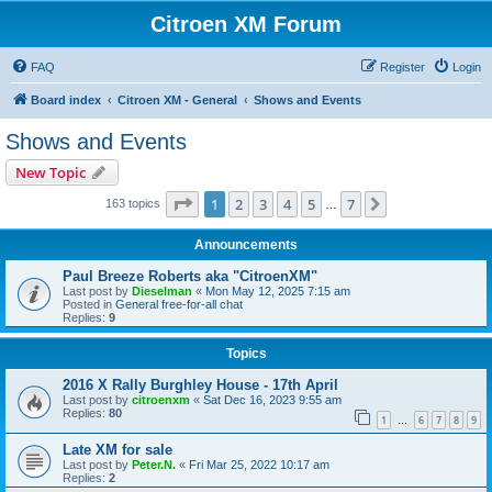
Citroen XM Forum
FAQ
Register
Login
Board index
Citroen XM - General
Shows and Events
Shows and Events
New Topic
Page
1
of
7
1
2
3
4
5
7
Next
163 topics
…
Announcements
Paul Breeze Roberts aka "CitroenXM"
Last post by
Dieselman
«
Mon May 12, 2025 7:15 am
Posted in
General free-for-all chat
Replies:
9
Topics
2016 X Rally Burghley House - 17th April
Last post by
citroenxm
«
Sat Dec 16, 2023 9:55 am
Replies:
80
1
6
7
8
9
…
Late XM for sale
Last post by
Peter.N.
«
Fri Mar 25, 2022 10:17 am
Replies:
2