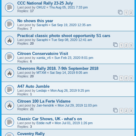
CCC National Rally 23-25 July
Last post by
OKU2
«
Thu Aug 05, 2021 7:33 pm
Replies:
17
1
2
No shows this year
Last post by
Saraphi
«
Sat Sep 19, 2020 12:35 am
Replies:
7
Practical classic photo shoot opportunity S1 cars
Last post by
Saraphi
«
Tue Sep 08, 2020 12:41 am
Replies:
20
1
2
3
Citroen Conservatoire Visit
Last post by
xantia_v6
«
Sun Feb 23, 2020 8:01 pm
Replies:
6
Chevrons Rally 2018. 7-9th September 2018
Last post by
MTXM
«
Sat Sep 14, 2019 8:05 am
Replies:
20
1
2
3
A47 Auto Jumble
Last post by
Lwdajo
«
Mon Aug 26, 2019 9:25 pm
Replies:
1
Citroen 100 La Ferte Vidame
Last post by
Jan-hendrik
«
Mon Jul 29, 2019 11:03 pm
Replies:
21
1
2
3
Classic Car Shows, UK - what's on
Last post by
Eddie nuff
«
Mon Jul 01, 2019 1:26 pm
Replies:
3
Coventry Rally