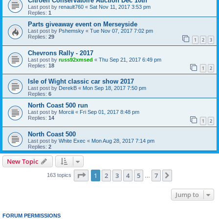
Citroen Conservatoire Auction Dec 10th
Last post by
renault760
«
Sat Nov 11, 2017 3:53 pm
Replies:
1
Parts giveaway event on Merseyside
Last post by
Pshemsky
«
Tue Nov 07, 2017 7:02 pm
Replies:
29
1
2
3
Chevrons Rally - 2017
Last post by
russ92xmsed
«
Thu Sep 21, 2017 6:49 pm
Replies:
18
1
2
Isle of Wight classic car show 2017
Last post by
DerekB
«
Mon Sep 18, 2017 7:50 pm
Replies:
6
North Coast 500 run
Last post by
Morciii
«
Fri Sep 01, 2017 8:48 pm
Replies:
14
1
2
North Coast 500
Last post by
White Exec
«
Mon Aug 28, 2017 7:14 pm
Replies:
2
New Topic
Page
1
of
7
1
2
3
4
5
7
Next
163 topics
…
Jump to
FORUM PERMISSIONS