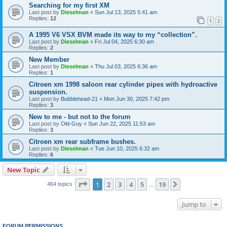
Searching for my first XM
Last post by
Dieselman
«
Sun Jul 13, 2025 5:41 am
Replies:
12
1
2
A 1995 V6 VSX BVM made its way to my “collection”.
Last post by
Dieselman
«
Fri Jul 04, 2025 6:30 am
Replies:
2
New Member
Last post by
Dieselman
«
Thu Jul 03, 2025 6:36 am
Replies:
1
Citroen xm 1998 saloon rear cylinder pipes with hydroactive
suspension.
Last post by
Bubblehead-21
«
Mon Jun 30, 2025 7:42 pm
Replies:
3
New to me - but not to the forum
Last post by
Old-Guy
«
Sun Jun 22, 2025 11:53 am
Replies:
3
Citroen xm rear subframe bushes.
Last post by
Dieselman
«
Tue Jun 10, 2025 6:32 am
Replies:
6
New Topic
Page
1
of
19
1
2
3
4
5
19
Next
464 topics
…
Jump to
FORUM PERMISSIONS