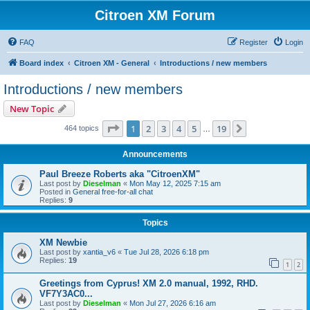
Citroen XM Forum
FAQ
Register
Login
Board index
Citroen XM - General
Introductions / new members
Introductions / new members
New Topic
Page
1
of
19
1
2
3
4
5
19
Next
464 topics
…
Announcements
Paul Breeze Roberts aka "CitroenXM"
Last post by
Dieselman
«
Mon May 12, 2025 7:15 am
Posted in
General free-for-all chat
Replies:
9
Topics
XM Newbie
Last post by
xantia_v6
«
Tue Jul 28, 2026 6:18 pm
Replies:
19
1
2
Greetings from Cyprus! XM 2.0 manual, 1992, RHD.
VF7Y3AC0...
Last post by
Dieselman
«
Mon Jul 27, 2026 6:16 am