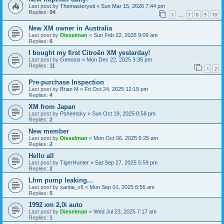
Last post by
Themasteryeti
«
Sun Mar 15, 2026 7:44 pm
Replies:
94
1
7
8
9
10
…
New XM owner in Australia
Last post by
Dieselman
«
Sun Feb 22, 2026 9:09 am
Replies:
6
I bought my first Citroën XM yestarday!
Last post by
Genosis
«
Mon Dec 22, 2025 3:35 pm
Replies:
11
1
2
Pre-purchase Inspection
Last post by
Brian M
«
Fri Oct 24, 2025 12:19 pm
Replies:
4
XM from Japan
Last post by
Pshemsky
«
Sun Oct 19, 2025 8:58 pm
Replies:
2
New member
Last post by
Dieselman
«
Mon Oct 06, 2025 6:25 am
Replies:
2
Hello all
Last post by
TigerHunter
«
Sat Sep 27, 2025 5:59 pm
Replies:
2
Lhm pump leaking...
Last post by
xantia_v6
«
Mon Sep 01, 2025 6:56 am
Replies:
5
1992 xm 2,0i auto
Last post by
Dieselman
«
Wed Jul 23, 2025 7:17 am
Replies:
1