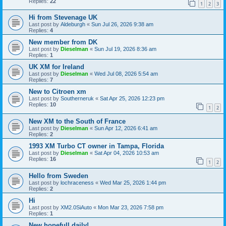
Replies:
22
1
2
3
Hi from Stevenage UK
Last post by
Aldeburgh
«
Sun Jul 26, 2026 9:38 am
Replies:
4
New member from DK
Last post by
Dieselman
«
Sun Jul 19, 2026 8:36 am
Replies:
1
UK XM for Ireland
Last post by
Dieselman
«
Wed Jul 08, 2026 5:54 am
Replies:
7
New to Citroen xm
Last post by
Southerneruk
«
Sat Apr 25, 2026 12:23 pm
Replies:
10
1
2
New XM to the South of France
Last post by
Dieselman
«
Sun Apr 12, 2026 6:41 am
Replies:
2
1993 XM Turbo CT owner in Tampa, Florida
Last post by
Dieselman
«
Sat Apr 04, 2026 10:53 am
Replies:
16
1
2
Hello from Sweden
Last post by
lochraceness
«
Wed Mar 25, 2026 1:44 pm
Replies:
2
Hi
Last post by
XM2.0SiAuto
«
Mon Mar 23, 2026 7:58 pm
Replies:
1
New hopefull daily!