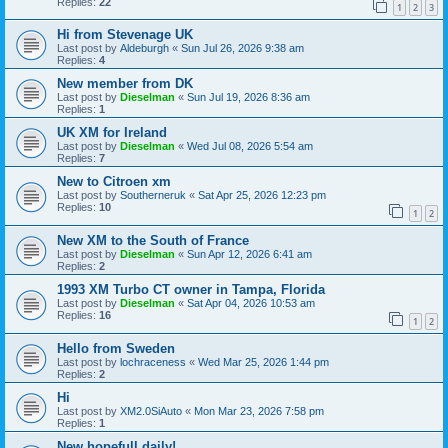
Replies:
22
1
2
3
Hi from Stevenage UK
Last post by
Aldeburgh
«
Sun Jul 26, 2026 9:38 am
Replies:
4
New member from DK
Last post by
Dieselman
«
Sun Jul 19, 2026 8:36 am
Replies:
1
UK XM for Ireland
Last post by
Dieselman
«
Wed Jul 08, 2026 5:54 am
Replies:
7
New to Citroen xm
Last post by
Southerneruk
«
Sat Apr 25, 2026 12:23 pm
Replies:
10
1
2
New XM to the South of France
Last post by
Dieselman
«
Sun Apr 12, 2026 6:41 am
Replies:
2
1993 XM Turbo CT owner in Tampa, Florida
Last post by
Dieselman
«
Sat Apr 04, 2026 10:53 am
Replies:
16
1
2
Hello from Sweden
Last post by
lochraceness
«
Wed Mar 25, 2026 1:44 pm
Replies:
2
Hi
Last post by
XM2.0SiAuto
«
Mon Mar 23, 2026 7:58 pm
Replies:
1
New hopefull daily!