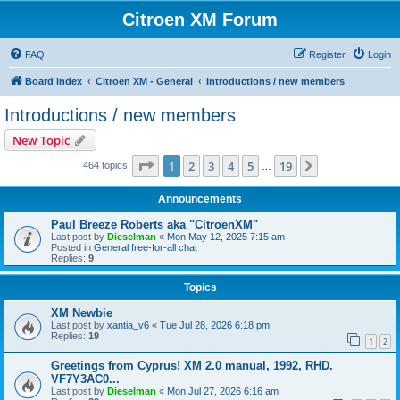
Citroen XM Forum
FAQ
Register
Login
Board index
Citroen XM - General
Introductions / new members
Introductions / new members
New Topic
Page
1
of
19
1
2
3
4
5
19
Next
464 topics
…
Announcements
Paul Breeze Roberts aka "CitroenXM"
Last post by
Dieselman
«
Mon May 12, 2025 7:15 am
Posted in
General free-for-all chat
Replies:
9
Topics
XM Newbie
Last post by
xantia_v6
«
Tue Jul 28, 2026 6:18 pm
Replies:
19
1
2
Greetings from Cyprus! XM 2.0 manual, 1992, RHD.
VF7Y3AC0...
Last post by
Dieselman
«
Mon Jul 27, 2026 6:16 am