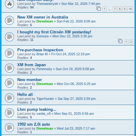
Last post by
Themasteryeti
«
Sun Mar 15, 2026 7:44 pm
Replies:
94
1
7
8
9
10
…
New XM owner in Australia
Last post by
Dieselman
«
Sun Feb 22, 2026 9:09 am
Replies:
6
I bought my first Citroën XM yestarday!
Last post by
Genosis
«
Mon Dec 22, 2025 3:35 pm
Replies:
11
1
2
Pre-purchase Inspection
Last post by
Brian M
«
Fri Oct 24, 2025 12:19 pm
Replies:
4
XM from Japan
Last post by
Pshemsky
«
Sun Oct 19, 2025 8:58 pm
Replies:
2
New member
Last post by
Dieselman
«
Mon Oct 06, 2025 6:25 am
Replies:
2
Hello all
Last post by
TigerHunter
«
Sat Sep 27, 2025 5:59 pm
Replies:
2
Lhm pump leaking...
Last post by
xantia_v6
«
Mon Sep 01, 2025 6:56 am
Replies:
5
1992 xm 2,0i auto
Last post by
Dieselman
«
Wed Jul 23, 2025 7:17 am
Replies:
1