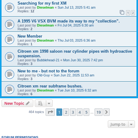
Searching for my first XM
Last post by
Dieselman
«
Sun Jul 13, 2025 5:41 am
Replies:
12
1
2
A 1995 V6 VSX BVM made its way to my “collection”.
Last post by
Dieselman
«
Fri Jul 04, 2025 6:30 am
Replies:
2
New Member
Last post by
Dieselman
«
Thu Jul 03, 2025 6:36 am
Replies:
1
Citroen xm 1998 saloon rear cylinder pipes with hydroactive
suspension.
Last post by
Bubblehead-21
«
Mon Jun 30, 2025 7:42 pm
Replies:
3
New to me - but not to the forum
Last post by
Old-Guy
«
Sun Jun 22, 2025 11:53 am
Replies:
3
Citroen xm rear subframe bushes.
Last post by
Dieselman
«
Tue Jun 10, 2025 6:32 am
Replies:
6
New Topic
Page
1
of
19
1
2
3
4
5
19
Next
464 topics
…
Jump to
FORUM PERMISSIONS