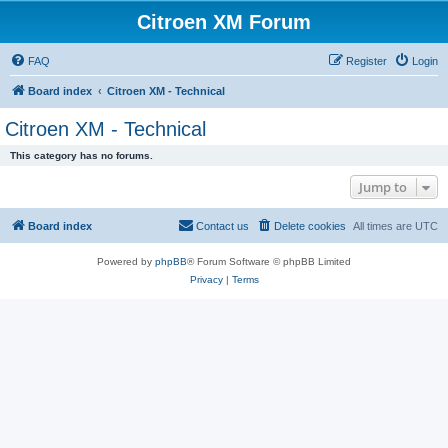
Citroen XM Forum
FAQ
Register
Login
Board index
Citroen XM - Technical
Citroen XM - Technical
This category has no forums.
Jump to
Board index
Contact us
Delete cookies
All times are
UTC
Powered by
phpBB
® Forum Software © phpBB Limited
Privacy
|
Terms