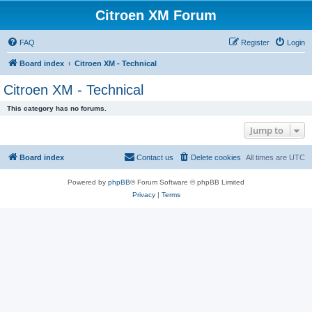
Citroen XM Forum
FAQ
Register
Login
Board index
Citroen XM - Technical
Citroen XM - Technical
This category has no forums.
Jump to
Board index
Contact us
Delete cookies
All times are
UTC
Powered by
phpBB
® Forum Software © phpBB Limited
Privacy
|
Terms