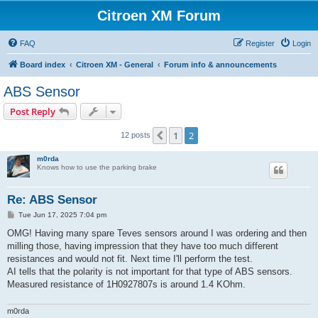
Citroen XM Forum
FAQ
Register
Login
Board index
Citroen XM - General
Forum info & announcements
ABS Sensor
Post Reply
1
2
Previous
12 posts
m0rda
Knows how to use the parking brake
Re: ABS Sensor
P
Tue Jun 17, 2025 7:04 pm
o
s
OMG! Having many spare Teves sensors around I was ordering and then
t
milling those, having impression that they have too much different
resistances and would not fit. Next time I'll perform the test.
AI tells that the polarity is not important for that type of ABS sensors.
Measured resistance of 1H0927807s is around 1.4 KOhm.
m0rda