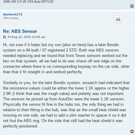
1996 XM 3.0 V6 VSX Auto RP7133
dturbovts172
XM newbie
Re: ABS Sensor
P
Fri Aug 22, 2025 10:05 am
o
s
Hi, not sure if it helps but my son (also on here) has a later Bendix
t
system on a 94 built / 97 registered 2.5TD. Both rear ABS sensors
needed replacing and we found that front Teves sensors worked out the
box on that system, all we had to do was shave off one ridge on the
connector where there is no corresponding keyway on the car side, other
than that it fit straight in and worked perfectly.
Similarly to you, for the later Bendix system, research had indicated that
the resistance values could be either the lower 1.1K approx or the higher
2.8K (I think that was the rough value) and polarity was not important.
The sensors he picked up from AutoDoc were the lower 1.1K sensors.
Physically the sensor fit fine in the hubs too, the only thing we had in
relation to their fitting in the hub, was that as the small heat shield was
missing on one side, we had to add a slim washer to spacer it so it did
not foul the ABS ring. On the side that still had the heat shield it was
perfectly positioned.