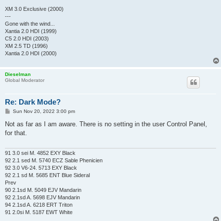
XM 3.0 Exclusive (2000)
---
Gone with the wind...
Xantia 2.0 HDI (1999)
C5 2.0 HDI (2003)
XM 2.5 TD (1996)
Xantia 2.0 HDI (2000)
Dieselman
Global Moderator
Re: Dark Mode?
P
Sun Nov 20, 2022 3:00 pm
o
s
Not as far as I am aware. There is no setting in the user Control Panel,
t
for that.
91 3.0 sei M. 4852 EXY Black
92 2.1 sed M. 5740 ECZ Sable Phenicien
92 3.0 V6-24. 5713 EXY Black
92 2.1 sd M. 5685 ENT Blue Sideral
Prev
90 2.1sd M. 5049 EJV Mandarin
92 2.1sd A. 5698 EJV Mandarin
94 2.1sd A. 6218 ERT Triton
91 2.0si M. 5187 EWT White