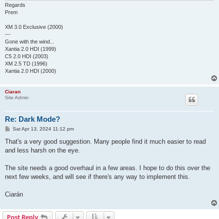
Regards
Prem
XM 3.0 Exclusive (2000)
---
Gone with the wind...
Xantia 2.0 HDI (1999)
C5 2.0 HDI (2003)
XM 2.5 TD (1996)
Xantia 2.0 HDI (2000)
Ciaran
Site Admin
Re: Dark Mode?
P
Sat Apr 13, 2024 11:12 pm
o
s
That's a very good suggestion. Many people find it much easier to read
t
and less harsh on the eye.
The site needs a good overhaul in a few areas. I hope to do this over the
next few weeks, and will see if there's any way to implement this.
Ciarán
Post Reply