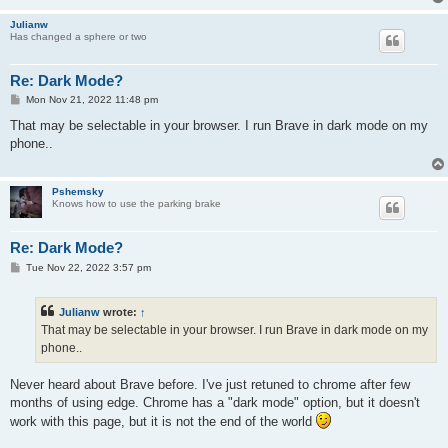
Julianw
Has changed a sphere or two
Re: Dark Mode?
P
Mon Nov 21, 2022 11:48 pm
o
s
That may be selectable in your browser. I run Brave in dark mode on my
t
phone..
Pshemsky
Knows how to use the parking brake
Re: Dark Mode?
P
Tue Nov 22, 2022 3:57 pm
o
s
t
Julianw
wrote:
↑
That may be selectable in your browser. I run Brave in dark mode on my
phone..
Never heard about Brave before. I've just retuned to chrome after few
months of using edge. Chrome has a "dark mode" option, but it doesn't
work with this page, but it is not the end of the world