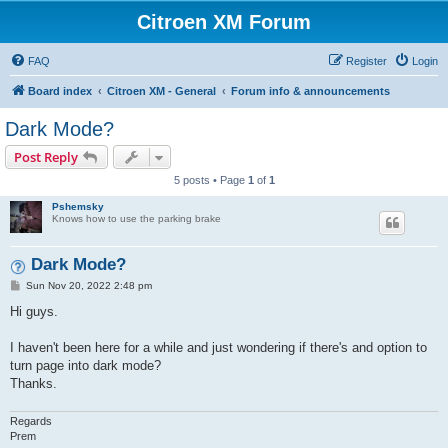
Citroen XM Forum
FAQ
Register
Login
Board index
Citroen XM - General
Forum info & announcements
Dark Mode?
Post Reply
5 posts • Page
1
of
1
Pshemsky
Knows how to use the parking brake
Dark Mode?
P
Sun Nov 20, 2022 2:48 pm
o
s
Hi guys.
t
I haven't been here for a while and just wondering if there's and option to
turn page into dark mode?
Thanks.
Regards
Prem