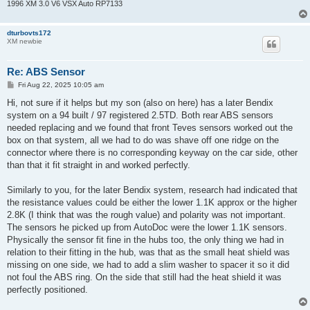
1996 XM 3.0 V6 VSX Auto RP7133
dturbovts172
XM newbie
Re: ABS Sensor
P
Fri Aug 22, 2025 10:05 am
o
s
Hi, not sure if it helps but my son (also on here) has a later Bendix
t
system on a 94 built / 97 registered 2.5TD. Both rear ABS sensors
needed replacing and we found that front Teves sensors worked out the
box on that system, all we had to do was shave off one ridge on the
connector where there is no corresponding keyway on the car side, other
than that it fit straight in and worked perfectly.
Similarly to you, for the later Bendix system, research had indicated that
the resistance values could be either the lower 1.1K approx or the higher
2.8K (I think that was the rough value) and polarity was not important.
The sensors he picked up from AutoDoc were the lower 1.1K sensors.
Physically the sensor fit fine in the hubs too, the only thing we had in
relation to their fitting in the hub, was that as the small heat shield was
missing on one side, we had to add a slim washer to spacer it so it did
not foul the ABS ring. On the side that still had the heat shield it was
perfectly positioned.