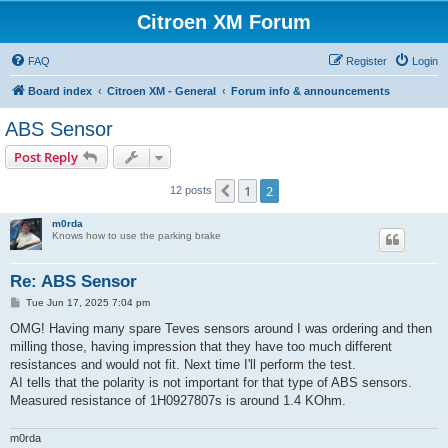
Citroen XM Forum
FAQ
Register
Login
Board index
Citroen XM - General
Forum info & announcements
ABS Sensor
Post Reply
1
2
Previous
12 posts
m0rda
Knows how to use the parking brake
Re: ABS Sensor
P
Tue Jun 17, 2025 7:04 pm
o
s
OMG! Having many spare Teves sensors around I was ordering and then
t
milling those, having impression that they have too much different
resistances and would not fit. Next time I'll perform the test.
AI tells that the polarity is not important for that type of ABS sensors.
Measured resistance of 1H0927807s is around 1.4 KOhm.
m0rda