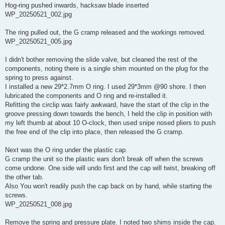
Hog-ring pushed inwards, hacksaw blade inserted
WP_20250521_002.jpg
The ring pulled out, the G cramp released and the workings removed.
WP_20250521_005.jpg
I didn't bother removing the slide valve, but cleaned the rest of the
components, noting there is a single shim mounted on the plug for the
spring to press against.
I installed a new 29*2.7mm O ring. I used 29*3mm @90 shore. I then
lubricated the components and O ring and re-installed it.
Refitting the circlip was fairly awkward, have the start of the clip in the
groove pressing down towards the bench, I held the clip in position with
my left thumb at about 10 O-clock, then used snipe nosed pliers to push
the free end of the clip into place, then released the G cramp.
Next was the O ring under the plastic cap.
G cramp the unit so the plastic ears don't break off when the screws
come undone. One side will undo first and the cap will twist, breaking off
the other tab.
Also You won't readily push the cap back on by hand, while starting the
screws.
WP_20250521_008.jpg
Remove the spring and pressure plate. I noted two shims inside the cap.