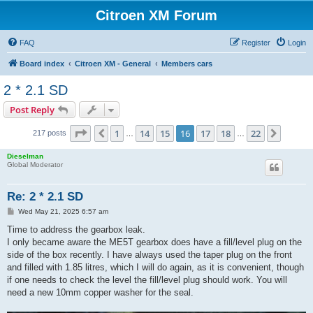
Citroen XM Forum
FAQ
Register
Login
Board index
Citroen XM - General
Members cars
2 * 2.1 SD
Post Reply
Page
16
of
22
1
14
15
16
17
18
22
Previous
Next
217 posts
…
…
Dieselman
Global Moderator
Re: 2 * 2.1 SD
P
Wed May 21, 2025 6:57 am
o
s
Time to address the gearbox leak.
t
I only became aware the ME5T gearbox does have a fill/level plug on the
side of the box recently. I have always used the taper plug on the front
and filled with 1.85 litres, which I will do again, as it is convenient, though
if one needs to check the level the fill/level plug should work. You will
need a new 10mm copper washer for the seal.