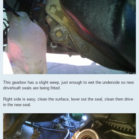
This gearbox has a slight weep, just enough to wet the underside so new
drivehsaft seals are being fitted.
Right side is easy, clean the surface, lever out the seal, clean then drive
in the new seal.