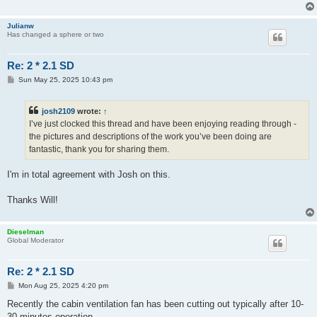
Julianw
Has changed a sphere or two
Re: 2 * 2.1 SD
P
Sun May 25, 2025 10:43 pm
o
s
t
josh2109
wrote:
↑
I’ve just clocked this thread and have been enjoying reading through -
the pictures and descriptions of the work you’ve been doing are
fantastic, thank you for sharing them.
I'm in total agreement with Josh on this.
Thanks Will!
Dieselman
Global Moderator
Re: 2 * 2.1 SD
P
Mon Aug 25, 2025 4:20 pm
o
s
Recently the cabin ventilation fan has been cutting out typically after 10-
t
30 minutes operation.