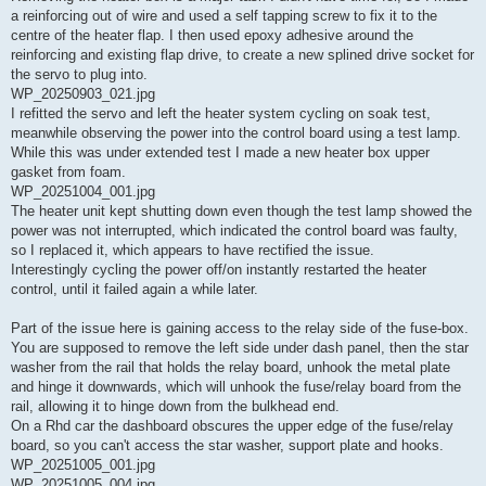
a reinforcing out of wire and used a self tapping screw to fix it to the
centre of the heater flap. I then used epoxy adhesive around the
reinforcing and existing flap drive, to create a new splined drive socket for
the servo to plug into.
WP_20250903_021.jpg
I refitted the servo and left the heater system cycling on soak test,
meanwhile observing the power into the control board using a test lamp.
While this was under extended test I made a new heater box upper
gasket from foam.
WP_20251004_001.jpg
The heater unit kept shutting down even though the test lamp showed the
power was not interrupted, which indicated the control board was faulty,
so I replaced it, which appears to have rectified the issue.
Interestingly cycling the power off/on instantly restarted the heater
control, until it failed again a while later.
Part of the issue here is gaining access to the relay side of the fuse-box.
You are supposed to remove the left side under dash panel, then the star
washer from the rail that holds the relay board, unhook the metal plate
and hinge it downwards, which will unhook the fuse/relay board from the
rail, allowing it to hinge down from the bulkhead end.
On a Rhd car the dashboard obscures the upper edge of the fuse/relay
board, so you can't access the star washer, support plate and hooks.
WP_20251005_001.jpg
WP_20251005_004.jpg