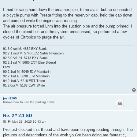
I tried blowing hard down the breather pipe, to no avail, but so connected
a bicycle pump with Presta fitting to the reservoir cap, held the cap down
and pumped while the engine was running.
The air pressure forced Lhm into the suction pipe and the pump primed. I
closed the bleed bolt and the system pressurised, so performed a few
cycles of Citrobics to purge the air.
91 3.0 sei M. 4852 EXY Black
92 2.1 sed M. 5740 ECZ Sable Phenicien
92 3.0 V6-24. 5713 EXY Black
92 2.1 sd M. 5685 ENT Blue Sideral
Prev
90 2.1sd M. 5049 EJV Mandarin
92 2.1sd A. 5698 EJV Mandarin
94 2.1sd A. 6218 ERT Triton
91 2.0si M. 5187 EWT White
josh2109
Knows how to use the parking brake
Re: 2 * 2.1 SD
P
Fri May 23, 2025 10:43 am
o
s
I’ve just clocked this thread and have been enjoying reading through - the
t
pictures and descriptions of the work you’ve been doing are fantastic,