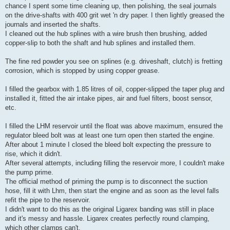
chance I spent some time cleaning up, then polishing, the seal journals
on the drive-shafts with 400 grit wet 'n dry paper. I then lightly greased the
journals and inserted the shafts.
I cleaned out the hub splines with a wire brush then brushing, added
copper-slip to both the shaft and hub splines and installed them.
The fine red powder you see on splines (e.g. driveshaft, clutch) is fretting
corrosion, which is stopped by using copper grease.
I filled the gearbox with 1.85 litres of oil, copper-slipped the taper plug and
installed it, fitted the air intake pipes, air and fuel filters, boost sensor,
etc.
I filled the LHM reservoir until the float was above maximum, ensured the
regulator bleed bolt was at least one turn open then started the engine.
After about 1 minute I closed the bleed bolt expecting the pressure to
rise, which it didn't.
After several attempts, including filling the reservoir more, I couldn't make
the pump prime.
The official method of priming the pump is to disconnect the suction
hose, fill it with Lhm, then start the engine and as soon as the level falls
refit the pipe to the reservoir.
I didn't want to do this as the original Ligarex banding was still in place
and it's messy and hassle. Ligarex creates perfectly round clamping,
which other clamps can't.