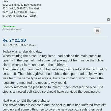
Prev
90 2.1sd M. 5049 EJV Mandarin
92 2.1sd A. 5698 EJV Mandarin
94 2.1sd A. 6218 ERT Triton
91 2.0si M. 5187 EWT White
Dieselman
Global Moderator
Re: 2 * 2.1 SD
P
Fri May 23, 2025 7:15 am
o
s
Today was a rebuilding day.
t
When refitting the pressure regulator I had noticed the main pressure
pipe, with the pigs tail, had some rust poking out from inside the rubber
clamp where it is mounted onto the subframe.
The clamp bolt, clamp and rubber were very corroded and the bolt had to
be cut off. The rubber/grit/rust had rubbed the pipe. I had a pipe which
was from the same type of engine, but an automatic, which means the
regulator is mounted the opposite way round.
I gently reformed the pipe bend to invert it, then installed the pipe. The
pipe is annealed soft steel, so should have survived the bending ok.
Next was to refit the drive-shafts.
The driveshafts are exposed and the seal journals had suffered from dirt
build up and some pitting, so to give the new gearbox seals their best