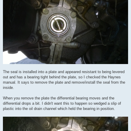
The seal is installed into a plate and appeared resistant to being levered
out and has a bearing tight behind the plate, so I checked the Haynes
manual. It says to remove the plate and remove/install the seal from the
inside.
When you remove the plate the differential bearing moves and the
differential drops a bit. I didn't want this to happen so wedged a slip of
plastic into the oil drain channel which held the bearing in position.