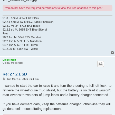
You do not have the required permissions to view the files attached to this post.
91 3.0 sei M. 4852 EXY Black
92 2.1 sed M. 5740 ECZ Sable Phenicien
92 3.0 V6-24. 5713 EXY Black
92 2.1 sd M. 5685 ENT Blue Sideral
Prev
90 2.1sd M. 5049 EJV Mandarin
92 2.1sd A. 5698 EJV Mandarin
94 2.1sd A. 6218 ERT Triton
91 2.0si M. 5187 EWT White
Dieselman
Global Moderator
Re: 2 * 2.1 SD
P
Tue Mar 17, 2026 8:24 am
o
s
I wanted to start the car to raise it and turn the steering to full left lock, to
t
retrieve the wheelhouse mud shield, but the battery is so dead it wouldn't
start even with two sets of jump-leads and a battery charger connected.
If you have dormant cars, keep the batteries charged, otherwise they will
go dead cell, necessitating replacement.