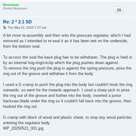
Dieselman
Global Moderator
Re: 2 * 2.1 SD
P
Thu May 22, 2025 7:27 am
o
s
A bit more re-assembly and then onto the pressure regulator, which I had
t
removed as I intended to re-seal it as it has been wet on the underside,
from the bottom seal.
To access the seal the base plug has to be withdrawn. The plug is held in
by an internal hog-ring/circlip which the plug pushes down against.
To remove the ring push the plug in against the spring pressure, prise the
ring out of the groove and withdraw it from the body.
I used a G cramp to push the plug into the body but couldn't hook the ring
outwards, so went for the inwards approach. I used a sharp pick to prise
the ring out of the groove and further into the body, inserted a junior
hacksaw blade under the ring so it couldn't fall back into the groove, then
hooked the ring out .
G cramp with block of wood and plastic sheet, to stop any wood particles
entering the regulator body.
WP_20250521_001.jpg