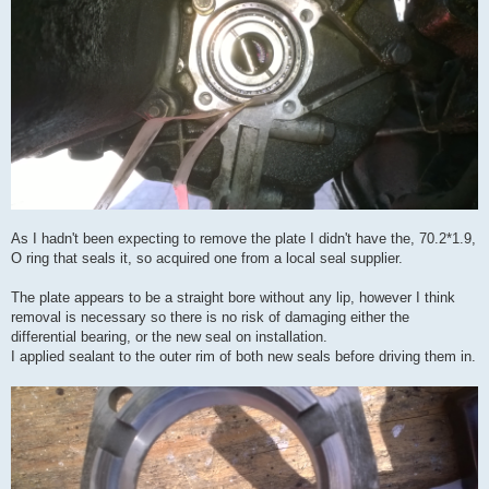
As I hadn't been expecting to remove the plate I didn't have the, 70.2*1.9,
O ring that seals it, so acquired one from a local seal supplier.
The plate appears to be a straight bore without any lip, however I think
removal is necessary so there is no risk of damaging either the
differential bearing, or the new seal on installation.
I applied sealant to the outer rim of both new seals before driving them in.