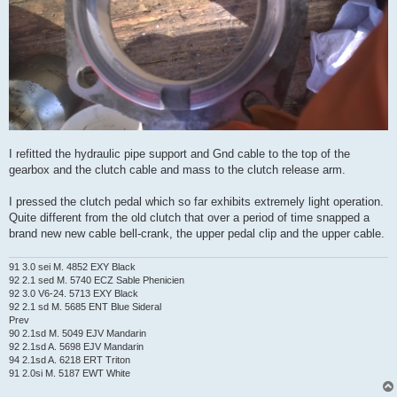
I refitted the hydraulic pipe support and Gnd cable to the top of the
gearbox and the clutch cable and mass to the clutch release arm.
I pressed the clutch pedal which so far exhibits extremely light operation.
Quite different from the old clutch that over a period of time snapped a
brand new new cable bell-crank, the upper pedal clip and the upper cable.
91 3.0 sei M. 4852 EXY Black
92 2.1 sed M. 5740 ECZ Sable Phenicien
92 3.0 V6-24. 5713 EXY Black
92 2.1 sd M. 5685 ENT Blue Sideral
Prev
90 2.1sd M. 5049 EJV Mandarin
92 2.1sd A. 5698 EJV Mandarin
94 2.1sd A. 6218 ERT Triton
91 2.0si M. 5187 EWT White