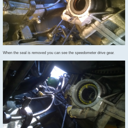
When the seal is removed you can see the speedometer drive gear.