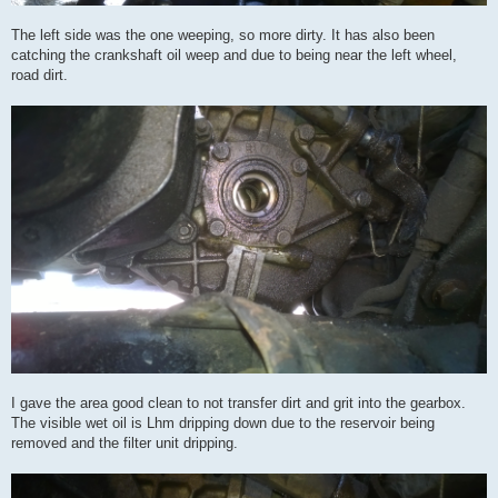
The left side was the one weeping, so more dirty. It has also been
catching the crankshaft oil weep and due to being near the left wheel,
road dirt.
I gave the area good clean to not transfer dirt and grit into the gearbox.
The visible wet oil is Lhm dripping down due to the reservoir being
removed and the filter unit dripping.