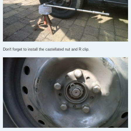
Don't forget to install the castellated nut and R clip.