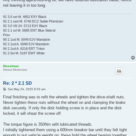
not leaving it in too long.
91 3.0 sei M. 4852 EXY Black
92 2.1 sed M. 5740 ECZ Sable Phenicien
92 3.0 V6-24. 5713 EXY Black
92 2.1 sd M. 5685 ENT Blue Sideral
Prev
90 2.1sd M. 5049 EJV Mandarin
92 2.1sd A. 5698 EJV Mandarin
94 2.1sd A. 6218 ERT Triton
91 2.0si M. 5187 EWT White
Dieselman
Global Moderator
Re: 2 * 2.1 SD
P
Sat May 24, 2025 8:53 am
o
s
Final finishing was to refit the wheels and tighten the drive-shaft nuts.
t
Never tighten these nuts without the wheel on and clamping the brake
disk securely. If only the disk holding screw is in place and the disk
locked, it will shear the screw off.
The torque figure is 350Nm with lubricated threads.
I initially tightened them using a 600mm breaker bar until they felt tight
enough to put vehicle weight on: these hold the wheel bearing together.