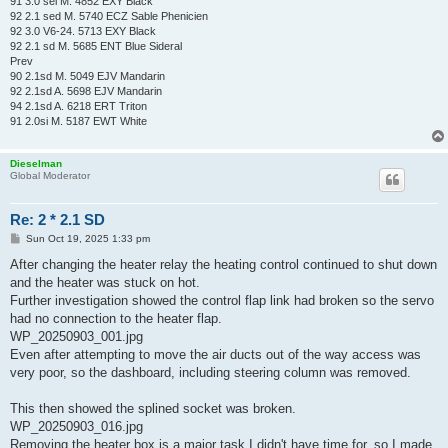
91 3.0 sei M. 4852 EXY Black
92 2.1 sed M. 5740 ECZ Sable Phenicien
92 3.0 V6-24. 5713 EXY Black
92 2.1 sd M. 5685 ENT Blue Sideral
Prev
90 2.1sd M. 5049 EJV Mandarin
92 2.1sd A. 5698 EJV Mandarin
94 2.1sd A. 6218 ERT Triton
91 2.0si M. 5187 EWT White
Dieselman
Global Moderator
Re: 2 * 2.1 SD
P
Sun Oct 19, 2025 1:33 pm
o
s
After changing the heater relay the heating control continued to shut down
t
and the heater was stuck on hot.
Further investigation showed the control flap link had broken so the servo
had no connection to the heater flap.
WP_20250903_001.jpg
Even after attempting to move the air ducts out of the way access was
very poor, so the dashboard, including steering column was removed.
This then showed the splined socket was broken.
WP_20250903_016.jpg
Removing the heater box is a major task I didn't have time for, so I made