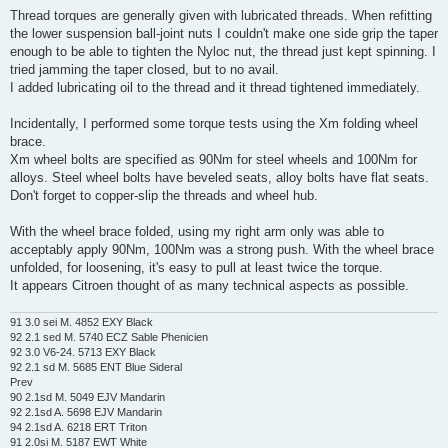
Thread torques are generally given with lubricated threads. When refitting
the lower suspension ball-joint nuts I couldn't make one side grip the taper
enough to be able to tighten the Nyloc nut, the thread just kept spinning. I
tried jamming the taper closed, but to no avail.
I added lubricating oil to the thread and it thread tightened immediately.
Incidentally, I performed some torque tests using the Xm folding wheel
brace.
Xm wheel bolts are specified as 90Nm for steel wheels and 100Nm for
alloys. Steel wheel bolts have beveled seats, alloy bolts have flat seats.
Don't forget to copper-slip the threads and wheel hub.
With the wheel brace folded, using my right arm only was able to
acceptably apply 90Nm, 100Nm was a strong push. With the wheel brace
unfolded, for loosening, it's easy to pull at least twice the torque.
It appears Citroen thought of as many technical aspects as possible.
91 3.0 sei M. 4852 EXY Black
92 2.1 sed M. 5740 ECZ Sable Phenicien
92 3.0 V6-24. 5713 EXY Black
92 2.1 sd M. 5685 ENT Blue Sideral
Prev
90 2.1sd M. 5049 EJV Mandarin
92 2.1sd A. 5698 EJV Mandarin
94 2.1sd A. 6218 ERT Triton
91 2.0si M. 5187 EWT White