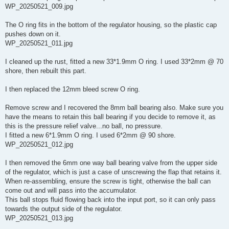
WP_20250521_009.jpg
The O ring fits in the bottom of the regulator housing, so the plastic cap
pushes down on it.
WP_20250521_011.jpg
I cleaned up the rust, fitted a new 33*1.9mm O ring. I used 33*2mm @ 70
shore, then rebuilt this part.
I then replaced the 12mm bleed screw O ring.
Remove screw and I recovered the 8mm ball bearing also. Make sure you
have the means to retain this ball bearing if you decide to remove it, as
this is the pressure relief valve...no ball, no pressure.
I fitted a new 6*1.9mm O ring. I used 6*2mm @ 90 shore.
WP_20250521_012.jpg
I then removed the 6mm one way ball bearing valve from the upper side
of the regulator, which is just a case of unscrewing the flap that retains it.
When re-assembling, ensure the screw is tight, otherwise the ball can
come out and will pass into the accumulator.
This ball stops fluid flowing back into the input port, so it can only pass
towards the output side of the regulator.
WP_20250521_013.jpg