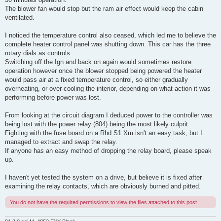
The blower fan would stop but the ram air effect would keep the cabin
ventilated.
I noticed the temperature control also ceased, which led me to believe the
complete heater control panel was shutting down. This car has the three
rotary dials as controls.
Switching off the Ign and back on again would sometimes restore
operation however once the blower stopped being powered the heater
would pass air at a fixed temperature control, so either gradually
overheating, or over-cooling the interior, depending on what action it was
performing before power was lost.
From looking at the circuit diagram I deduced power to the controller was
being lost with the power relay (804) being the most likely culprit.
Fighting with the fuse board on a Rhd S1 Xm isn't an easy task, but I
managed to extract and swap the relay.
If anyone has an easy method of dropping the relay board, please speak
up.
I haven't yet tested the system on a drive, but believe it is fixed after
examining the relay contacts, which are obviously burned and pitted.
You do not have the required permissions to view the files attached to this post.