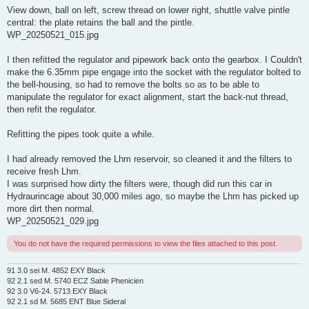
View down, ball on left, screw thread on lower right, shuttle valve pintle
central: the plate retains the ball and the pintle.
WP_20250521_015.jpg
I then refitted the regulator and pipework back onto the gearbox. I Couldn't
make the 6.35mm pipe engage into the socket with the regulator bolted to
the bell-housing, so had to remove the bolts so as to be able to
manipulate the regulator for exact alignment, start the back-nut thread,
then refit the regulator.
Refitting the pipes took quite a while.
I had already removed the Lhm reservoir, so cleaned it and the filters to
receive fresh Lhm.
I was surprised how dirty the filters were, though did run this car in
Hydraurincage about 30,000 miles ago, so maybe the Lhm has picked up
more dirt then normal.
WP_20250521_029.jpg
You do not have the required permissions to view the files attached to this post.
91 3.0 sei M. 4852 EXY Black
92 2.1 sed M. 5740 ECZ Sable Phenicien
92 3.0 V6-24. 5713 EXY Black
92 2.1 sd M. 5685 ENT Blue Sideral