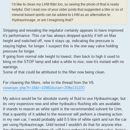
I’d like to clean my LHM filter too, so seeing the photo of that is really
helpful. Did I read one of your older posts that suggested a litre or so of
mineral based spirits can be added to LHM as an alternative to
Hydraurincage, or am I imagining that?
Stripping and resealing the regulator certainly appears to have improved
it's performance. This car has always dropped quickly if left on Max
height and switched off, now it stays up, indicating the pressure is
staying higher, for longer. I suspect this is the one way valve holding
pressure for longer.
If going from normal ride height to lowest, then back to high it used to
bring on the STOP lamp and take a while to rise, now it's instant with no
warnings.
Some of that could be attributed to the filter now being clean.
For cleaning the filters, refer to the thread from the V6.
viewtopic.php?f=19&t=10982&start=20#p131220
My advice would be for absolute surety of fluid to use Hydraurincage, but
its very expensive now and other hydraulics flushing oils are available.
It stands to reason as white spirit is the recommended solvent for Lhm,
that a quantity of it added to the reservoir will perform a cleaning action.
in my own car, I would probably add 0.5 litre of white spirit and run the car
per using Hydraurincage. Until tested I wouldn't do that for anyone else.
Any thinning agent/flushing oil, will have reduced lubrication value, hence