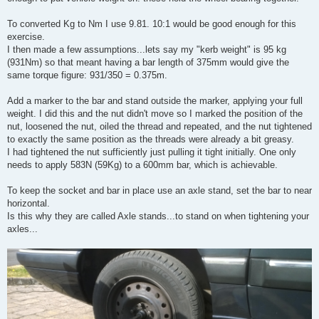
To converted Kg to Nm I use 9.81. 10:1 would be good enough for this
exercise.
I then made a few assumptions...lets say my "kerb weight" is 95 kg
(931Nm) so that meant having a bar length of 375mm would give the
same torque figure: 931/350 = 0.375m.
Add a marker to the bar and stand outside the marker, applying your full
weight. I did this and the nut didn't move so I marked the position of the
nut, loosened the nut, oiled the thread and repeated, and the nut tightened
to exactly the same position as the threads were already a bit greasy.
I had tightened the nut sufficiently just pulling it tight initially. One only
needs to apply 583N (59Kg) to a 600mm bar, which is achievable.
To keep the socket and bar in place use an axle stand, set the bar to near
horizontal.
Is this why they are called Axle stands...to stand on when tightening your
axles...