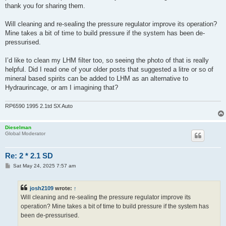
thank you for sharing them.
Will cleaning and re-sealing the pressure regulator improve its operation?
Mine takes a bit of time to build pressure if the system has been de-
pressurised.
I’d like to clean my LHM filter too, so seeing the photo of that is really
helpful. Did I read one of your older posts that suggested a litre or so of
mineral based spirits can be added to LHM as an alternative to
Hydraurincage, or am I imagining that?
RP6590 1995 2.1td SX Auto
Dieselman
Global Moderator
Re: 2 * 2.1 SD
P
Sat May 24, 2025 7:57 am
o
s
t
josh2109
wrote:
↑
Will cleaning and re-sealing the pressure regulator improve its
operation? Mine takes a bit of time to build pressure if the system has
been de-pressurised.