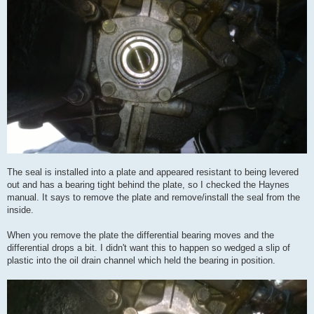
The seal is installed into a plate and appeared resistant to being levered
out and has a bearing tight behind the plate, so I checked the Haynes
manual. It says to remove the plate and remove/install the seal from the
inside.
When you remove the plate the differential bearing moves and the
differential drops a bit. I didn't want this to happen so wedged a slip of
plastic into the oil drain channel which held the bearing in position.