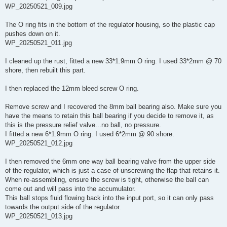
WP_20250521_009.jpg
The O ring fits in the bottom of the regulator housing, so the plastic cap
pushes down on it.
WP_20250521_011.jpg
I cleaned up the rust, fitted a new 33*1.9mm O ring. I used 33*2mm @ 70
shore, then rebuilt this part.
I then replaced the 12mm bleed screw O ring.
Remove screw and I recovered the 8mm ball bearing also. Make sure you
have the means to retain this ball bearing if you decide to remove it, as
this is the pressure relief valve...no ball, no pressure.
I fitted a new 6*1.9mm O ring. I used 6*2mm @ 90 shore.
WP_20250521_012.jpg
I then removed the 6mm one way ball bearing valve from the upper side
of the regulator, which is just a case of unscrewing the flap that retains it.
When re-assembling, ensure the screw is tight, otherwise the ball can
come out and will pass into the accumulator.
This ball stops fluid flowing back into the input port, so it can only pass
towards the output side of the regulator.
WP_20250521_013.jpg