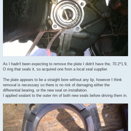
As I hadn't been expecting to remove the plate I didn't have the, 70.2*1.9,
O ring that seals it, so acquired one from a local seal supplier.
The plate appears to be a straight bore without any lip, however I think
removal is necessary so there is no risk of damaging either the
differential bearing, or the new seal on installation.
I applied sealant to the outer rim of both new seals before driving them in.