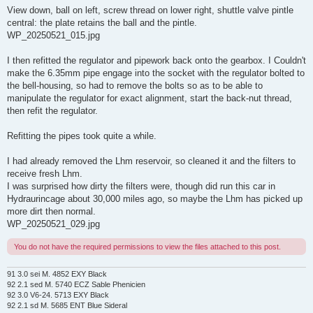
View down, ball on left, screw thread on lower right, shuttle valve pintle
central: the plate retains the ball and the pintle.
WP_20250521_015.jpg
I then refitted the regulator and pipework back onto the gearbox. I Couldn't
make the 6.35mm pipe engage into the socket with the regulator bolted to
the bell-housing, so had to remove the bolts so as to be able to
manipulate the regulator for exact alignment, start the back-nut thread,
then refit the regulator.
Refitting the pipes took quite a while.
I had already removed the Lhm reservoir, so cleaned it and the filters to
receive fresh Lhm.
I was surprised how dirty the filters were, though did run this car in
Hydraurincage about 30,000 miles ago, so maybe the Lhm has picked up
more dirt then normal.
WP_20250521_029.jpg
You do not have the required permissions to view the files attached to this post.
91 3.0 sei M. 4852 EXY Black
92 2.1 sed M. 5740 ECZ Sable Phenicien
92 3.0 V6-24. 5713 EXY Black
92 2.1 sd M. 5685 ENT Blue Sideral