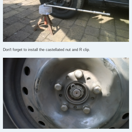
Don't forget to install the castellated nut and R clip.