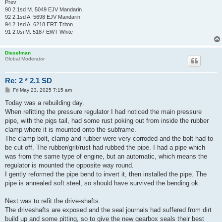
Prev
90 2.1sd M. 5049 EJV Mandarin
92 2.1sd A. 5698 EJV Mandarin
94 2.1sd A. 6218 ERT Triton
91 2.0si M. 5187 EWT White
Dieselman
Global Moderator
Re: 2 * 2.1 SD
P
Fri May 23, 2025 7:15 am
o
s
Today was a rebuilding day.
t
When refitting the pressure regulator I had noticed the main pressure
pipe, with the pigs tail, had some rust poking out from inside the rubber
clamp where it is mounted onto the subframe.
The clamp bolt, clamp and rubber were very corroded and the bolt had to
be cut off. The rubber/grit/rust had rubbed the pipe. I had a pipe which
was from the same type of engine, but an automatic, which means the
regulator is mounted the opposite way round.
I gently reformed the pipe bend to invert it, then installed the pipe. The
pipe is annealed soft steel, so should have survived the bending ok.
Next was to refit the drive-shafts.
The driveshafts are exposed and the seal journals had suffered from dirt
build up and some pitting, so to give the new gearbox seals their best