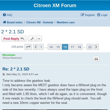
Citroen XM Forum
FAQ
Register
Login
Board index
Citroen XM - General
Members cars
2 * 2.1 SD
Post Reply
Page
16
of
22
1
14
15
16
17
18
22
Previous
Next
218 posts
…
…
Dieselman
Global Moderator
Re: 2 * 2.1 SD
P
Wed May 21, 2025 6:57 am
o
s
Time to address the gearbox leak.
t
I only became aware the ME5T gearbox does have a fill/level plug on the
side of the box recently. I have always used the taper plug on the front
and filled with 1.85 litres, which I will do again, as it is convenient, though
if one needs to check the level the fill/level plug should work. You will
need a new 10mm copper washer for the seal.