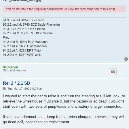
You do not have the required permissions to view the files attached to this post.
91 3.0 sei M. 4852 EXY Black
92 2.1 sed M. 5740 ECZ Sable Phenicien
92 3.0 V6-24. 5713 EXY Black
92 2.1 sd M. 5685 ENT Blue Sideral
Prev
90 2.1sd M. 5049 EJV Mandarin
92 2.1sd A. 5698 EJV Mandarin
94 2.1sd A. 6218 ERT Triton
91 2.0si M. 5187 EWT White
Dieselman
Global Moderator
Re: 2 * 2.1 SD
P
Tue Mar 17, 2026 8:24 am
o
s
I wanted to start the car to raise it and turn the steering to full left lock, to
t
retrieve the wheelhouse mud shield, but the battery is so dead it wouldn't
start even with two sets of jump-leads and a battery charger connected.
If you have dormant cars, keep the batteries charged, otherwise they will
go dead cell, necessitating replacement.