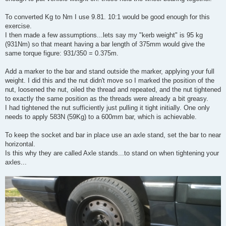
To converted Kg to Nm I use 9.81. 10:1 would be good enough for this
exercise.
I then made a few assumptions...lets say my "kerb weight" is 95 kg
(931Nm) so that meant having a bar length of 375mm would give the
same torque figure: 931/350 = 0.375m.
Add a marker to the bar and stand outside the marker, applying your full
weight. I did this and the nut didn't move so I marked the position of the
nut, loosened the nut, oiled the thread and repeated, and the nut tightened
to exactly the same position as the threads were already a bit greasy.
I had tightened the nut sufficiently just pulling it tight initially. One only
needs to apply 583N (59Kg) to a 600mm bar, which is achievable.
To keep the socket and bar in place use an axle stand, set the bar to near
horizontal.
Is this why they are called Axle stands...to stand on when tightening your
axles...