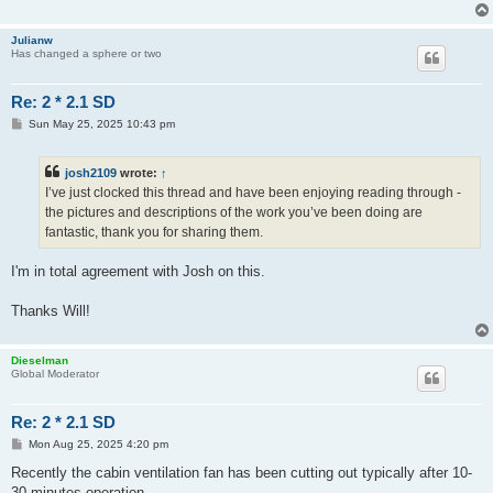
Julianw
Has changed a sphere or two
Re: 2 * 2.1 SD
P
Sun May 25, 2025 10:43 pm
o
s
t
josh2109
wrote:
↑
I’ve just clocked this thread and have been enjoying reading through -
the pictures and descriptions of the work you’ve been doing are
fantastic, thank you for sharing them.
I'm in total agreement with Josh on this.
Thanks Will!
Dieselman
Global Moderator
Re: 2 * 2.1 SD
P
Mon Aug 25, 2025 4:20 pm
o
s
Recently the cabin ventilation fan has been cutting out typically after 10-
t
30 minutes operation.