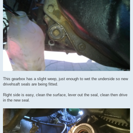
This gearbox has a slight weep, just enough to wet the underside so new
drivehsaft seals are being fitted.
Right side is easy, clean the surface, lever out the seal, clean then drive
in the new seal.