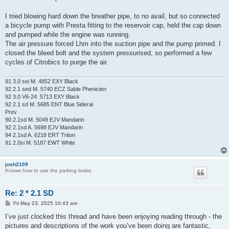
I tried blowing hard down the breather pipe, to no avail, but so connected
a bicycle pump with Presta fitting to the reservoir cap, held the cap down
and pumped while the engine was running.
The air pressure forced Lhm into the suction pipe and the pump primed. I
closed the bleed bolt and the system pressurised, so performed a few
cycles of Citrobics to purge the air.
91 3.0 sei M. 4852 EXY Black
92 2.1 sed M. 5740 ECZ Sable Phenicien
92 3.0 V6-24. 5713 EXY Black
92 2.1 sd M. 5685 ENT Blue Sideral
Prev
90 2.1sd M. 5049 EJV Mandarin
92 2.1sd A. 5698 EJV Mandarin
94 2.1sd A. 6218 ERT Triton
91 2.0si M. 5187 EWT White
josh2109
Knows how to use the parking brake
Re: 2 * 2.1 SD
P
Fri May 23, 2025 10:43 am
o
s
I’ve just clocked this thread and have been enjoying reading through - the
t
pictures and descriptions of the work you’ve been doing are fantastic,