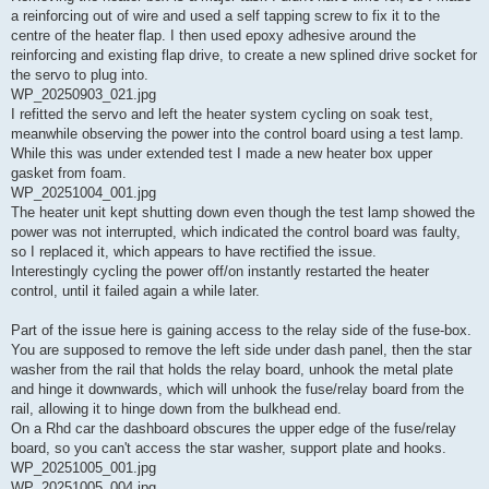
a reinforcing out of wire and used a self tapping screw to fix it to the
centre of the heater flap. I then used epoxy adhesive around the
reinforcing and existing flap drive, to create a new splined drive socket for
the servo to plug into.
WP_20250903_021.jpg
I refitted the servo and left the heater system cycling on soak test,
meanwhile observing the power into the control board using a test lamp.
While this was under extended test I made a new heater box upper
gasket from foam.
WP_20251004_001.jpg
The heater unit kept shutting down even though the test lamp showed the
power was not interrupted, which indicated the control board was faulty,
so I replaced it, which appears to have rectified the issue.
Interestingly cycling the power off/on instantly restarted the heater
control, until it failed again a while later.
Part of the issue here is gaining access to the relay side of the fuse-box.
You are supposed to remove the left side under dash panel, then the star
washer from the rail that holds the relay board, unhook the metal plate
and hinge it downwards, which will unhook the fuse/relay board from the
rail, allowing it to hinge down from the bulkhead end.
On a Rhd car the dashboard obscures the upper edge of the fuse/relay
board, so you can't access the star washer, support plate and hooks.
WP_20251005_001.jpg
WP_20251005_004.jpg