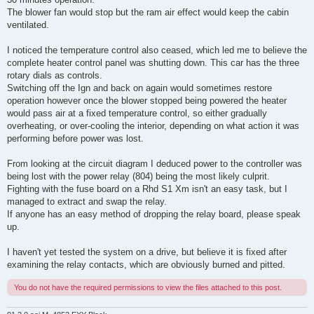
The blower fan would stop but the ram air effect would keep the cabin
ventilated.
I noticed the temperature control also ceased, which led me to believe the
complete heater control panel was shutting down. This car has the three
rotary dials as controls.
Switching off the Ign and back on again would sometimes restore
operation however once the blower stopped being powered the heater
would pass air at a fixed temperature control, so either gradually
overheating, or over-cooling the interior, depending on what action it was
performing before power was lost.
From looking at the circuit diagram I deduced power to the controller was
being lost with the power relay (804) being the most likely culprit.
Fighting with the fuse board on a Rhd S1 Xm isn't an easy task, but I
managed to extract and swap the relay.
If anyone has an easy method of dropping the relay board, please speak
up.
I haven't yet tested the system on a drive, but believe it is fixed after
examining the relay contacts, which are obviously burned and pitted.
You do not have the required permissions to view the files attached to this post.