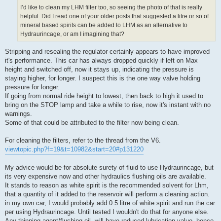
I’d like to clean my LHM filter too, so seeing the photo of that is really
helpful. Did I read one of your older posts that suggested a litre or so of
mineral based spirits can be added to LHM as an alternative to
Hydraurincage, or am I imagining that?
Stripping and resealing the regulator certainly appears to have improved
it's performance. This car has always dropped quickly if left on Max
height and switched off, now it stays up, indicating the pressure is
staying higher, for longer. I suspect this is the one way valve holding
pressure for longer.
If going from normal ride height to lowest, then back to high it used to
bring on the STOP lamp and take a while to rise, now it's instant with no
warnings.
Some of that could be attributed to the filter now being clean.
For cleaning the filters, refer to the thread from the V6.
viewtopic.php?f=19&t=10982&start=20#p131220
My advice would be for absolute surety of fluid to use Hydraurincage, but
its very expensive now and other hydraulics flushing oils are available.
It stands to reason as white spirit is the recommended solvent for Lhm,
that a quantity of it added to the reservoir will perform a cleaning action.
in my own car, I would probably add 0.5 litre of white spirit and run the car
per using Hydraurincage. Until tested I wouldn't do that for anyone else.
Any thinning agent/flushing oil, will have reduced lubrication value, hence