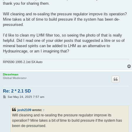
thank you for sharing them.
Will cleaning and re-sealing the pressure regulator improve its operation?
Mine takes a bit of time to build pressure if the system has been de-
pressurised.
I’d like to clean my LHM filter too, so seeing the photo of that is really
helpful. Did I read one of your older posts that suggested a litre or so of
mineral based spirits can be added to LHM as an alternative to
Hydraurincage, or am I imagining that?
RP6590 1995 2.1td SX Auto
Dieselman
Global Moderator
Re: 2 * 2.1 SD
P
Sat May 24, 2025 7:57 am
o
s
t
josh2109
wrote:
↑
Will cleaning and re-sealing the pressure regulator improve its
operation? Mine takes a bit of time to build pressure if the system has
been de-pressurised.