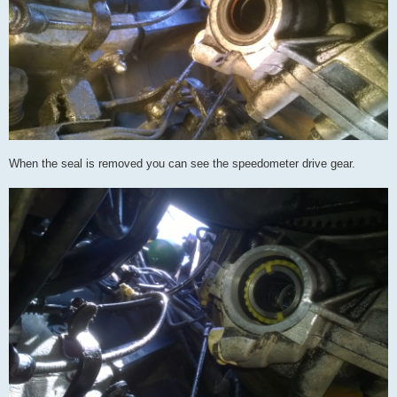
When the seal is removed you can see the speedometer drive gear.