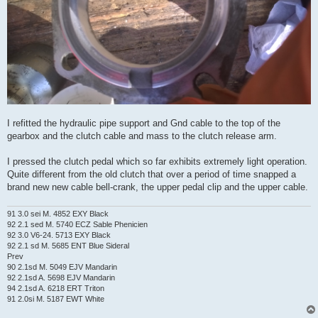
I refitted the hydraulic pipe support and Gnd cable to the top of the
gearbox and the clutch cable and mass to the clutch release arm.
I pressed the clutch pedal which so far exhibits extremely light operation.
Quite different from the old clutch that over a period of time snapped a
brand new new cable bell-crank, the upper pedal clip and the upper cable.
91 3.0 sei M. 4852 EXY Black
92 2.1 sed M. 5740 ECZ Sable Phenicien
92 3.0 V6-24. 5713 EXY Black
92 2.1 sd M. 5685 ENT Blue Sideral
Prev
90 2.1sd M. 5049 EJV Mandarin
92 2.1sd A. 5698 EJV Mandarin
94 2.1sd A. 6218 ERT Triton
91 2.0si M. 5187 EWT White