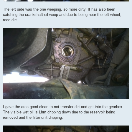
The left side was the one weeping, so more dirty. It has also been
catching the crankshaft oil weep and due to being near the left wheel,
road dirt.
I gave the area good clean to not transfer dirt and grit into the gearbox.
The visible wet oil is Lhm dripping down due to the reservoir being
removed and the filter unit dripping.