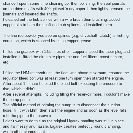
chance I spent some time cleaning up, then polishing, the seal journals
on the drive-shafts with 400 grit wet 'n dry paper. I then lightly greased the
journals and inserted the shafts.
I cleaned out the hub splines with a wire brush then brushing, added
copper-slip to both the shaft and hub splines and installed them.
The fine red powder you see on splines (e.g. driveshaft, clutch) is fretting
corrosion, which is stopped by using copper grease.
I filled the gearbox with 1.85 litres of oil, copper-slipped the taper plug and
installed it, fitted the air intake pipes, air and fuel filters, boost sensor,
etc.
I filled the LHM reservoir until the float was above maximum, ensured the
regulator bleed bolt was at least one turn open then started the engine.
After about 1 minute I closed the bleed bolt expecting the pressure to
rise, which it didn't.
After several attempts, including filling the reservoir more, I couldn't make
the pump prime.
The official method of priming the pump is to disconnect the suction
hose, fill it with Lhm, then start the engine and as soon as the level falls
refit the pipe to the reservoir.
I didn't want to do this as the original Ligarex banding was still in place
and it's messy and hassle. Ligarex creates perfectly round clamping,
which other clamps can't.