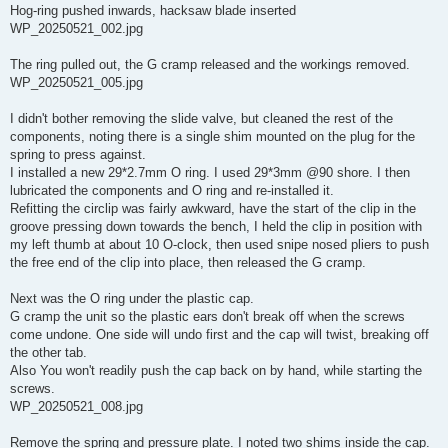
Hog-ring pushed inwards, hacksaw blade inserted
WP_20250521_002.jpg
The ring pulled out, the G cramp released and the workings removed.
WP_20250521_005.jpg
I didn't bother removing the slide valve, but cleaned the rest of the
components, noting there is a single shim mounted on the plug for the
spring to press against.
I installed a new 29*2.7mm O ring. I used 29*3mm @90 shore. I then
lubricated the components and O ring and re-installed it.
Refitting the circlip was fairly awkward, have the start of the clip in the
groove pressing down towards the bench, I held the clip in position with
my left thumb at about 10 O-clock, then used snipe nosed pliers to push
the free end of the clip into place, then released the G cramp.
Next was the O ring under the plastic cap.
G cramp the unit so the plastic ears don't break off when the screws
come undone. One side will undo first and the cap will twist, breaking off
the other tab.
Also You won't readily push the cap back on by hand, while starting the
screws.
WP_20250521_008.jpg
Remove the spring and pressure plate. I noted two shims inside the cap.