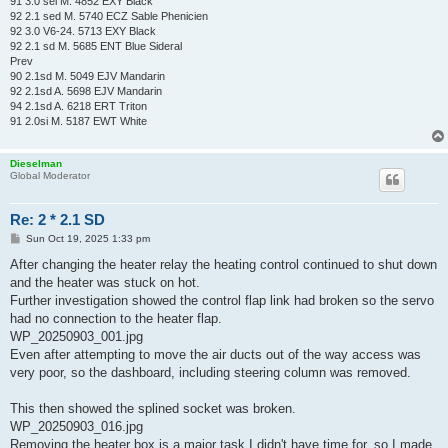
91 3.0 sei M. 4852 EXY Black
92 2.1 sed M. 5740 ECZ Sable Phenicien
92 3.0 V6-24. 5713 EXY Black
92 2.1 sd M. 5685 ENT Blue Sideral
Prev
90 2.1sd M. 5049 EJV Mandarin
92 2.1sd A. 5698 EJV Mandarin
94 2.1sd A. 6218 ERT Triton
91 2.0si M. 5187 EWT White
Dieselman
Global Moderator
Re: 2 * 2.1 SD
P
Sun Oct 19, 2025 1:33 pm
o
s
After changing the heater relay the heating control continued to shut down
t
and the heater was stuck on hot.
Further investigation showed the control flap link had broken so the servo
had no connection to the heater flap.
WP_20250903_001.jpg
Even after attempting to move the air ducts out of the way access was
very poor, so the dashboard, including steering column was removed.
This then showed the splined socket was broken.
WP_20250903_016.jpg
Removing the heater box is a major task I didn't have time for, so I made