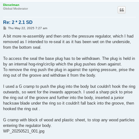
Dieselman
Global Moderator
Re: 2 * 2.1 SD
P
Thu May 22, 2025 7:27 am
o
s
A bit more re-assembly and then onto the pressure regulator, which I had
t
removed as I intended to re-seal it as it has been wet on the underside,
from the bottom seal.
To access the seal the base plug has to be withdrawn. The plug is held in
by an internal hog-ring/circlip which the plug pushes down against.
To remove the ring push the plug in against the spring pressure, prise the
ring out of the groove and withdraw it from the body.
I used a G cramp to push the plug into the body but couldn't hook the ring
outwards, so went for the inwards approach. I used a sharp pick to prise
the ring out of the groove and further into the body, inserted a junior
hacksaw blade under the ring so it couldn't fall back into the groove, then
hooked the ring out .
G cramp with block of wood and plastic sheet, to stop any wood particles
entering the regulator body.
WP_20250521_001.jpg