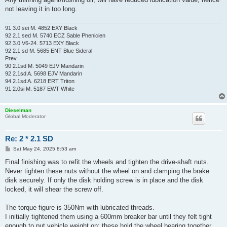
not leaving it in too long.
91 3.0 sei M. 4852 EXY Black
92 2.1 sed M. 5740 ECZ Sable Phenicien
92 3.0 V6-24. 5713 EXY Black
92 2.1 sd M. 5685 ENT Blue Sideral
Prev
90 2.1sd M. 5049 EJV Mandarin
92 2.1sd A. 5698 EJV Mandarin
94 2.1sd A. 6218 ERT Triton
91 2.0si M. 5187 EWT White
Dieselman
Global Moderator
Re: 2 * 2.1 SD
P
Sat May 24, 2025 8:53 am
o
s
Final finishing was to refit the wheels and tighten the drive-shaft nuts.
t
Never tighten these nuts without the wheel on and clamping the brake
disk securely. If only the disk holding screw is in place and the disk
locked, it will shear the screw off.
The torque figure is 350Nm with lubricated threads.
I initially tightened them using a 600mm breaker bar until they felt tight
enough to put vehicle weight on: these hold the wheel bearing together.