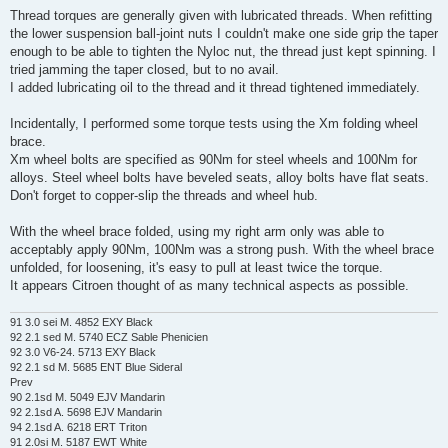
Thread torques are generally given with lubricated threads. When refitting
the lower suspension ball-joint nuts I couldn't make one side grip the taper
enough to be able to tighten the Nyloc nut, the thread just kept spinning. I
tried jamming the taper closed, but to no avail.
I added lubricating oil to the thread and it thread tightened immediately.
Incidentally, I performed some torque tests using the Xm folding wheel
brace.
Xm wheel bolts are specified as 90Nm for steel wheels and 100Nm for
alloys. Steel wheel bolts have beveled seats, alloy bolts have flat seats.
Don't forget to copper-slip the threads and wheel hub.
With the wheel brace folded, using my right arm only was able to
acceptably apply 90Nm, 100Nm was a strong push. With the wheel brace
unfolded, for loosening, it's easy to pull at least twice the torque.
It appears Citroen thought of as many technical aspects as possible.
91 3.0 sei M. 4852 EXY Black
92 2.1 sed M. 5740 ECZ Sable Phenicien
92 3.0 V6-24. 5713 EXY Black
92 2.1 sd M. 5685 ENT Blue Sideral
Prev
90 2.1sd M. 5049 EJV Mandarin
92 2.1sd A. 5698 EJV Mandarin
94 2.1sd A. 6218 ERT Triton
91 2.0si M. 5187 EWT White