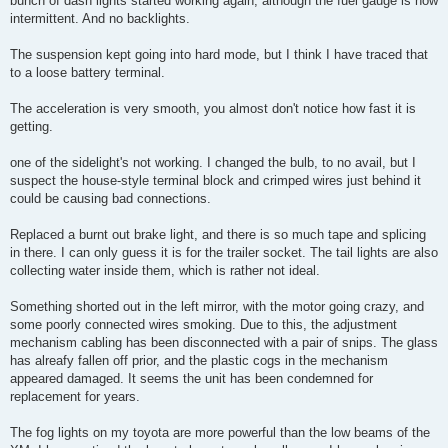
bunch of dash lights started working again, although the fuel gauge is now
intermittent. And no backlights.
The suspension kept going into hard mode, but I think I have traced that
to a loose battery terminal.
The acceleration is very smooth, you almost don't notice how fast it is
getting.
one of the sidelight's not working. I changed the bulb, to no avail, but I
suspect the house-style terminal block and crimped wires just behind it
could be causing bad connections.
Replaced a burnt out brake light, and there is so much tape and splicing
in there. I can only guess it is for the trailer socket. The tail lights are also
collecting water inside them, which is rather not ideal.
Something shorted out in the left mirror, with the motor going crazy, and
some poorly connected wires smoking. Due to this, the adjustment
mechanism cabling has been disconnected with a pair of snips. The glass
has alreafy fallen off prior, and the plastic cogs in the mechanism
appeared damaged. It seems the unit has been condemned for
replacement for years.
The fog lights on my toyota are more powerful than the low beams of the