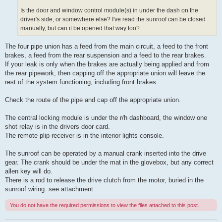
Is the door and window control module(s) in under the dash on the
driver's side, or somewhere else? I've read the sunroof can be closed
manually, but can it be opened that way too?
The four pipe union has a feed from the main circuit, a feed to the front
brakes, a feed from the rear suspension and a feed to the rear brakes.
If your leak is only when the brakes are actually being applied and from
the rear pipework, then capping off the appropriate union will leave the
rest of the system functioning, including front brakes.
Check the route of the pipe and cap off the appropriate union.
The central locking module is under the r/h dashboard, the window one
shot relay is in the drivers door card.
The remote plip receiver is in the interior lights console.
The sunroof can be operated by a manual crank inserted into the drive
gear. The crank should be under the mat in the glovebox, but any correct
allen key will do.
There is a rod to release the drive clutch from the motor, buried in the
sunroof wiring. see attachment.
You do not have the required permissions to view the files attached to this post.