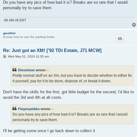
s
Do you have any pics of how bad it is? Breaks are so rare that I would
t
personally try to save them.
-90 XM V6 ERT
gwolfski
Knows how to use the parking brake
Re: Just got an XM! ['92 TDi Estate, J71 MCW]
P
Wed May 01, 2024 11:35 am
o
s
t
Dieselman
wrote:
↑
Pretty normal stuff on an Xm, but you have to decide whether to either fix
it yourself, pay for it to be done, dispose of, or break it down.
Don't have the skills for the first, got little budget for the second, I'd like to
avoid the 3rd and 4th at all costs.
Flegmaatikko
wrote:
↑
Do you have any pics of how bad it is? Breaks are so rare that I would
personally try to save them.
I'll be getting some once I go back down to collect it