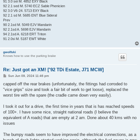
91 3.0 sei M. 4852 EXY Black
92 2.1 sed M. 5740 ECZ Sable Phenicien
92 3.0 V6-24. 5713 EXY Black
92 2.1 sd M. 5685 ENT Blue Sideral
Prev
90 2.1sd M. 5049 EJV Mandarin
92 2.1sd A. 5698 EJV Mandarin
94 2.1sd A. 6218 ERT Triton
91 2.0si M. 5187 EWT White
gwolfski
Knows how to use the parking brake
Re: Just got an XM! ['92 TDi Estate, J71 MCW]
P
Sun Jun 09, 2024 11:46 pm
o
s
capped off the rear brakes (unfortunately, the fittings had corroded to
t
"vice grips" size and took a fair bit of work to get loose), replaced the
worst tire with the spare (the cradle came down very easily).
I took it out for a drive, the first time in years that is has reached speeds
of 100+. I have some nice, straight national roads (I believe the
equivalent of A roads) that are empty at 2 am. Done about 40 kms with no
issues
The bumpy roads seem to have improved the electrical connections, as a