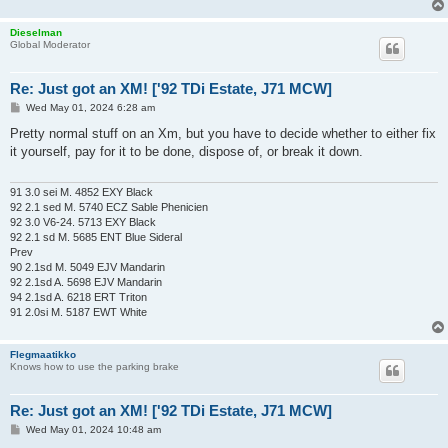
Dieselman
Global Moderator
Re: Just got an XM! ['92 TDi Estate, J71 MCW]
P
Wed May 01, 2024 6:28 am
o
s
Pretty normal stuff on an Xm, but you have to decide whether to either fix
t
it yourself, pay for it to be done, dispose of, or break it down.
91 3.0 sei M. 4852 EXY Black
92 2.1 sed M. 5740 ECZ Sable Phenicien
92 3.0 V6-24. 5713 EXY Black
92 2.1 sd M. 5685 ENT Blue Sideral
Prev
90 2.1sd M. 5049 EJV Mandarin
92 2.1sd A. 5698 EJV Mandarin
94 2.1sd A. 6218 ERT Triton
91 2.0si M. 5187 EWT White
Flegmaatikko
Knows how to use the parking brake
Re: Just got an XM! ['92 TDi Estate, J71 MCW]
P
Wed May 01, 2024 10:48 am
o