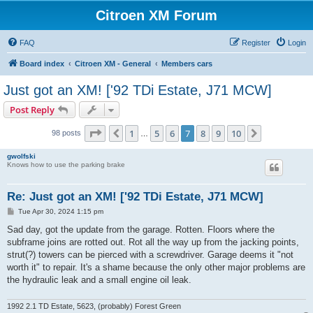
Citroen XM Forum
FAQ
Register
Login
Board index
Citroen XM - General
Members cars
Just got an XM! ['92 TDi Estate, J71 MCW]
Post Reply
Page
7
of
10
1
5
6
7
8
9
10
Previous
Next
98 posts
…
gwolfski
Knows how to use the parking brake
Re: Just got an XM! ['92 TDi Estate, J71 MCW]
P
Tue Apr 30, 2024 1:15 pm
o
s
Sad day, got the update from the garage. Rotten. Floors where the
t
subframe joins are rotted out. Rot all the way up from the jacking points,
strut(?) towers can be pierced with a screwdriver. Garage deems it "not
worth it" to repair. It's a shame because the only other major problems are
the hydraulic leak and a small engine oil leak.
1992 2.1 TD Estate, 5623, (probably) Forest Green