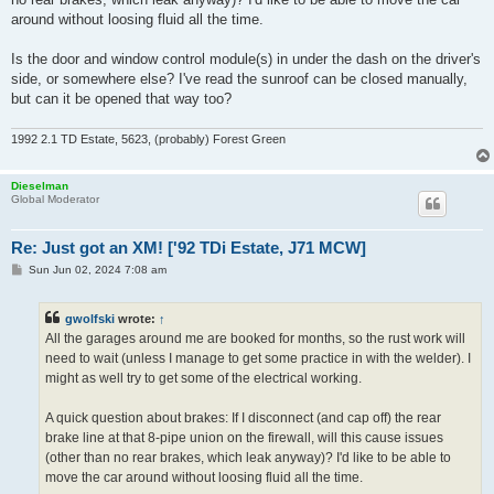
around without loosing fluid all the time.
Is the door and window control module(s) in under the dash on the driver's
side, or somewhere else? I've read the sunroof can be closed manually,
but can it be opened that way too?
1992 2.1 TD Estate, 5623, (probably) Forest Green
Dieselman
Global Moderator
Re: Just got an XM! ['92 TDi Estate, J71 MCW]
P
Sun Jun 02, 2024 7:08 am
o
s
t
gwolfski
wrote:
↑
All the garages around me are booked for months, so the rust work will
need to wait (unless I manage to get some practice in with the welder). I
might as well try to get some of the electrical working.
A quick question about brakes: If I disconnect (and cap off) the rear
brake line at that 8-pipe union on the firewall, will this cause issues
(other than no rear brakes, which leak anyway)? I'd like to be able to
move the car around without loosing fluid all the time.