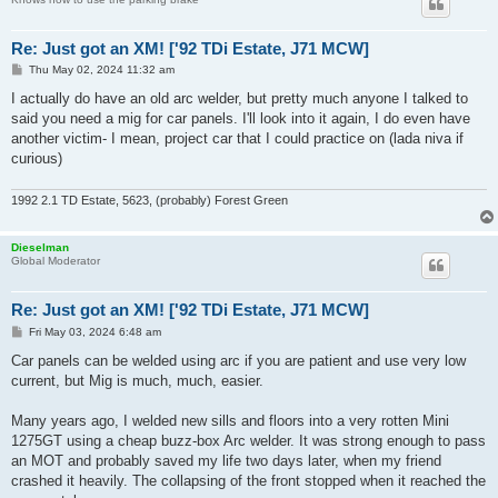
Re: Just got an XM! ['92 TDi Estate, J71 MCW]
P
Thu May 02, 2024 11:32 am
o
s
I actually do have an old arc welder, but pretty much anyone I talked to
t
said you need a mig for car panels. I'll look into it again, I do even have
another victim- I mean, project car that I could practice on (lada niva if
curious)
1992 2.1 TD Estate, 5623, (probably) Forest Green
Dieselman
Global Moderator
Re: Just got an XM! ['92 TDi Estate, J71 MCW]
P
Fri May 03, 2024 6:48 am
o
s
Car panels can be welded using arc if you are patient and use very low
t
current, but Mig is much, much, easier.
Many years ago, I welded new sills and floors into a very rotten Mini
1275GT using a cheap buzz-box Arc welder. It was strong enough to pass
an MOT and probably saved my life two days later, when my friend
crashed it heavily. The collapsing of the front stopped when it reached the