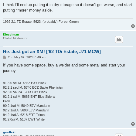
I think I'll end up putting it in dry storage so it doesn't get worse, and start
putting *more* money aside.
1992 2.1 TD Estate, 5623, (probably) Forest Green
Dieselman
Global Moderator
Re: Just got an XM! ['92 TDi Estate, J71 MCW]
P
Thu May 02, 2024 6:49 am
o
s
If you have some space, buy a welder and some metal and start your
t
journey.
91 3.0 sei M. 4852 EXY Black
92 2.1 sed M. 5740 ECZ Sable Phenicien
92 3.0 V6-24. 5713 EXY Black
92 2.1 sd M. 5685 ENT Blue Sideral
Prev
90 2.1sd M. 5049 EJV Mandarin
92 2.1sd A. 5698 EJV Mandarin
94 2.1sd A. 6218 ERT Triton
91 2.0si M. 5187 EWT White
gwolfski
Knows how to use the parking brake