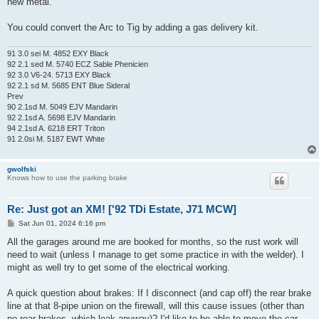
new metal.
You could convert the Arc to Tig by adding a gas delivery kit.
91 3.0 sei M. 4852 EXY Black
92 2.1 sed M. 5740 ECZ Sable Phenicien
92 3.0 V6-24. 5713 EXY Black
92 2.1 sd M. 5685 ENT Blue Sideral
Prev
90 2.1sd M. 5049 EJV Mandarin
92 2.1sd A. 5698 EJV Mandarin
94 2.1sd A. 6218 ERT Triton
91 2.0si M. 5187 EWT White
gwolfski
Knows how to use the parking brake
Re: Just got an XM! ['92 TDi Estate, J71 MCW]
P
Sat Jun 01, 2024 6:16 pm
o
s
All the garages around me are booked for months, so the rust work will
t
need to wait (unless I manage to get some practice in with the welder). I
might as well try to get some of the electrical working.
A quick question about brakes: If I disconnect (and cap off) the rear brake
line at that 8-pipe union on the firewall, will this cause issues (other than
no rear brakes, which leak anyway)? I'd like to be able to move the car