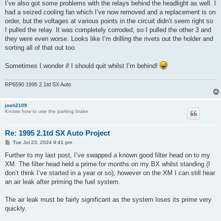
I’ve also got some problems with the relays behind the headlight as well. I
had a seized cooling fan which I’ve now removed and a replacement is on
order, but the voltages at various points in the circuit didn’t seem right so
I pulled the relay. It was completely corroded, so I pulled the other 3 and
they were even worse. Looks like I’m drilling the rivets out the holder and
sorting all of that out too.
Sometimes I wonder if I should quit whilst I’m behind!
RP6590 1995 2.1td SX Auto
josh2109
Knows how to use the parking brake
Re: 1995 2.1td SX Auto Project
P
Tue Jul 23, 2024 9:41 pm
o
s
Further to my last post, I’ve swapped a known good filter head on to my
t
XM. The filter head held a prime for months on my BX whilst standing (I
don’t think I’ve started in a year or so), however on the XM I can still hear
an air leak after priming the fuel system.
The air leak must be fairly significant as the system loses its prime very
quickly.