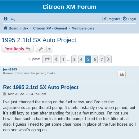
Citroen XM Forum
FAQ
Register
Login
Board index
Citroen XM - General
Members cars
1995 2.1td SX Auto Project
Post Reply
Page
5
of
7
1
3
4
5
6
7
Previous
Next
66 posts
…
josh2109
Knows how to use the parking brake
Re: 1995 2.1td SX Auto Project
P
Mon Jul 22, 2024 7:33 pm
o
s
I’ve just changed the o ring on the fuel screw, and I’ve set the
t
adjustments as per the old pump. It starts instantly now when primed, but
it’s still lazy to start after standing for just a few minutes. I’m not sure
how it has such a bad air leak into the pump. I bled the fuel filter of air
also. I guess I need to get some clear hose in place of the fuel hoses so I
can see what’s going on.