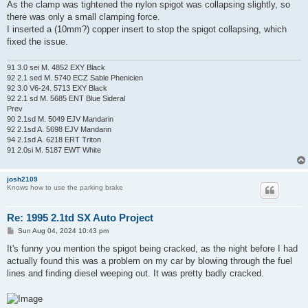
As the clamp was tightened the nylon spigot was collapsing slightly, so
there was only a small clamping force.
I inserted a (10mm?) copper insert to stop the spigot collapsing, which
fixed the issue.
91 3.0 sei M. 4852 EXY Black
92 2.1 sed M. 5740 ECZ Sable Phenicien
92 3.0 V6-24. 5713 EXY Black
92 2.1 sd M. 5685 ENT Blue Sideral
Prev
90 2.1sd M. 5049 EJV Mandarin
92 2.1sd A. 5698 EJV Mandarin
94 2.1sd A. 6218 ERT Triton
91 2.0si M. 5187 EWT White
josh2109
Knows how to use the parking brake
Re: 1995 2.1td SX Auto Project
P
Sun Aug 04, 2024 10:43 pm
o
s
It's funny you mention the spigot being cracked, as the night before I had
t
actually found this was a problem on my car by blowing through the fuel
lines and finding diesel weeping out. It was pretty badly cracked.