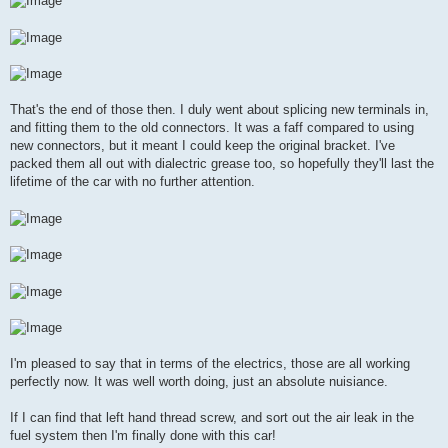
That's the end of those then. I duly went about splicing new terminals in,
and fitting them to the old connectors. It was a faff compared to using
new connectors, but it meant I could keep the original bracket. I've
packed them all out with dialectric grease too, so hopefully they'll last the
lifetime of the car with no further attention.
I'm pleased to say that in terms of the electrics, those are all working
perfectly now. It was well worth doing, just an absolute nuisiance.
If I can find that left hand thread screw, and sort out the air leak in the
fuel system then I'm finally done with this car!