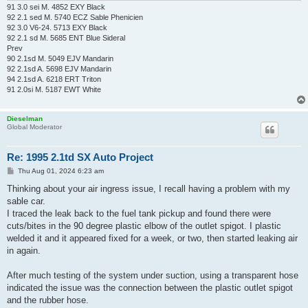
91 3.0 sei M. 4852 EXY Black
92 2.1 sed M. 5740 ECZ Sable Phenicien
92 3.0 V6-24. 5713 EXY Black
92 2.1 sd M. 5685 ENT Blue Sideral
Prev
90 2.1sd M. 5049 EJV Mandarin
92 2.1sd A. 5698 EJV Mandarin
94 2.1sd A. 6218 ERT Triton
91 2.0si M. 5187 EWT White
Dieselman
Global Moderator
Re: 1995 2.1td SX Auto Project
P
Thu Aug 01, 2024 6:23 am
o
s
Thinking about your air ingress issue, I recall having a problem with my
t
sable car.
I traced the leak back to the fuel tank pickup and found there were
cuts/bites in the 90 degree plastic elbow of the outlet spigot. I plastic
welded it and it appeared fixed for a week, or two, then started leaking air
in again.
After much testing of the system under suction, using a transparent hose
indicated the issue was the connection between the plastic outlet spigot
and the rubber hose.