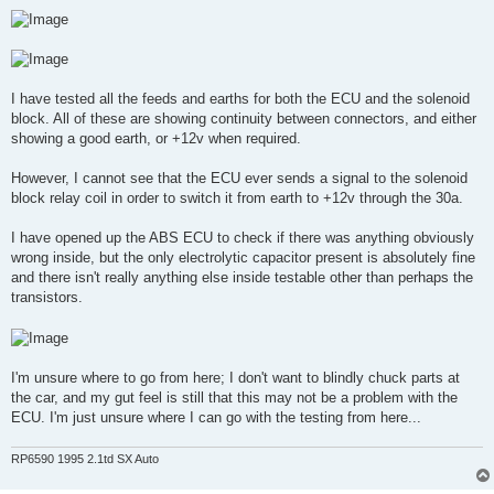
I have tested all the feeds and earths for both the ECU and the solenoid
block. All of these are showing continuity between connectors, and either
showing a good earth, or +12v when required.
However, I cannot see that the ECU ever sends a signal to the solenoid
block relay coil in order to switch it from earth to +12v through the 30a.
I have opened up the ABS ECU to check if there was anything obviously
wrong inside, but the only electrolytic capacitor present is absolutely fine
and there isn't really anything else inside testable other than perhaps the
transistors.
I'm unsure where to go from here; I don't want to blindly chuck parts at
the car, and my gut feel is still that this may not be a problem with the
ECU. I'm just unsure where I can go with the testing from here...
RP6590 1995 2.1td SX Auto