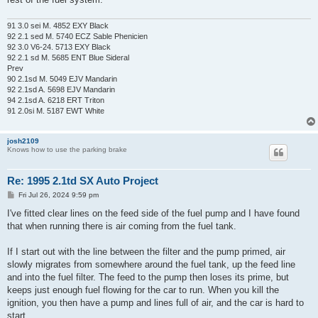
91 3.0 sei M. 4852 EXY Black
92 2.1 sed M. 5740 ECZ Sable Phenicien
92 3.0 V6-24. 5713 EXY Black
92 2.1 sd M. 5685 ENT Blue Sideral
Prev
90 2.1sd M. 5049 EJV Mandarin
92 2.1sd A. 5698 EJV Mandarin
94 2.1sd A. 6218 ERT Triton
91 2.0si M. 5187 EWT White
josh2109
Knows how to use the parking brake
Re: 1995 2.1td SX Auto Project
P
Fri Jul 26, 2024 9:59 pm
o
s
I've fitted clear lines on the feed side of the fuel pump and I have found
t
that when running there is air coming from the fuel tank.
If I start out with the line between the filter and the pump primed, air
slowly migrates from somewhere around the fuel tank, up the feed line
and into the fuel filter. The feed to the pump then loses its prime, but
keeps just enough fuel flowing for the car to run. When you kill the
ignition, you then have a pump and lines full of air, and the car is hard to
start.