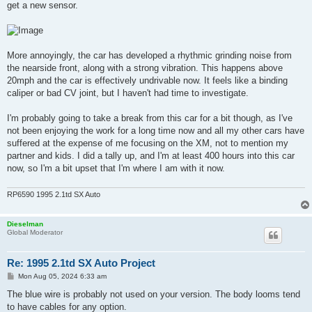
get a new sensor.
More annoyingly, the car has developed a rhythmic grinding noise from
the nearside front, along with a strong vibration. This happens above
20mph and the car is effectively undrivable now. It feels like a binding
caliper or bad CV joint, but I haven't had time to investigate.
I'm probably going to take a break from this car for a bit though, as I've
not been enjoying the work for a long time now and all my other cars have
suffered at the expense of me focusing on the XM, not to mention my
partner and kids. I did a tally up, and I'm at least 400 hours into this car
now, so I'm a bit upset that I'm where I am with it now.
RP6590 1995 2.1td SX Auto
Dieselman
Global Moderator
Re: 1995 2.1td SX Auto Project
P
Mon Aug 05, 2024 6:33 am
o
s
The blue wire is probably not used on your version. The body looms tend
t
to have cables for any option.