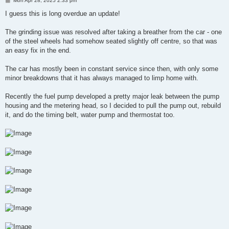
Mon Apr 28, 2025 2:33 pm
o
s
I guess this is long overdue an update!
t
The grinding issue was resolved after taking a breather from the car - one
of the steel wheels had somehow seated slightly off centre, so that was
an easy fix in the end.
The car has mostly been in constant service since then, with only some
minor breakdowns that it has always managed to limp home with.
Recently the fuel pump developed a pretty major leak between the pump
housing and the metering head, so I decided to pull the pump out, rebuild
it, and do the timing belt, water pump and thermostat too.