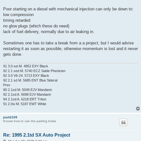
Poor starting on a diesel with mechanical injection can only be down to:
low compression
timing retarded
no glow plugs (which these do need)
lack of fuel delivery, normally due to air leaking in.
Sometimes one has to take a break from a a project, but I would advise
restarting it as soon as possible, otherwise momentum is lost and it never
gets done.
91 3.0 sei M. 4852 EXY Black
92 2.1 sed M. 5740 ECZ Sable Phenicien
92 3.0 V6-24. 5713 EXY Black
92 2.1 sd M. 5685 ENT Blue Sideral
Prev
90 2.1sd M. 5049 EJV Mandarin
92 2.1sd A. 5698 EJV Mandarin
94 2.1sd A. 6218 ERT Triton
91 2.0si M. 5187 EWT White
josh2109
Knows how to use the parking brake
Re: 1995 2.1td SX Auto Project
P