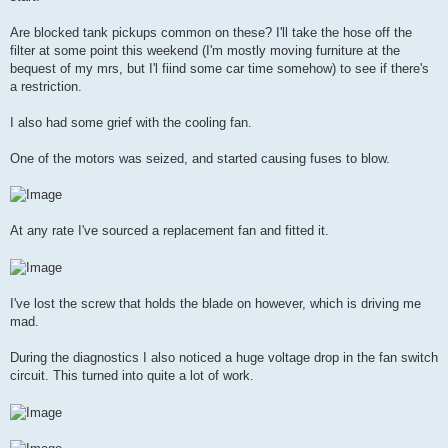
Are blocked tank pickups common on these? I'll take the hose off the
filter at some point this weekend (I'm mostly moving furniture at the
bequest of my mrs, but I'l fiind some car time somehow) to see if there's
a restriction.
I also had some grief with the cooling fan.
One of the motors was seized, and started causing fuses to blow.
At any rate I've sourced a replacement fan and fitted it.
I've lost the screw that holds the blade on however, which is driving me
mad.
During the diagnostics I also noticed a huge voltage drop in the fan switch
circuit. This turned into quite a lot of work.