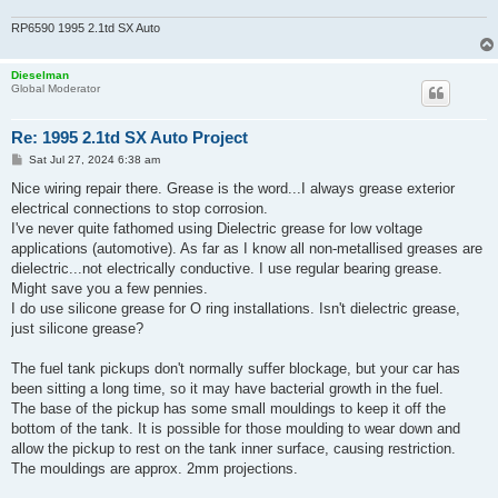
RP6590 1995 2.1td SX Auto
Dieselman
Global Moderator
Re: 1995 2.1td SX Auto Project
P
Sat Jul 27, 2024 6:38 am
o
s
Nice wiring repair there. Grease is the word...I always grease exterior
t
electrical connections to stop corrosion.
I've never quite fathomed using Dielectric grease for low voltage
applications (automotive). As far as I know all non-metallised greases are
dielectric...not electrically conductive. I use regular bearing grease.
Might save you a few pennies.
I do use silicone grease for O ring installations. Isn't dielectric grease,
just silicone grease?
The fuel tank pickups don't normally suffer blockage, but your car has
been sitting a long time, so it may have bacterial growth in the fuel.
The base of the pickup has some small mouldings to keep it off the
bottom of the tank. It is possible for those moulding to wear down and
allow the pickup to rest on the tank inner surface, causing restriction.
The mouldings are approx. 2mm projections.