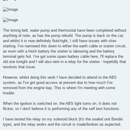
The timing belt, water pump and thermostat have been completed without
anything of note, as has the pump rebuild. The pump is back on the car,
and whilst it is now definitely fluid-tight, I still have issues with slow
starting. I've narrowed this down to either the earth cable or starter circuit,
as even with a fresh battery the starter is labouring and the battery
terminal gets hot. I've got some spare battery cable here, I'll replace the
old one tonight and I will also wire in a relay for the starter - hopefully that
resolves that issue.
However, whilst doing this work I have decided to attend to the ABS
system, as I've got good access at present due to how much I've
removed from the engine bay. This is where I'm meeting with some
trouble.
When the ignition is switched on, the ABS light turns on. It does not
flicker, so I don't believe it is performing any of the self test functions.
I have tested the relay on my solenoid block (it's the sealed unit Bendix
type), and the relay works and the circuit is made/broken as expected.