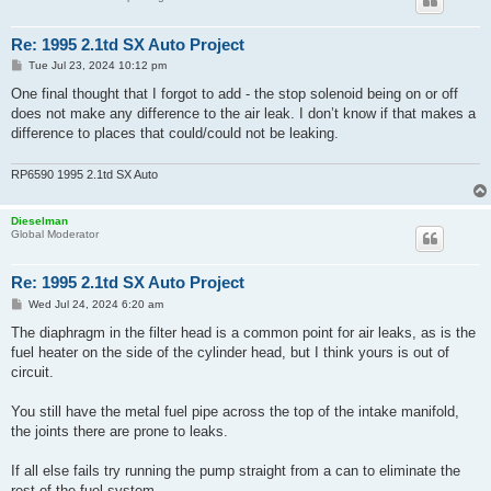
Re: 1995 2.1td SX Auto Project
P
Tue Jul 23, 2024 10:12 pm
o
s
One final thought that I forgot to add - the stop solenoid being on or off
t
does not make any difference to the air leak. I don’t know if that makes a
difference to places that could/could not be leaking.
RP6590 1995 2.1td SX Auto
Dieselman
Global Moderator
Re: 1995 2.1td SX Auto Project
P
Wed Jul 24, 2024 6:20 am
o
s
The diaphragm in the filter head is a common point for air leaks, as is the
t
fuel heater on the side of the cylinder head, but I think yours is out of
circuit.
You still have the metal fuel pipe across the top of the intake manifold,
the joints there are prone to leaks.
If all else fails try running the pump straight from a can to eliminate the
rest of the fuel system.