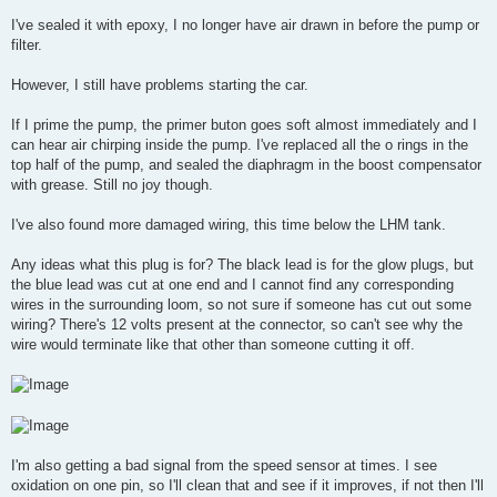
I've sealed it with epoxy, I no longer have air drawn in before the pump or
filter.
However, I still have problems starting the car.
If I prime the pump, the primer buton goes soft almost immediately and I
can hear air chirping inside the pump. I've replaced all the o rings in the
top half of the pump, and sealed the diaphragm in the boost compensator
with grease. Still no joy though.
I've also found more damaged wiring, this time below the LHM tank.
Any ideas what this plug is for? The black lead is for the glow plugs, but
the blue lead was cut at one end and I cannot find any corresponding
wires in the surrounding loom, so not sure if someone has cut out some
wiring? There's 12 volts present at the connector, so can't see why the
wire would terminate like that other than someone cutting it off.
I'm also getting a bad signal from the speed sensor at times. I see
oxidation on one pin, so I'll clean that and see if it improves, if not then I'll