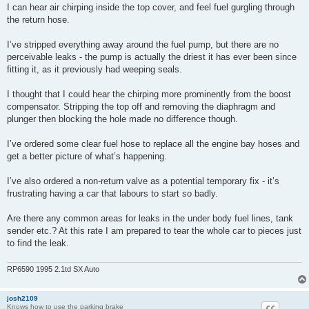
I can hear air chirping inside the top cover, and feel fuel gurgling through
the return hose.
I’ve stripped everything away around the fuel pump, but there are no
perceivable leaks - the pump is actually the driest it has ever been since
fitting it, as it previously had weeping seals.
I thought that I could hear the chirping more prominently from the boost
compensator. Stripping the top off and removing the diaphragm and
plunger then blocking the hole made no difference though.
I’ve ordered some clear fuel hose to replace all the engine bay hoses and
get a better picture of what’s happening.
I’ve also ordered a non-return valve as a potential temporary fix - it’s
frustrating having a car that labours to start so badly.
Are there any common areas for leaks in the under body fuel lines, tank
sender etc.? At this rate I am prepared to tear the whole car to pieces just
to find the leak.
RP6590 1995 2.1td SX Auto
josh2109
Knows how to use the parking brake