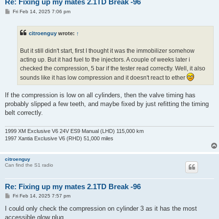
Re: Fixing up my mates 2.1TD Break -96
P
Fri Feb 14, 2025 7:06 pm
o
s
t
citroenguy
wrote:
↑
But it still didn't start, first I thought it was the immobilizer somehow
acting up. But it had fuel to the injectors. A couple of weeks later i
checked the compression, 5 bar if the tester read correctly. Well, it also
sounds like it has low compression and it doesn't react to ether
If the compression is low on all cylinders, then the valve timing has
probably slipped a few teeth, and maybe fixed by just refitting the timing
belt correctly.
1999 XM Exclusive V6 24V ES9 Manual (LHD) 115,000 km
1997 Xantia Exclusive V6 (RHD) 51,000 miles
citroenguy
Can find the S1 radio
Re: Fixing up my mates 2.1TD Break -96
P
Fri Feb 14, 2025 7:57 pm
o
s
I could only check the compression on cylinder 3 as it has the most
t
accessible glow plug.