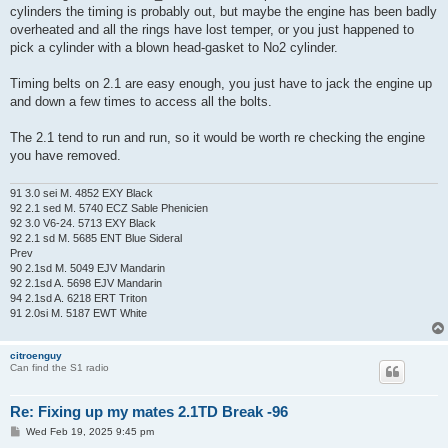
t
cylinders the timing is probably out, but maybe the engine has been badly
overheated and all the rings have lost temper, or you just happened to
pick a cylinder with a blown head-gasket to No2 cylinder.
Timing belts on 2.1 are easy enough, you just have to jack the engine up
and down a few times to access all the bolts.
The 2.1 tend to run and run, so it would be worth re checking the engine
you have removed.
91 3.0 sei M. 4852 EXY Black
92 2.1 sed M. 5740 ECZ Sable Phenicien
92 3.0 V6-24. 5713 EXY Black
92 2.1 sd M. 5685 ENT Blue Sideral
Prev
90 2.1sd M. 5049 EJV Mandarin
92 2.1sd A. 5698 EJV Mandarin
94 2.1sd A. 6218 ERT Triton
91 2.0si M. 5187 EWT White
citroenguy
Can find the S1 radio
Re: Fixing up my mates 2.1TD Break -96
P
Wed Feb 19, 2025 9:45 pm
o