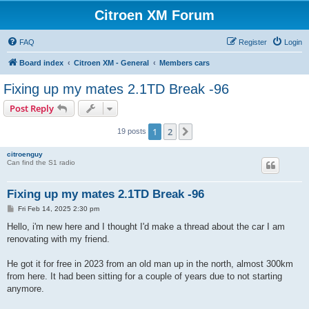
Citroen XM Forum
FAQ
Register
Login
Board index
Citroen XM - General
Members cars
Fixing up my mates 2.1TD Break -96
Post Reply
1
2
Next
19 posts
citroenguy
Can find the S1 radio
Fixing up my mates 2.1TD Break -96
P
Fri Feb 14, 2025 2:30 pm
o
s
Hello, i'm new here and I thought I'd make a thread about the car I am
t
renovating with my friend.
He got it for free in 2023 from an old man up in the north, almost 300km
from here. It had been sitting for a couple of years due to not starting
anymore.