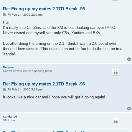
Re: Fixing up my mates 2.1TD Break -96
P
Fri Feb 14, 2025 2:35 pm
o
s
PS:
t
I'm really into Citroëns, and the XM is best looking car ever IMHO.
Never owned one myself yet, only C5s, Xantias and BXs
But after doing the timing on the 2.1 I think I want a 2.0 petrol even
though I love diesels. This engine can not be fun to do the belt on in a
Xantia!
Degens
Knows how to use the parking brake
Re: Fixing up my mates 2.1TD Break -96
P
Fri Feb 14, 2025 5:38 pm
o
s
It looks like a nice car and I hope you will get it going again!
t
xantia_v6
XM Guru