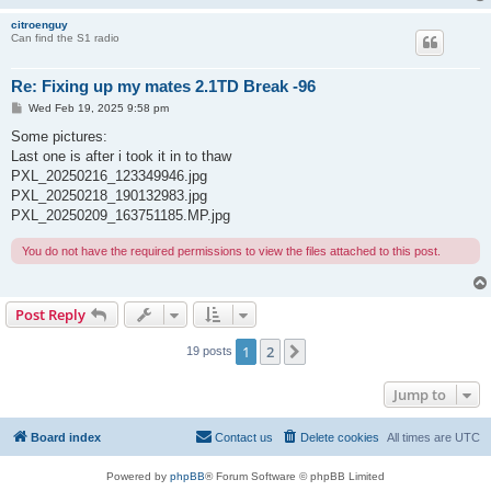
citroenguy
Can find the S1 radio
Re: Fixing up my mates 2.1TD Break -96
P
Wed Feb 19, 2025 9:58 pm
o
s
Some pictures:
t
Last one is after i took it in to thaw
PXL_20250216_123349946.jpg
PXL_20250218_190132983.jpg
PXL_20250209_163751185.MP.jpg
You do not have the required permissions to view the files attached to this post.
Post Reply
1
2
Next
19 posts
Jump to
Board index
Contact us
Delete cookies
All times are
UTC
Powered by
phpBB
® Forum Software © phpBB Limited