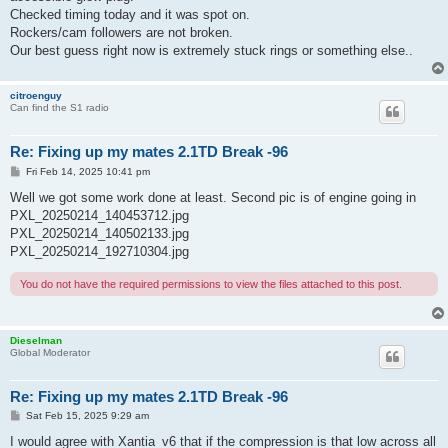
Checked timing today and it was spot on.
Rockers/cam followers are not broken.
Our best guess right now is extremely stuck rings or something else..
citroenguy
Can find the S1 radio
Re: Fixing up my mates 2.1TD Break -96
P
Fri Feb 14, 2025 10:41 pm
o
s
Well we got some work done at least. Second pic is of engine going in
t
PXL_20250214_140453712.jpg
PXL_20250214_140502133.jpg
PXL_20250214_192710304.jpg
You do not have the required permissions to view the files attached to this post.
Dieselman
Global Moderator
Re: Fixing up my mates 2.1TD Break -96
P
Sat Feb 15, 2025 9:29 am
o
s
I would agree with Xantia_v6 that if the compression is that low across all