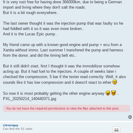
It is very rust free for having done 366000km, due to being a German
import and living where they don't salt the roads.
But it is a bit rough everywhere..
The last owner thought it was the injection pump that was faulty so he
had fiddled with it so it was even more broken..
And it is the Lucas Epic pump..
My friend came up with a known good engine and pump + ecu from a
Xantia without immo. Last summer I transfered the pump and harness
from the donor, and did the timing belt etc..
But it still didn't start, first I thought it was the immobilizer somehow
acting up. But it had fuel to the injectors. A couple of weeks later i
checked the compression, 5 bar if the tester read correctly. Well, it also
sounds like it has low compression and it doesn't react to ether
So now it is most probably getting the other engine anyway
..
PXL_20250214_140440371.jpg
You do not have the required permissions to view the files attached to this post.
citroenguy
Can find the S1 radio