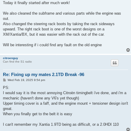
s
Today it finally started after much work!
t
We also cleaned the subframe and various parts while the engine was
out.
Also changed the steering rack boots by taking the rack sideways
upward. The right rack boot is one of the worst designs on a
XM/Xantia/BX, but it was easier with the rack out of the car.
Will be interesting if i could find any fault on the old engine
citroenguy
Can find the S1 radio
Re: Fixing up my mates 2.1TD Break -96
P
Wed Feb 19, 2025 9:54 pm
o
s
PS:
t
I would say it is the most annoying Citroën timingbelt i've done, and i'm a
mechanic (haven't done any V6's yet though)
Upper timing cover is a faff, and the engine mount + tensioner design isn't
great.
When you finally get to the belt it is easy
I can't remember my Xantia 1.9TD being as difficult, or a 2.0HDI 110