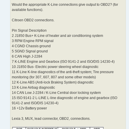
Would the appropriate K-Line connections give output to OBD2? (for
available functions).
Citroen OBD2 connections.
Pin Signal Description
2 J1850 Bus+ K-Line of heater and air conditioning system
3 RPM Engine RPM signal
4 CGND Chassis ground
5 SGND Signal ground
6 CAN High J-2284
7 K-LINE Engine and Gearbox (ISO 9141-2 and ISO/DIS 14230-4)
10 J1850 Bus- Electric power steering wheel diagnostic
11 K-Line K-line diagnostics of the anti-theft system; Tire pressure
monitoring (for 307, 607, 807 and some other models)
12 K-Line ABS (Anti-lock Braking System) diagnostic
13 K-Line Airbag diagnostic
14 CAN Low J-2284 / K-Line Central door locking system
15 ISO 9141-2 L-LINE L-line diagnostic of engine and gearbox (ISO
9141-2 and ISO/DIS 14230-4)
16 +12v Battery power
Lexia 3, MUX, lead connector, OBD2, connections.