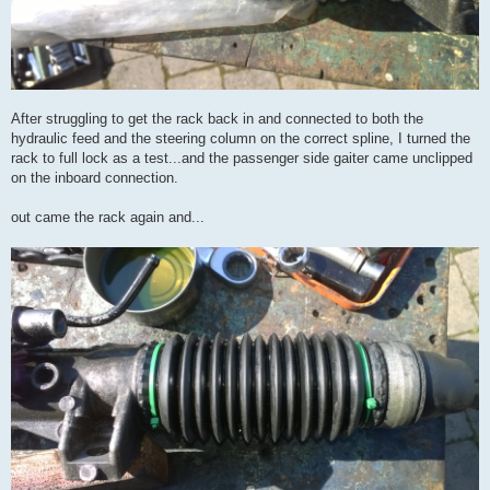
After struggling to get the rack back in and connected to both the
hydraulic feed and the steering column on the correct spline, I turned the
rack to full lock as a test...and the passenger side gaiter came unclipped
on the inboard connection.
out came the rack again and...