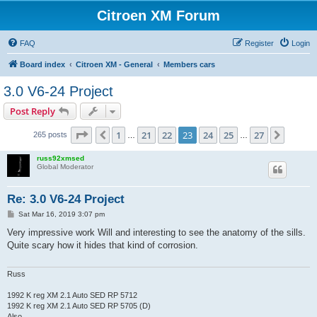
Citroen XM Forum
FAQ
Register
Login
Board index
Citroen XM - General
Members cars
3.0 V6-24 Project
Post Reply
Page
23
of
27
1
21
22
23
24
25
27
Previous
Next
265 posts
…
…
russ92xmsed
Global Moderator
Re: 3.0 V6-24 Project
P
Sat Mar 16, 2019 3:07 pm
o
s
Very impressive work Will and interesting to see the anatomy of the sills.
t
Quite scary how it hides that kind of corrosion.
Russ
1992 K reg XM 2.1 Auto SED RP 5712
1992 K reg XM 2.1 Auto SED RP 5705 (D)
Also