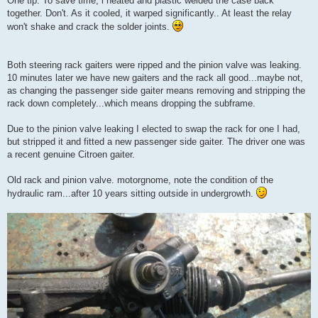
One tip. To save time, i heated and plastic welded the case back
together. Don't. As it cooled, it warped significantly.. At least the relay
won't shake and crack the solder joints.
Both steering rack gaiters were ripped and the pinion valve was leaking.
10 minutes later we have new gaiters and the rack all good...maybe not,
as changing the passenger side gaiter means removing and stripping the
rack down completely...which means dropping the subframe.
Due to the pinion valve leaking I elected to swap the rack for one I had,
but stripped it and fitted a new passenger side gaiter. The driver one was
a recent genuine Citroen gaiter.
Old rack and pinion valve. motorgnome, note the condition of the
hydraulic ram...after 10 years sitting outside in undergrowth.