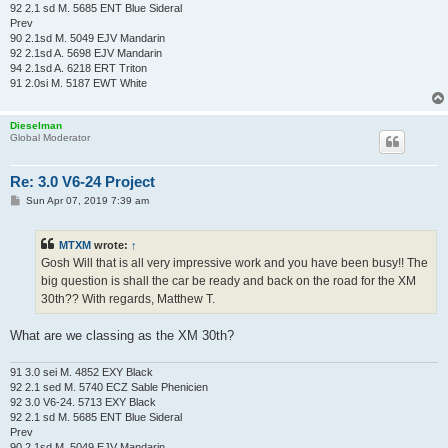
92 2.1 sd M. 5685 ENT Blue Sideral
Prev
90 2.1sd M. 5049 EJV Mandarin
92 2.1sd A. 5698 EJV Mandarin
94 2.1sd A. 6218 ERT Triton
91 2.0si M. 5187 EWT White
Dieselman
Global Moderator
Re: 3.0 V6-24 Project
P
Sun Apr 07, 2019 7:39 am
o
s
t
MTXM
wrote:
↑
Gosh Will that is all very impressive work and you have been busy!! The
big question is shall the car be ready and back on the road for the XM
30th?? With regards, Matthew T.
What are we classing as the XM 30th?
91 3.0 sei M. 4852 EXY Black
92 2.1 sed M. 5740 ECZ Sable Phenicien
92 3.0 V6-24. 5713 EXY Black
92 2.1 sd M. 5685 ENT Blue Sideral
Prev
90 2.1sd M. 5049 EJV Mandarin