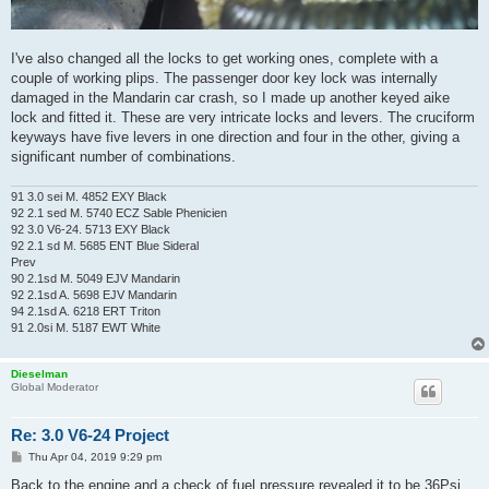
I've also changed all the locks to get working ones, complete with a
couple of working plips. The passenger door key lock was internally
damaged in the Mandarin car crash, so I made up another keyed aike
lock and fitted it. These are very intricate locks and levers. The cruciform
keyways have five levers in one direction and four in the other, giving a
significant number of combinations.
91 3.0 sei M. 4852 EXY Black
92 2.1 sed M. 5740 ECZ Sable Phenicien
92 3.0 V6-24. 5713 EXY Black
92 2.1 sd M. 5685 ENT Blue Sideral
Prev
90 2.1sd M. 5049 EJV Mandarin
92 2.1sd A. 5698 EJV Mandarin
94 2.1sd A. 6218 ERT Triton
91 2.0si M. 5187 EWT White
Dieselman
Global Moderator
Re: 3.0 V6-24 Project
P
Thu Apr 04, 2019 9:29 pm
o
s
Back to the engine and a check of fuel pressure revealed it to be 36Psi.