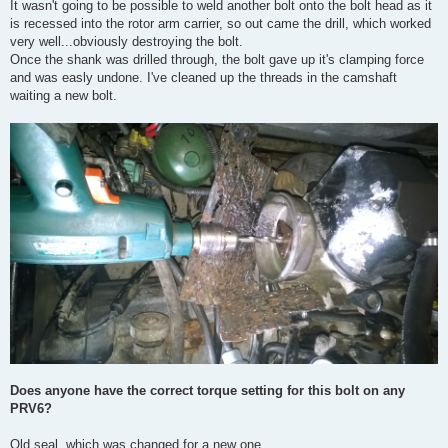
It wasn't going to be possible to weld another bolt onto the bolt head as it
is recessed into the rotor arm carrier, so out came the drill, which worked
very well...obviously destroying the bolt.
Once the shank was drilled through, the bolt gave up it's clamping force
and was easly undone. I've cleaned up the threads in the camshaft
waiting a new bolt.
Does anyone have the correct torque setting for this bolt on any
PRV6?
Old seal, which was changed for a new one.