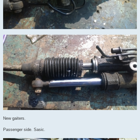
New gaiters.
Passenger side. Sasic.