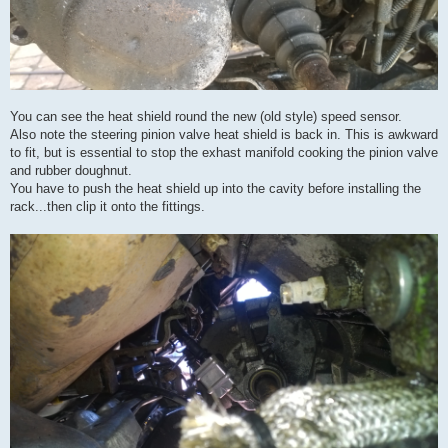
You can see the heat shield round the new (old style) speed sensor.
Also note the steering pinion valve heat shield is back in. This is awkward
to fit, but is essential to stop the exhast manifold cooking the pinion valve
and rubber doughnut.
You have to push the heat shield up into the cavity before installing the
rack...then clip it onto the fittings.