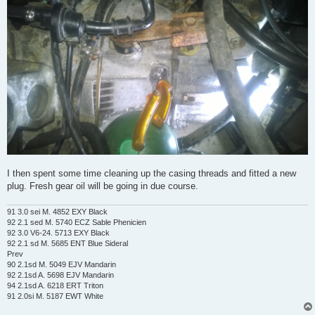
I then spent some time cleaning up the casing threads and fitted a new
plug. Fresh gear oil will be going in due course.
91 3.0 sei M. 4852 EXY Black
92 2.1 sed M. 5740 ECZ Sable Phenicien
92 3.0 V6-24. 5713 EXY Black
92 2.1 sd M. 5685 ENT Blue Sideral
Prev
90 2.1sd M. 5049 EJV Mandarin
92 2.1sd A. 5698 EJV Mandarin
94 2.1sd A. 6218 ERT Triton
91 2.0si M. 5187 EWT White