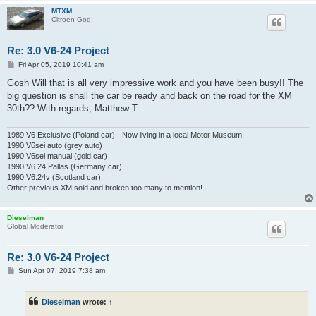
MTXM
Citroen God!
Re: 3.0 V6-24 Project
P
Fri Apr 05, 2019 10:41 am
o
s
Gosh Will that is all very impressive work and you have been busy!! The
t
big question is shall the car be ready and back on the road for the XM
30th?? With regards, Matthew T.
1989 V6 Exclusive (Poland car) - Now living in a local Motor Museum!
1990 V6sei auto (grey auto)
1990 V6sei manual (gold car)
1990 V6.24 Pallas (Germany car)
1990 V6.24v (Scotland car)
Other previous XM sold and broken too many to mention!
Dieselman
Global Moderator
Re: 3.0 V6-24 Project
P
Sun Apr 07, 2019 7:38 am
o
s
t
Dieselman
wrote:
↑