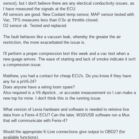
sensor), but I don't believe there are any electical conductivity issues, as
I have measured the signals at the ECU.
All sensors are good. New Coolant temp sensor, MAP sensor tested with
Vac, TPS measures less than 0.5v at throttle closed.
O2 sensor ok. Tested and replaced.
The fault behaves like a vacuum leak, whereby the greater the air
restriction, the more exacerbated the issue is.
I'll perform a proper compression test this week and a vac test when a
new guage arrives. The ease of starting and lack of smoke indicate it isn't
a compression issue.
Matthew, you had a contact for cheap ECU's. Do you know if they have
any for a prV6-24?
Does anyone have a wiring loom spare?
Also required is a V6 dipstick...or accurate measurement so I can make a
new top for mine. I don't think this is the running issue.
What version of Lexia hardware and software is needed to retreive live
data from a Fenix-4 ECU? Can the later, W10/USB software run a Mux
that will communicate with Fenix-4?
Would the appropriate K-Line connections give output to OBD2? (for
available functions).