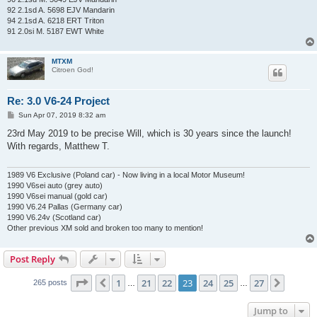
92 2.1sd A. 5698 EJV Mandarin
94 2.1sd A. 6218 ERT Triton
91 2.0si M. 5187 EWT White
MTXM
Citroen God!
Re: 3.0 V6-24 Project
P
Sun Apr 07, 2019 8:32 am
o
s
23rd May 2019 to be precise Will, which is 30 years since the launch!
t
With regards, Matthew T.
1989 V6 Exclusive (Poland car) - Now living in a local Motor Museum!
1990 V6sei auto (grey auto)
1990 V6sei manual (gold car)
1990 V6.24 Pallas (Germany car)
1990 V6.24v (Scotland car)
Other previous XM sold and broken too many to mention!
Post Reply
Page
23
of
27
1
21
22
23
24
25
27
Previous
Next
265 posts
…
…
Jump to