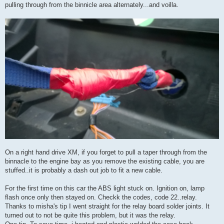
pulling through from the binnicle area alternately...and voilla.
On a right hand drive XM, if you forget to pull a taper through from the
binnacle to the engine bay as you remove the existing cable, you are
stuffed..it is probably a dash out job to fit a new cable.
For the first time on this car the ABS light stuck on. Ignition on, lamp
flash once only then stayed on. Checkk the codes, code 22..relay.
Thanks to misha's tip I went straight for the relay board solder joints. It
turned out to not be quite this problem, but it was the relay.