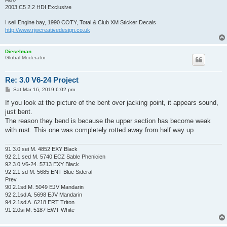
2003 C5 2.2 HDI Exclusive
I sell Engine bay, 1990 COTY, Total & Club XM Sticker Decals
http://www.rjwcreativedesign.co.uk
Dieselman
Global Moderator
Re: 3.0 V6-24 Project
P
Sat Mar 16, 2019 6:02 pm
o
s
If you look at the picture of the bent over jacking point, it appears sound,
t
just bent.
The reason they bend is because the upper section has become weak
with rust. This one was completely rotted away from half way up.
91 3.0 sei M. 4852 EXY Black
92 2.1 sed M. 5740 ECZ Sable Phenicien
92 3.0 V6-24. 5713 EXY Black
92 2.1 sd M. 5685 ENT Blue Sideral
Prev
90 2.1sd M. 5049 EJV Mandarin
92 2.1sd A. 5698 EJV Mandarin
94 2.1sd A. 6218 ERT Triton
91 2.0si M. 5187 EWT White