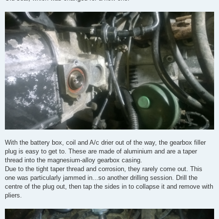
With the battery box, coil and A/c drier out of the way, the gearbox filler
plug is easy to get to. These are made of aluminium and are a taper
thread into the magnesium-alloy gearbox casing.
Due to the tight taper thread and corrosion, they rarely come out. This
one was particularly jammed in...so another drilling session. Drill the
centre of the plug out, then tap the sides in to collapse it and remove with
pliers.