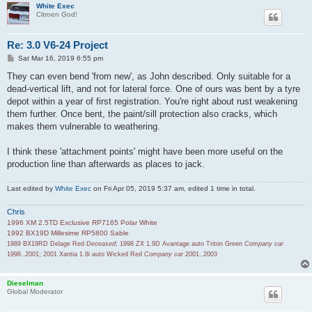
White Exec
Citroen God!
Re: 3.0 V6-24 Project
P
Sat Mar 16, 2019 6:55 pm
o
s
They can even bend 'from new', as John described. Only suitable for a
t
dead-vertical lift, and not for lateral force. One of ours was bent by a tyre
depot within a year of first registration. You're right about rust weakening
them further. Once bent, the paint/sill protection also cracks, which
makes them vulnerable to weathering.
I think these 'attachment points' might have been more useful on the
production line than afterwards as places to jack.
Last edited by
White Exec
on Fri Apr 05, 2019 5:37 am, edited 1 time in total.
Chris
1996 XM 2.5TD Exclusive RP7165 Polar White
1992 BX19D Millesime RP5800 Sable
1989 BX19RD Delage Red
Deceased
; 1998 ZX 1.9D Avantage auto Triton Green
Company car
1998..2001; 2001 Xantia 1.8i auto Wicked Red
Company car
2001..2003
Dieselman
Global Moderator