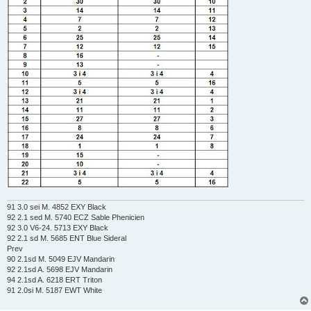
91 3.0 sei M. 4852 EXY Black
92 2.1 sed M. 5740 ECZ Sable Phenicien
92 3.0 V6-24. 5713 EXY Black
92 2.1 sd M. 5685 ENT Blue Sideral
Prev
90 2.1sd M. 5049 EJV Mandarin
92 2.1sd A. 5698 EJV Mandarin
94 2.1sd A. 6218 ERT Triton
91 2.0si M. 5187 EWT White