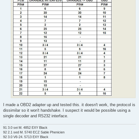
I made a OBD2 adapter up and tested this. it doesn't work, the protocol is
dissimilar so it won't handshake. I suspect it would be possible using a
single decoder and RS232 interface.
91 3.0 sei M. 4852 EXY Black
92 2.1 sed M. 5740 ECZ Sable Phenicien
92 3.0 V6-24. 5713 EXY Black