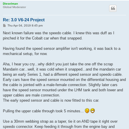
Dieselman
Global Moderator
Re: 3.0 V6-24 Project
P
Thu Apr 04, 2019 8:45 pm
o
s
Next known failure was the speedo cable. I knew this was duff as I
t
pinched it for the Cobalt car when that snapped.
Having found the speed sensor amplifier isn't working, it was back to a
mechanical setup, for now.
Aha, I hear you cry...why didn't you just take the one off the scrap
Mandarin car...well, it was cold when it snapped...and the mandarin car
being an early Series 1, had a different speed sensor and speedo cable.
Early cars have the speed sensor mounted on the differential housing and
the cable is jointed with a male-female connection. Slightly later cars
have the speed sensor mounted under the LHM tank and both lower and
upper cables are male connection.
The early speed sensor and cable is now fitted to this car.
Pulling the upper cable through took 5 minutes...
Use a 30mm webbing strap as a taper, tie it on AND tape it right over
speedo connector. Keep feeding it through from the engine bay and