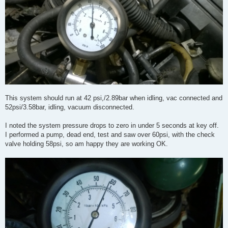
This system should run at 42 psi,/2.89bar when idling, vac connected and
52psi/3.58bar, idling, vacuum disconnected.
I noted the system pressure drops to zero in under 5 seconds at key off.
I performed a pump, dead end, test and saw over 60psi, with the check
valve holding 58psi, so am happy they are working OK.