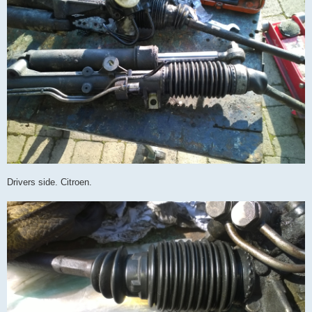
Drivers side. Citroen.