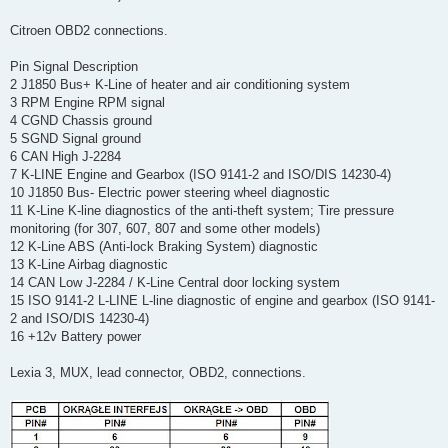
Citroen OBD2 connections.
Pin Signal Description
2 J1850 Bus+ K-Line of heater and air conditioning system
3 RPM Engine RPM signal
4 CGND Chassis ground
5 SGND Signal ground
6 CAN High J-2284
7 K-LINE Engine and Gearbox (ISO 9141-2 and ISO/DIS 14230-4)
10 J1850 Bus- Electric power steering wheel diagnostic
11 K-Line K-line diagnostics of the anti-theft system; Tire pressure
monitoring (for 307, 607, 807 and some other models)
12 K-Line ABS (Anti-lock Braking System) diagnostic
13 K-Line Airbag diagnostic
14 CAN Low J-2284 / K-Line Central door locking system
15 ISO 9141-2 L-LINE L-line diagnostic of engine and gearbox (ISO 9141-
2 and ISO/DIS 14230-4)
16 +12v Battery power
Lexia 3, MUX, lead connector, OBD2, connections.