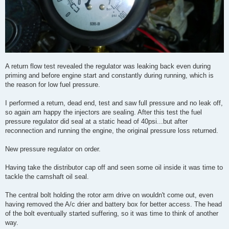
A return flow test revealed the regulator was leaking back even during
priming and before engine start and constantly during running, which is
the reason for low fuel pressure.
I performed a return, dead end, test and saw full pressure and no leak off,
so again am happy the injectors are sealing. After this test the fuel
pressure regulator did seal at a static head of 40psi...but after
reconnection and running the engine, the original pressure loss returned.
New pressure regulator on order.
Having take the distributor cap off and seen some oil inside it was time to
tackle the camshaft oil seal.
The central bolt holding the rotor arm drive on wouldn't come out, even
having removed the A/c drier and battery box for better access. The head
of the bolt eventually started suffering, so it was time to think of another
way.