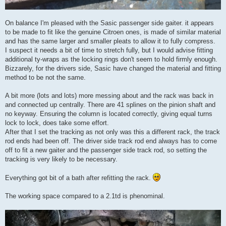
On balance I'm pleased with the Sasic passenger side gaiter. it appears
to be made to fit like the genuine Citroen ones, is made of similar material
and has the same larger and smaller pleats to allow it to fully compress.
I suspect it needs a bit of time to stretch fully, but I would advise fitting
additional ty-wraps as the locking rings don't seem to hold firmly enough.
Bizzarely, for the drivers side, Sasic have changed the material and fitting
method to be not the same.
A bit more (lots and lots) more messing about and the rack was back in
and connected up centrally. There are 41 splines on the pinion shaft and
no keyway. Ensuring the column is located correctly, giving equal turns
lock to lock, does take some effort.
After that I set the tracking as not only was this a different rack, the track
rod ends had been off. The driver side track rod end always has to come
off to fit a new gaiter and the passenger side track rod, so setting the
tracking is very likely to be necessary.
Everything got bit of a bath after refitting the rack.
The working space compared to a 2.1td is phenominal.