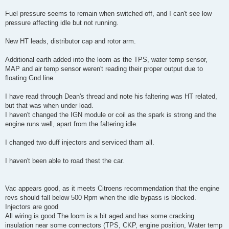
Fuel pressure seems to remain when switched off, and I can't see low
pressure affecting idle but not running.
New HT leads, distributor cap and rotor arm.
Additional earth added into the loom as the TPS, water temp sensor,
MAP and air temp sensor weren't reading their proper output due to
floating Gnd line.
I have read through Dean's thread and note his faltering was HT related,
but that was when under load.
I haven't changed the IGN module or coil as the spark is strong and the
engine runs well, apart from the faltering idle.
I changed two duff injectors and serviced tham all.
I haven't been able to road thest the car.
Vac appears good, as it meets Citroens recommendation that the engine
revs should fall below 500 Rpm when the idle bypass is blocked.
Injectors are good
All wiring is good The loom is a bit aged and has some cracking
insulation near some connectors (TPS, CKP, engine position, Water temp