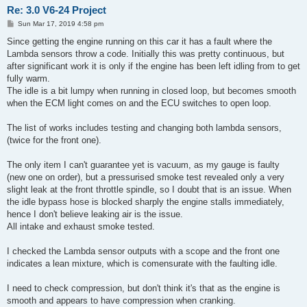
Re: 3.0 V6-24 Project
P
Sun Mar 17, 2019 4:58 pm
o
s
Since getting the engine running on this car it has a fault where the
t
Lambda sensors throw a code. Initially this was pretty continuous, but
after significant work it is only if the engine has been left idling from to get
fully warm.
The idle is a bit lumpy when running in closed loop, but becomes smooth
when the ECM light comes on and the ECU switches to open loop.
The list of works includes testing and changing both lambda sensors,
(twice for the front one).
The only item I can't guarantee yet is vacuum, as my gauge is faulty
(new one on order), but a pressurised smoke test revealed only a very
slight leak at the front throttle spindle, so I doubt that is an issue. When
the idle bypass hose is blocked sharply the engine stalls immediately,
hence I don't believe leaking air is the issue.
All intake and exhaust smoke tested.
I checked the Lambda sensor outputs with a scope and the front one
indicates a lean mixture, which is comensurate with the faulting idle.
I need to check compression, but don't think it's that as the engine is
smooth and appears to have compression when cranking.