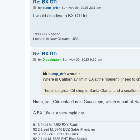
Re: BX GTi
P
by
bump_drft
»
Sun Nov 09, 2025 2:31 am
o
s
I would also love a BX GTI lol
t
1990 2.0i 5-speed
Located in New Orleans, USA
Re: BX GTi
P
by
Dieselman
»
Sun Nov 09, 2025 9:15 am
o
s
t
bump_drft
wrote:
↑
Where in California? I'm in CA at the moment (I need to ch
There is a great Cit shop in Santa Clarita, and a smatterin
Hmm, iirc, Citroenfan0 is in Guadalupe, which is part of Sa
A BX 16v is a very rapid car.
91 3.0 sei M. 4852 EXY Black
92 2.1 sed M. 5740 ECZ Sable Phenicien
92 3.0 V6-24. 5713 EXY Black
92 2.1 sd M. 5685 ENT Blue Sideral