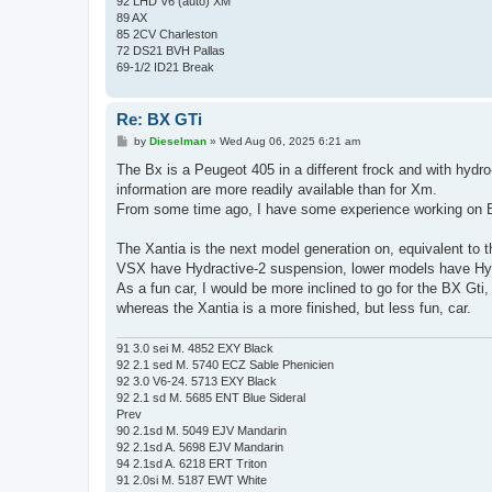
92 LHD V6 (auto) XM
89 AX
85 2CV Charleston
72 DS21 BVH Pallas
69-1/2 ID21 Break
Re: BX GTi
P
by
Dieselman
»
Wed Aug 06, 2025 6:21 am
o
s
The Bx is a Peugeot 405 in a different frock and with hydro
t
information are more readily available than for Xm.
From some time ago, I have some experience working on B
The Xantia is the next model generation on, equivalent to 
VSX have Hydractive-2 suspension, lower models have Hy
As a fun car, I would be more inclined to go for the BX Gti
whereas the Xantia is a more finished, but less fun, car.
91 3.0 sei M. 4852 EXY Black
92 2.1 sed M. 5740 ECZ Sable Phenicien
92 3.0 V6-24. 5713 EXY Black
92 2.1 sd M. 5685 ENT Blue Sideral
Prev
90 2.1sd M. 5049 EJV Mandarin
92 2.1sd A. 5698 EJV Mandarin
94 2.1sd A. 6218 ERT Triton
91 2.0si M. 5187 EWT White