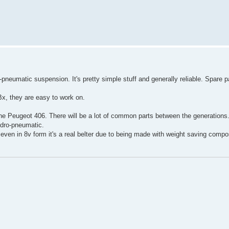
-pneumatic suspension. It's pretty simple stuff and generally reliable. Spare p
x, they are easy to work on.
the Peugeot 406. There will be a lot of common parts between the generations
dro-pneumatic.
, even in 8v form it's a real belter due to being made with weight saving compo