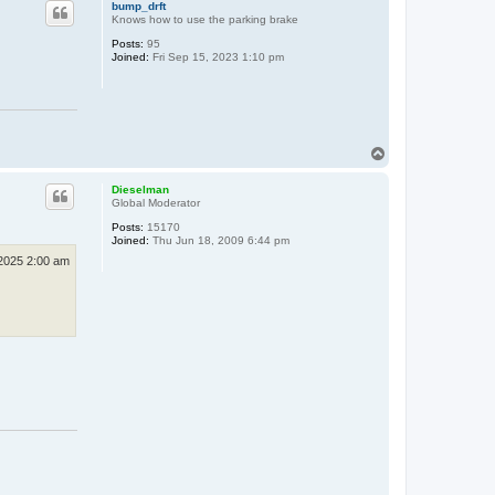
bump_drft
Knows how to use the parking brake
Posts:
95
Joined:
Fri Sep 15, 2023 1:10 pm
T
o
p
Dieselman
Global Moderator
Posts:
15170
Joined:
Thu Jun 18, 2009 6:44 pm
2025 2:00 am