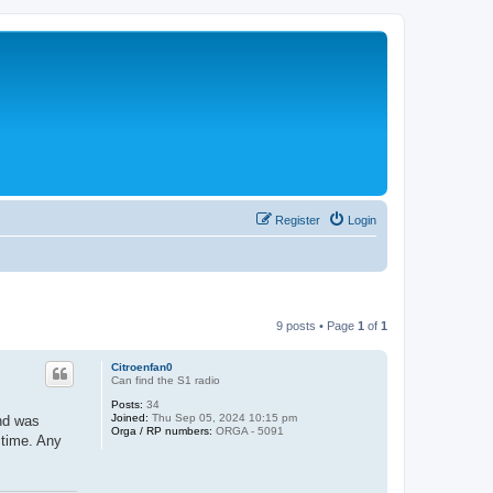
Register
Login
9 posts • Page
1
of
1
Citroenfan0
Can find the S1 radio
Posts:
34
Joined:
Thu Sep 05, 2024 10:15 pm
and was
Orga / RP numbers:
ORGA - 5091
 time. Any