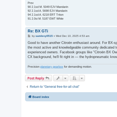
Prev
90 2.1sd M. 5049 EJV Mandarin
92 2.1sd A. 5698 EJV Mandarin
94 2.1sd A. 6218 ERT Triton
91 2.0si M. 5187 EWT White
Re: BX GTi
P
by
samlevy0515
»
Wed Dec 10, 2025 4:53 am
o
s
Good to have another Citroën enthusiast around. For BX-spe
t
the most active and knowledgeable community dedicated to
experienced owners. Facebook groups like "Citroën BX Owne
CX background, he'll fit right in — the hydropneumatic kno
Precision
planetary gearbox
for demanding motion.
Post Reply
Return to “General free-for-all chat”
Board index