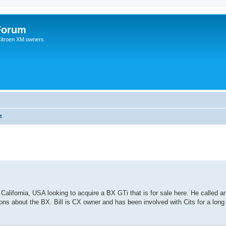
Forum
 Citroen XM owners
t
 California, USA looking to acquire a BX GTi that is for sale here. He called 
ns about the BX. Bill is CX owner and has been involved with Cits for a long