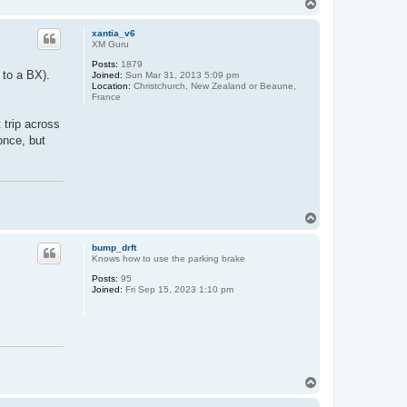
T
o
p
xantia_v6
XM Guru
Posts:
1879
 to a BX).
Joined:
Sun Mar 31, 2013 5:09 pm
Location:
Christchurch, New Zealand or Beaune,
France
trip across
once, but
T
o
p
bump_drft
Knows how to use the parking brake
Posts:
95
Joined:
Fri Sep 15, 2023 1:10 pm
T
o
p