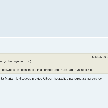
Sun Nov 09, 
ange that signature file).
g of owners on social media that connect and share parts availability, etc.
nta Maria. He did/does provide Citroen hydraulics parts/regassing service.