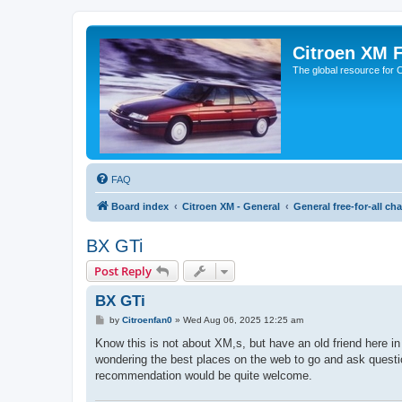
Citroen XM 
The global resource for
FAQ
Board index
Citroen XM - General
General free-for-all cha
BX GTi
Post Reply
BX GTi
P
by
Citroenfan0
»
Wed Aug 06, 2025 12:25 am
o
s
Know this is not about XM,s, but have an old friend here in
t
wondering the best places on the web to go and ask questio
recommendation would be quite welcome.