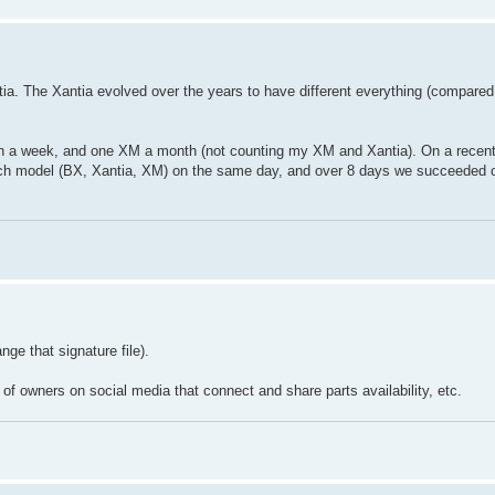
ia. The Xantia evolved over the years to have different everything (compared
in a week, and one XM a month (not counting my XM and Xantia). On a recent 
ach model (BX, Xantia, XM) on the same day, and over 8 days we succeeded 
ge that signature file).
 of owners on social media that connect and share parts availability, etc.