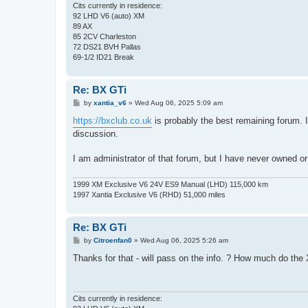
Cits currently in residence:
92 LHD V6 (auto) XM
89 AX
85 2CV Charleston
72 DS21 BVH Pallas
69-1/2 ID21 Break
Re: BX GTi
P
by
xantia_v6
»
Wed Aug 06, 2025 5:09 am
o
s
https://bxclub.co.uk
is probably the best remaining forum. It
t
discussion.
I am administrator of that forum, but I have never owned o
1999 XM Exclusive V6 24V ES9 Manual (LHD) 115,000 km
1997 Xantia Exclusive V6 (RHD) 51,000 miles
Re: BX GTi
P
by
Citroenfan0
»
Wed Aug 06, 2025 5:26 am
o
s
Thanks for that - will pass on the info. ? How much do the 
t
Cits currently in residence: