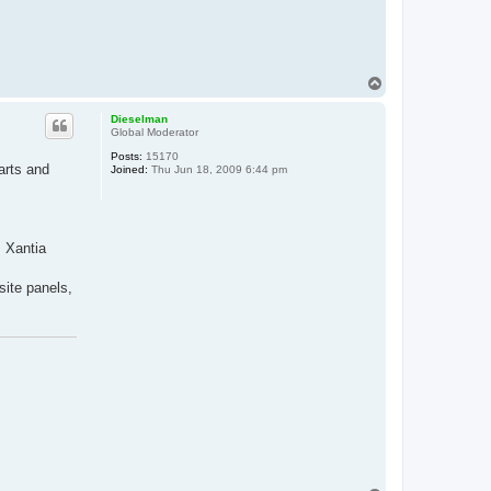
T
o
p
Dieselman
Global Moderator
Posts:
15170
arts and
Joined:
Thu Jun 18, 2009 6:44 pm
. Xantia
site panels,