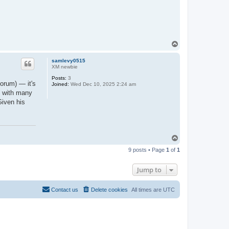
T
o
p
samlevy0515
XM newbie
Posts:
3
orum) — it's
Joined:
Wed Dec 10, 2025 2:24 am
n with many
Given his
T
o
9 posts • Page
1
of
1
p
Jump to
Contact us
Delete cookies
All times are
UTC