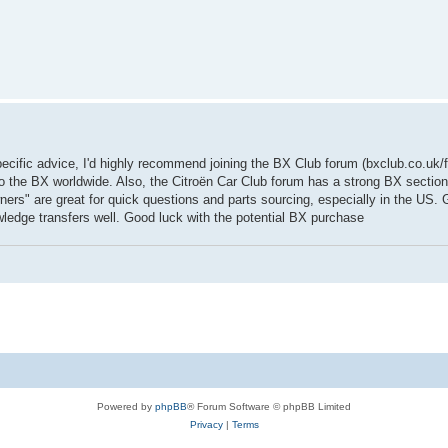
cific advice, I'd highly recommend joining the BX Club forum (bxclub.co.uk/f
 the BX worldwide. Also, the Citroën Car Club forum has a strong BX sectio
rs" are great for quick questions and parts sourcing, especially in the US. 
wledge transfers well. Good luck with the potential BX purchase
Powered by
phpBB
® Forum Software © phpBB Limited
Privacy
|
Terms