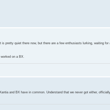
 is pretty quiet there now, but there are a few enthusiasts lurking, waiting for
r worked on a BX.
Xantia and BX have in common. Understand that we never got either, officially