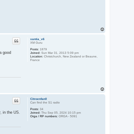
T
o
p
xantia_v6
XM Guru
Posts:
1879
 a good
Joined:
Sun Mar 31, 2013 5:09 pm
Location:
Christchurch, New Zealand or Beaune,
France
T
o
p
Citroenfan0
Can find the S1 radio
Posts:
34
, in the US.
Joined:
Thu Sep 05, 2024 10:15 pm
Orga / RP numbers:
ORGA - 5091