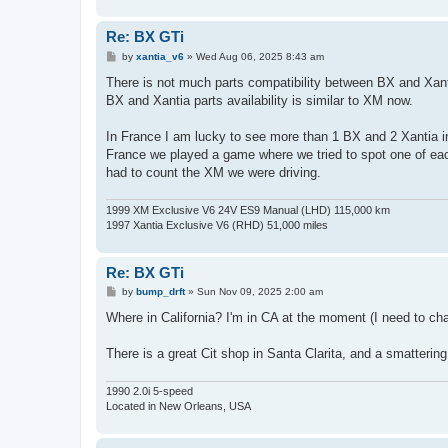
Re: BX GTi
P
by
xantia_v6
»
Wed Aug 06, 2025 8:43 am
o
s
There is not much parts compatibility between BX and Xant
t
BX and Xantia parts availability is similar to XM now.
In France I am lucky to see more than 1 BX and 2 Xantia 
France we played a game where we tried to spot one of e
had to count the XM we were driving.
1999 XM Exclusive V6 24V ES9 Manual (LHD) 115,000 km
1997 Xantia Exclusive V6 (RHD) 51,000 miles
Re: BX GTi
P
by
bump_drft
»
Sun Nov 09, 2025 2:00 am
o
s
Where in California? I'm in CA at the moment (I need to chan
t
There is a great Cit shop in Santa Clarita, and a smattering
1990 2.0i 5-speed
Located in New Orleans, USA