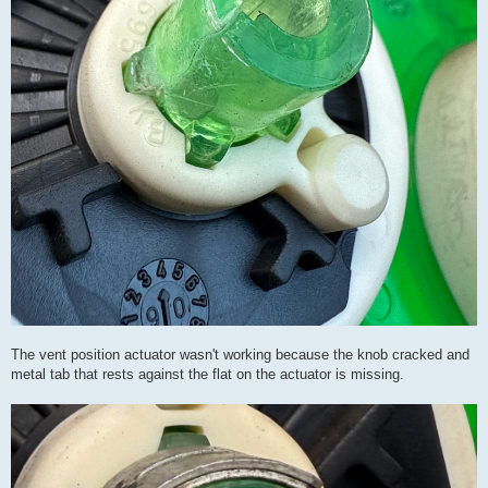
The vent position actuator wasn't working because the knob cracked and
metal tab that rests against the flat on the actuator is missing.