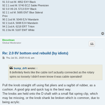
91 3.0 sei M. 4852 EXY Black
92 2.1 sed M. 5740 ECZ Sable Phenicien
92 3.0 V6-24. 5713 EXY Black
92 2.1 sd M. 5685 ENT Blue Sideral
Prev
90 2.1sd M. 5049 EJV Mandarin
92 2.1sd A. 5698 EJV Mandarin
94 2.1sd A. 6218 ERT Triton
91 2.0si M. 5187 EWT White
Dieselman
Global Moderator
Re: 2.0 8V bottom end rebuild (by idiots)
P
Thu Jul 31, 2025 6:41 am
o
s
t
bump_drft
wrote:
↑
It definitely feels like the cable isn't actually connected as the rotary
spins so loosely I didn't even know it was cable operated!
Pull the knob straight off using flat pliers and a rag/bit of rubber, as a
cushion. A good grip and quick tug is the best way.
The knobs are held onto the D shaft with a small flat spring clip, which
may be missing, or the knob shank be broken which is common, due to
being acrylic.