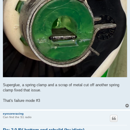
Superglue, a spring clamp and a scrap of metal cut off another spring
clamp fixed that issue.
That's failure mode #3
eyesoreracing
Can find the S1 radio
Re: 2.0 8V bottom end rebuild (by idiots)