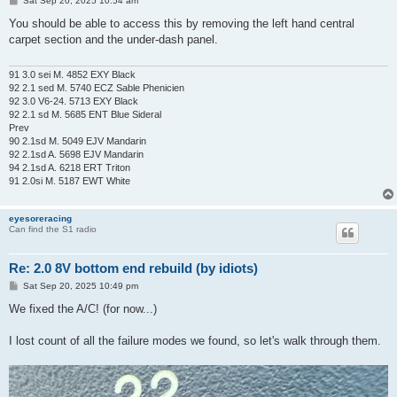
Sat Sep 20, 2025 10:54 am
o
s
You should be able to access this by removing the left hand central
t
carpet section and the under-dash panel.
91 3.0 sei M. 4852 EXY Black
92 2.1 sed M. 5740 ECZ Sable Phenicien
92 3.0 V6-24. 5713 EXY Black
92 2.1 sd M. 5685 ENT Blue Sideral
Prev
90 2.1sd M. 5049 EJV Mandarin
92 2.1sd A. 5698 EJV Mandarin
94 2.1sd A. 6218 ERT Triton
91 2.0si M. 5187 EWT White
eyesoreracing
Can find the S1 radio
Re: 2.0 8V bottom end rebuild (by idiots)
P
Sat Sep 20, 2025 10:49 pm
o
s
We fixed the A/C! (for now...)
t
I lost count of all the failure modes we found, so let's walk through them.