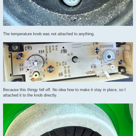
The temperature knob was not attached to anything.
Because this thingy fell off. No idea how to make it stay in place, so I
attached it to the knob directly.