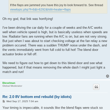
If the flaps are jammed you have this joy to look forward to. See thread
viewtopic.php?f=6&t=6292&hilit=heater+flaps
Oh my god, that link was horrifying!
I've been driving the car daily for a couple of weeks and the A/C works
well when vehicle speed is high, but is basically useless when speeds are
low. Radiator fans are running when the A/C is on, but are not very strong.
But just when I was about to start checking voltage at the fan relay a new
problem occured. There was a sudden THUMP noise under the dash, and
the vents immediately went from full cold to full hot! The blend door
actuator broke or fell off.
We need to figure out how to get down to this blend door and see what
happened, but if that means removing the whole dash I might just light a
match and run!
Dieselman
Global Moderator
Re: 2.0 8V bottom end rebuild (by idiots)
P
Wed Sep 17, 2025 7:04 am
o
s
Your timing is impeccable, it sounds like the blend flaps were stuck so
t