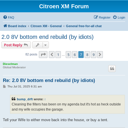
Citroen XM Forum
FAQ
Register
Login
Board index
Citroen XM - General
General free-for-all chat
2.0 8V bottom end rebuild (by idiots)
Post Reply
Page
7
of
9
1
5
6
7
8
9
Previous
Next
82 posts
…
Dieselman
Global Moderator
Re: 2.0 8V bottom end rebuild (by idiots)
P
Thu Jul 31, 2025 6:31 am
o
s
t
bump_drft
wrote:
↑
Cleaning the filters has been on my agenda but it's hot as heck outside
and my wife occupies the garage.
Tell your Wife to either move back into the house, or buy a tent.