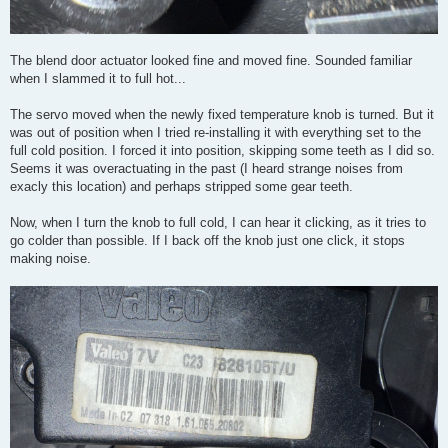
The blend door actuator looked fine and moved fine. Sounded familiar
when I slammed it to full hot...
The servo moved when the newly fixed temperature knob is turned. But it
was out of position when I tried re-installing it with everything set to the
full cold position. I forced it into position, skipping some teeth as I did so.
Seems it was overactuating in the past (I heard strange noises from
exacly this location) and perhaps stripped some gear teeth.
Now, when I turn the knob to full cold, I can hear it clicking, as it tries to
go colder than possible. If I back off the knob just one click, it stops
making noise.