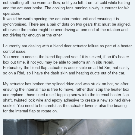
not shutting off the warm air flow, until you left it on full cold while testing
and the actuator broke. The cooling fans running slowly is correct for A/c
operation.
It would be worth opening the actuator motor unit and ensuring it is
synchronised. There are a pair of dots on two gears that must be aligned,
otherwise the motor might be over-driving at one end of the rotation and
not driving far enough at the other.
I currently am dealing with a blend door actuator failure as part of a heater
control issue.
You need to access the blend flap and see if it is seized, if so it's heater
box out time, if not you may be able to perform an in situ repair.
Fortunately the blend flap actuator is accessible on a Lhd Xm, not easily
so on a Rhd, so I have the dash skin and heating ducts out of the car.
My actuator has broken the splined drive and was stuck on hot, so after
ensuring the internal flap is free to move, rather than strip the heater box
and replace I have used a self tapping screw into the internal heater flap
shaft, twisted lock wire and epoxy adhesive to create a new splined drive
socket. You need to be careful as the actuator lever is also the bearing
for the internal flap to rotate on.