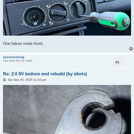
One failure mode fixed...
eyesoreracing
Can find the S1 radio
Re: 2.0 8V bottom end rebuild (by idiots)
P
Sat Sep 20, 2025 11:03 pm
o
s
t