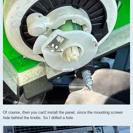
Of course, then you can't install the panel, since the mounting screws
hide behind the knobs. So I drilled a hole.