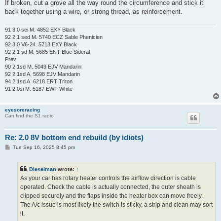
If broken, cut a grove all the way round the circumference and stick it
back together using a wire, or strong thread, as reinforcement.
91 3.0 sei M. 4852 EXY Black
92 2.1 sed M. 5740 ECZ Sable Phenicien
92 3.0 V6-24. 5713 EXY Black
92 2.1 sd M. 5685 ENT Blue Sideral
Prev
90 2.1sd M. 5049 EJV Mandarin
92 2.1sd A. 5698 EJV Mandarin
94 2.1sd A. 6218 ERT Triton
91 2.0si M. 5187 EWT White
eyesoreracing
Can find the S1 radio
Re: 2.0 8V bottom end rebuild (by idiots)
P
Tue Sep 16, 2025 8:45 pm
o
s
t
Dieselman
wrote:
↑
As your car has rotary heater controls the airflow direction is cable
operated. Check the cable is actually connected, the outer sheath is
clipped securely and the flaps inside the heater box can move freely.
The A/c issue is most likely the switch is sticky, a strip and clean may sort
it.