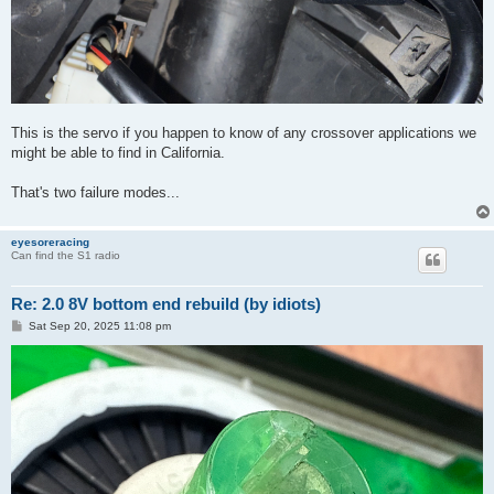
This is the servo if you happen to know of any crossover applications we
might be able to find in California.
That's two failure modes...
eyesoreracing
Can find the S1 radio
Re: 2.0 8V bottom end rebuild (by idiots)
P
Sat Sep 20, 2025 11:08 pm
o
s
t