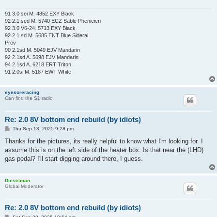
91 3.0 sei M. 4852 EXY Black
92 2.1 sed M. 5740 ECZ Sable Phenicien
92 3.0 V6-24. 5713 EXY Black
92 2.1 sd M. 5685 ENT Blue Sideral
Prev
90 2.1sd M. 5049 EJV Mandarin
92 2.1sd A. 5698 EJV Mandarin
94 2.1sd A. 6218 ERT Triton
91 2.0si M. 5187 EWT White
eyesoreracing
Can find the S1 radio
Re: 2.0 8V bottom end rebuild (by idiots)
P
Thu Sep 18, 2025 9:28 pm
o
s
Thanks for the pictures, its really helpful to know what I'm looking for. I
t
assume this is on the left side of the heater box. Is that near the (LHD)
gas pedal? I'll start digging around there, I guess.
Dieselman
Global Moderator
Re: 2.0 8V bottom end rebuild (by idiots)
P