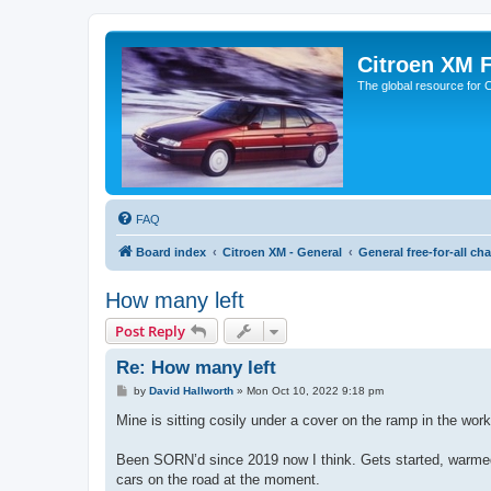
Citroen XM 
The global resource for
FAQ
Board index
Citroen XM - General
General free-for-all cha
How many left
Post Reply
Re: How many left
P
by
David Hallworth
»
Mon Oct 10, 2022 9:18 pm
o
s
Mine is sitting cosily under a cover on the ramp in the wo
t
Been SORN’d since 2019 now I think. Gets started, warmed 
cars on the road at the moment.