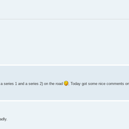
 a series 1 and a series 2) on the road
, Today got some nice comments on
adly.