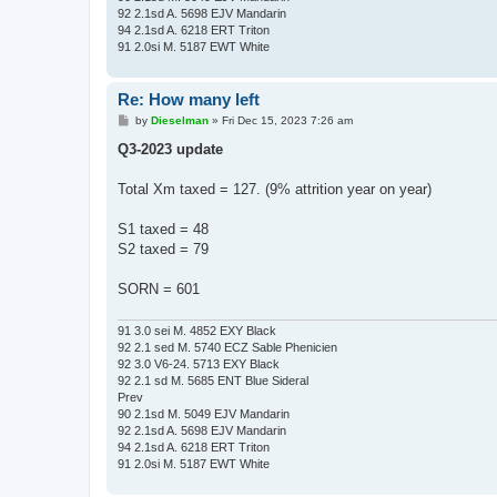
92 2.1sd A. 5698 EJV Mandarin
94 2.1sd A. 6218 ERT Triton
91 2.0si M. 5187 EWT White
Re: How many left
P
by
Dieselman
»
Fri Dec 15, 2023 7:26 am
o
s
Q3-2023 update
t
Total Xm taxed = 127. (9% attrition year on year)
S1 taxed = 48
S2 taxed = 79
SORN = 601
91 3.0 sei M. 4852 EXY Black
92 2.1 sed M. 5740 ECZ Sable Phenicien
92 3.0 V6-24. 5713 EXY Black
92 2.1 sd M. 5685 ENT Blue Sideral
Prev
90 2.1sd M. 5049 EJV Mandarin
92 2.1sd A. 5698 EJV Mandarin
94 2.1sd A. 6218 ERT Triton
91 2.0si M. 5187 EWT White