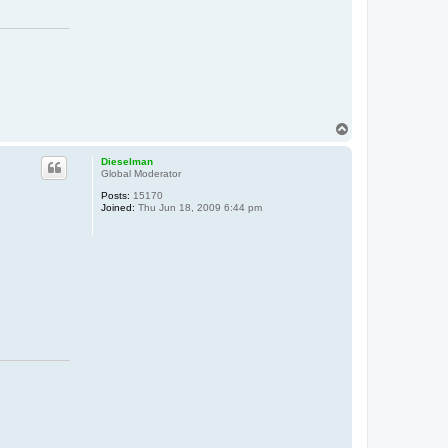
T
o
p
Dieselman
Global Moderator
Posts:
15170
Joined:
Thu Jun 18, 2009 6:44 pm