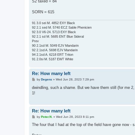
S2 taxed = 84
SORN = 615
91 3.0 sei M. 4852 EXY Black
92 2.1 sed M. 5740 ECZ Sable Phenicien
92 3.0 V6-24. 5713 EXY Black
92 2.1 sd M. 5685 ENT Blue Sideral
Prev
90 2.1sd M. 5049 EJV Mandarin
92 2.1sd A. 5698 EJV Mandarin
94 2.1sd A. 6218 ERT Triton
91 2.0si M. 5187 EWT White
Re: How many left
P
by
Degens
»
Wed Jun 28, 2023 7:29 pm
o
s
dwindling, such a shame. But we have them still (for me 2,
t
1!
Re: How many left
P
by
Peter.N.
»
Wed Jun 28, 2023 8:11 pm
o
s
The four that I had at the top of the field have gone now - s
t