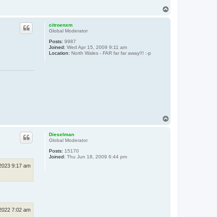
T
o
p
citroenxm
Global Moderator
Posts:
9987
Joined:
Wed Apr 15, 2009 9:11 am
Location:
North Wales - FAR far far away!!! :-p
T
o
p
Dieselman
Global Moderator
Posts:
15170
Joined:
Thu Jun 18, 2009 6:44 pm
 2023 9:17 am
 2022 7:02 am