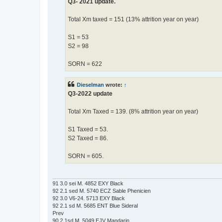
Q3- 2021 update.
Total Xm taxed = 151 (13% attrition year on year)
S1 = 53
S2 = 98
SORN = 622
Dieselman
wrote:
↑
Q3-2022 update
Total Xm Taxed = 139. (8% attrition year on year)
S1 Taxed = 53.
S2 Taxed = 86.
SORN = 605.
91 3.0 sei M. 4852 EXY Black
92 2.1 sed M. 5740 ECZ Sable Phenicien
92 3.0 V6-24. 5713 EXY Black
92 2.1 sd M. 5685 ENT Blue Sideral
Prev
90 2.1sd M. 5049 EJV Mandarin