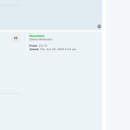
T
o
p
Dieselman
Global Moderator
Posts:
15170
Joined:
Thu Jun 18, 2009 6:44 pm