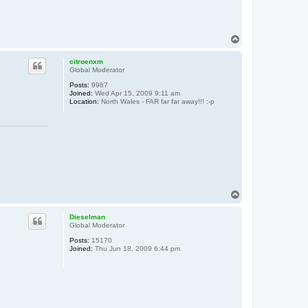
T
o
p
citroenxm
Global Moderator
Posts:
9987
Joined:
Wed Apr 15, 2009 9:11 am
Location:
North Wales - FAR far far away!!! :-p
T
o
p
Dieselman
Global Moderator
Posts:
15170
Joined:
Thu Jun 18, 2009 6:44 pm