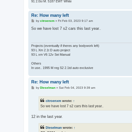
91 2.0si M. 5187 EWT White
Re: How many left
P
by
citroenxm
»
Fri Feb 03, 2023 9:17 am
o
s
So we have lost 7 s2 cars this last year..
t
Projects:(eventually if theres any bodywork left)
93 L Xm 2.1t D auto project
93 L xm V6 12v Sei Manual
Others
In use.. 1995 M reg S2 2.1td auto exclusive
Re: How many left
P
by
Dieselman
»
Sat Feb 04, 2023 9:39 am
o
s
t
citroenxm
wrote:
↑
So we have lost 7 s2 cars this last year..
12 in the last year.
Dieselman
wrote:
↑