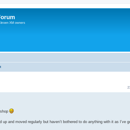
Forum
 Citroen XM owners
t
2
rkshop
up and moved regularly but haven’t bothered to do anything with it as I’ve 