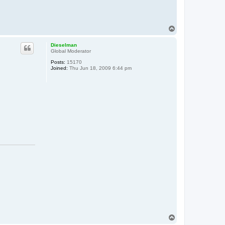
T
o
p
Dieselman
Global Moderator
Posts:
15170
Joined:
Thu Jun 18, 2009 6:44 pm
T
o