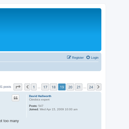
Register
Login
Page
19
of
24
1
17
18
19
20
21
24
Previous
Next
31 posts
…
…
David Hallworth
Citrobics expert
Posts:
547
Joined:
Wed Apr 15, 2009 10:00 am
got too many