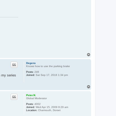
T
o
p
Degens
Knows how to use the parking brake
Posts:
246
 my series
Joined:
Sat Sep 17, 2016 1:34 pm
T
o
p
Peter.N.
Global Moderator
Posts:
4002
Joined:
Wed Apr 15, 2009 8:29 am
Location:
Charmouth, Dorset