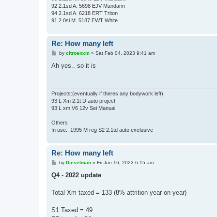
92 2.1sd A. 5698 EJV Mandarin
94 2.1sd A. 6218 ERT Triton
91 2.0si M. 5187 EWT White
Re: How many left
P
by
citroenxm
»
Sat Feb 04, 2023 9:41 am
o
s
Ah yes.. so it is
t
Projects:(eventually if theres any bodywork left)
93 L Xm 2.1t D auto project
93 L xm V6 12v Sei Manual
Others
In use.. 1995 M reg S2 2.1td auto exclusive
Re: How many left
P
by
Dieselman
»
Fri Jun 16, 2023 6:15 am
o
s
Q4 - 2022 update
t
Total Xm taxed = 133 (8% attrition year on year)
S1 Taxed = 49