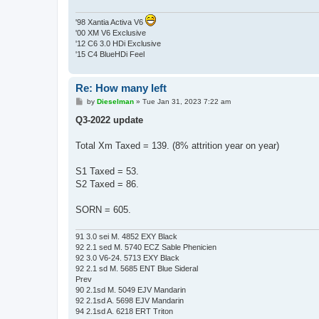
'98 Xantia Activa V6
'00 XM V6 Exclusive
'12 C6 3.0 HDi Exclusive
'15 C4 BlueHDi Feel
Re: How many left
P
by
Dieselman
»
Tue Jan 31, 2023 7:22 am
o
s
Q3-2022 update
t
Total Xm Taxed = 139. (8% attrition year on year)
S1 Taxed = 53.
S2 Taxed = 86.
SORN = 605.
91 3.0 sei M. 4852 EXY Black
92 2.1 sed M. 5740 ECZ Sable Phenicien
92 3.0 V6-24. 5713 EXY Black
92 2.1 sd M. 5685 ENT Blue Sideral
Prev
90 2.1sd M. 5049 EJV Mandarin
92 2.1sd A. 5698 EJV Mandarin
94 2.1sd A. 6218 ERT Triton