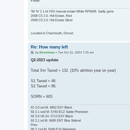
Peter
'96 'N' 2.1 td VSX manual estate White RP6695. Sadly gone
2008 C5 2.0. Hdi Estate, Red
2008 C5 2.0. Hdi Estate Silver
Located in Charmouth, Dorset
Re: How many left
P
by
Dieselman
»
Tue Oct 31, 2023 7:25 am
o
s
Q2-2023 update
t
Total Xm Taxed = 132. (10% attrition year on year)
S1 Taxed = 46.
S2 Taxed = 86.
SORN = 603.
91 3.0 sei M. 4852 EXY Black
92 2.1 sed M. 5740 ECZ Sable Phenicien
92 3.0 V6-24. 5713 EXY Black
92 2.1 sd M. 5685 ENT Blue Sideral
Prev
90 2.1sd M. 5049 EJV Mandarin