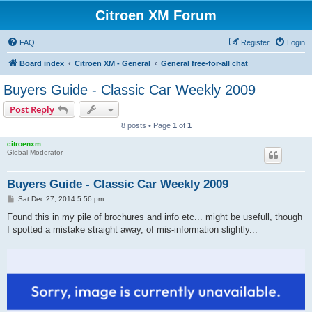
Citroen XM Forum
FAQ
Register
Login
Board index
Citroen XM - General
General free-for-all chat
Buyers Guide - Classic Car Weekly 2009
Post Reply
8 posts • Page
1
of
1
citroenxm
Global Moderator
Buyers Guide - Classic Car Weekly 2009
P
Sat Dec 27, 2014 5:56 pm
o
s
Found this in my pile of brochures and info etc... might be usefull, though
t
I spotted a mistake straight away, of mis-information slightly...