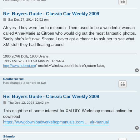
Re: Buyers Guide - Classic Car Weekly 2009
P
Sat Dec 27, 2014 10:52 pm
o
s
Ah yes. They were fun to research. There used to be a wonderful woman
t
called Anne-Marie at Citroen who would dig out the most fantastic photos.
Sadly she's left now. Shame I never got a chance to ask her to see what
XM stuff they had floating around.
1986 2CV6 Dolly, 1980 Dyane
1995 XM S2 2.1TD SX Manual - RP6464
http://www.hubnut.org
" onclick="window.open(this.href);return false;
Southerneruk
Has changed a sphere or two
Re: Buyers Guide - Classic Car Weekly 2009
P
Thu Dec 12, 2024 12:42 pm
o
s
This might be of some interest for XM DIY. Workshop manual online for
t
download
https://www.downloadworkshopmanuals.com ... air-manual
Stimulo