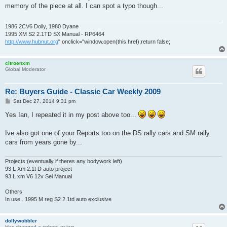
t
memory of the piece at all. I can spot a typo though...
1986 2CV6 Dolly, 1980 Dyane
1995 XM S2 2.1TD SX Manual - RP6464
http://www.hubnut.org
" onclick="window.open(this.href);return false;
citroenxm
Global Moderator
Re: Buyers Guide - Classic Car Weekly 2009
P
Sat Dec 27, 2014 9:31 pm
o
s
Yes Ian, I repeated it in my post above too...
t
Ive also got one of your Reports too on the DS rally cars and SM rally
cars from years gone by...
Projects:(eventually if theres any bodywork left)
93 L Xm 2.1t D auto project
93 L xm V6 12v Sei Manual
Others
In use.. 1995 M reg S2 2.1td auto exclusive
dollywobbler
Has changed a sphere or two