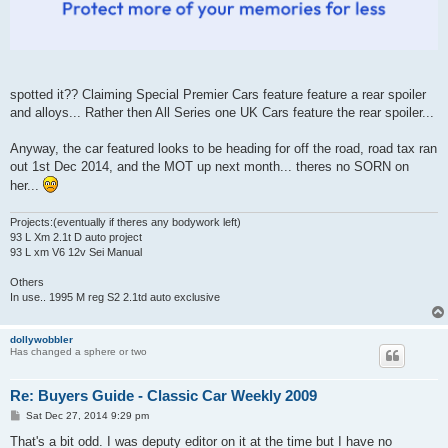
spotted it?? Claiming Special Premier Cars feature feature a rear spoiler
and alloys... Rather then All Series one UK Cars feature the rear spoiler...
Anyway, the car featured looks to be heading for off the road, road tax ran
out 1st Dec 2014, and the MOT up next month... theres no SORN on
her...
Projects:(eventually if theres any bodywork left)
93 L Xm 2.1t D auto project
93 L xm V6 12v Sei Manual
Others
In use.. 1995 M reg S2 2.1td auto exclusive
dollywobbler
Has changed a sphere or two
Re: Buyers Guide - Classic Car Weekly 2009
P
Sat Dec 27, 2014 9:29 pm
o
s
That's a bit odd. I was deputy editor on it at the time but I have no