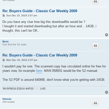
XM newbie
Re: Buyers Guide - Classic Car Weekly 2009
P
Sun Dec 15, 2024 2:07 pm
o
s
Do you have any clue how big this downloadfile would be ?
t
I bought it and started downloading but after an hour and... 14GB, i
thought, this can't be OK..
Beini
Can find the S1 radio
Re: Buyers Guide - Classic Car Weekly 2009
P
Mon Dec 16, 2024 2:57 pm
o
s
I wouldn't pay for one. The scanned copy has circulated online for free for
t
years now, for example
here
. MAN 058931 would be the S2 manual.
The S2 PDF is around 640MB, don't know what you're getting with 14GB.
'99 RP8016 ES9J4 4HP20
EYC
LHD
Stimulo
XM newbie