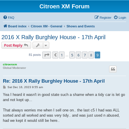
Citroen XM Forum
FAQ
Register
Login
Board index
Citroen XM - General
Shows and Events
2016 X Rally Burghley House - 17th April
Post Reply
Page
9
of
9
1
5
6
7
8
9
Previous
81 posts
…
citroenxm
Global Moderator
Re: 2016 X Rally Burghley House - 17th April
P
Sat Dec 16, 2023 9:55 am
o
s
Yea I heard it wasn't in good state such a shame when a tidy car is let go
t
and not kept up...
That always worries me when I sell one on.. the last c5 I had was ALL
sorted and all worked and was very tidy.. and was just used n abused,
had we kept it would still be here..