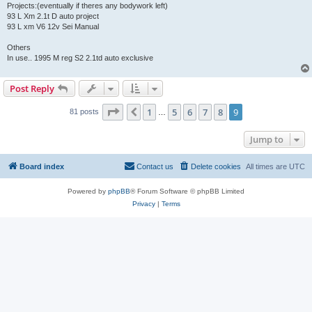
Projects:(eventually if theres any bodywork left)
93 L Xm 2.1t D auto project
93 L xm V6 12v Sei Manual
Others
In use.. 1995 M reg S2 2.1td auto exclusive
Post Reply
Page
9
of
9
1
5
6
7
8
9
Previous
81 posts
…
Jump to
Board index
Contact us
Delete cookies
All times are
UTC
Powered by
phpBB
® Forum Software © phpBB Limited
Privacy
|
Terms