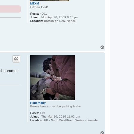
MTXM
Citroen God!
Posts:
4901
Joined:
Mon Apr 20, 2009 8:45 pm
Location:
Bacton-on-Sea, Norfolk
T
o
p
n of summer
Pshemsky
Knows how to use the parking brake
Posts:
176
Joined:
Thu Mar 10, 2016 11:03 pm
Location:
UK - North West/North Wales - Deeside
T