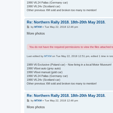
1990 V6.24 Pallas (Germany car)
1990 V6.24v (Scotland car)
Other previous XM sold and broken too many to mention!
Re: Northern Rally 2018. 18th-20th May 2018.
P
by
MTXM
»
Tue May 22, 2018 12:46 pm
o
s
More photos
t
You do not have the required permissions to view the files attached to
Last edited by
MTXM
on Tue May 22, 2018 12:51 pm, edited 1 time in tota
1989 V6 Exclusive (Poland car) - Now living in a local Motor Museum!
1990 V6sei auto (grey auto)
1990 V6sei manual (gold car)
1990 V6.24 Pallas (Germany car)
1990 V6.24v (Scotland car)
Other previous XM sold and broken too many to mention!
Re: Northern Rally 2018. 18th-20th May 2018.
P
by
MTXM
»
Tue May 22, 2018 12:46 pm
o
s
More photos
t