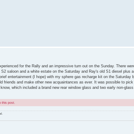
xperienced for the Rally and an impressive turn out on the Sunday. There wer
r S2 saloon and a white estate on the Saturday and Ray's old S1 diesel plus 
rief entertainment (I hope) with my sphere gas recharge kit on the Saturday 
old friends and make other new acquaintances as ever. It was possible to pick
know, which included a brand new rear window glass and two early non-glass
 this post.
l.