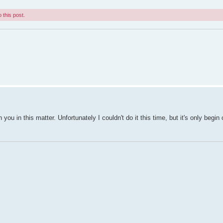
 this post.
u in this matter. Unfortunately I couldn't do it this time, but it's only begi