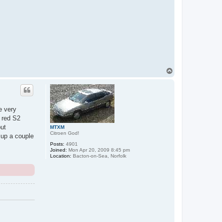
T
o
p
e very
a red S2
but
MTXM
Citroen God!
 up a couple
Posts:
4901
Joined:
Mon Apr 20, 2009 8:45 pm
Location:
Bacton-on-Sea, Norfolk