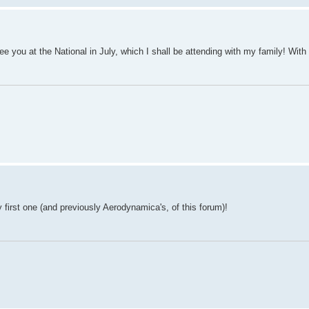
e you at the National in July, which I shall be attending with my family! With
 first one (and previously Aerodynamica's, of this forum)!