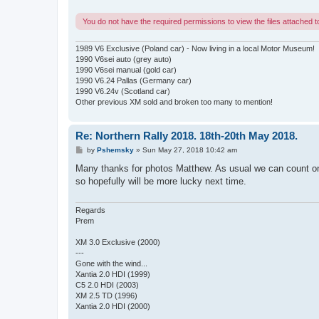
You do not have the required permissions to view the files attached to
1989 V6 Exclusive (Poland car) - Now living in a local Motor Museum!
1990 V6sei auto (grey auto)
1990 V6sei manual (gold car)
1990 V6.24 Pallas (Germany car)
1990 V6.24v (Scotland car)
Other previous XM sold and broken too many to mention!
Re: Northern Rally 2018. 18th-20th May 2018.
P
by
Pshemsky
»
Sun May 27, 2018 10:42 am
o
s
Many thanks for photos Matthew. As usual we can count on yo
t
so hopefully will be more lucky next time.
Regards
Prem
XM 3.0 Exclusive (2000)
---
Gone with the wind...
Xantia 2.0 HDI (1999)
C5 2.0 HDI (2003)
XM 2.5 TD (1996)
Xantia 2.0 HDI (2000)