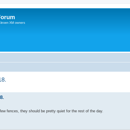
Forum
 Citroen XM owners
18.
8.
ew fences, they should be pretty quiet for the rest of the day.
.