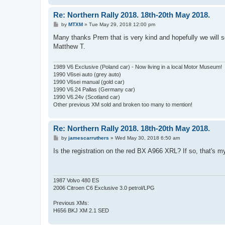
Re: Northern Rally 2018. 18th-20th May 2018.
P
by
MTXM
»
Tue May 29, 2018 12:00 pm
o
s
Many thanks Prem that is very kind and hopefully we will se
t
Matthew T.
1989 V6 Exclusive (Poland car) - Now living in a local Motor Museum!
1990 V6sei auto (grey auto)
1990 V6sei manual (gold car)
1990 V6.24 Pallas (Germany car)
1990 V6.24v (Scotland car)
Other previous XM sold and broken too many to mention!
Re: Northern Rally 2018. 18th-20th May 2018.
P
by
jamescarruthers
»
Wed May 30, 2018 6:50 am
o
s
Is the registration on the red BX A966 XRL? If so, that's my
t
1987 Volvo 480 ES
2006 Citroen C6 Exclusive 3.0 petrol/LPG
Previous XMs:
H656 BKJ XM 2.1 SED