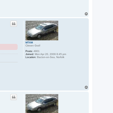
T
o
p
MTXM
Citroen God!
Posts:
4901
Joined:
Mon Apr 20, 2009 8:45 pm
Location:
Bacton-on-Sea, Norfolk
T
o
p