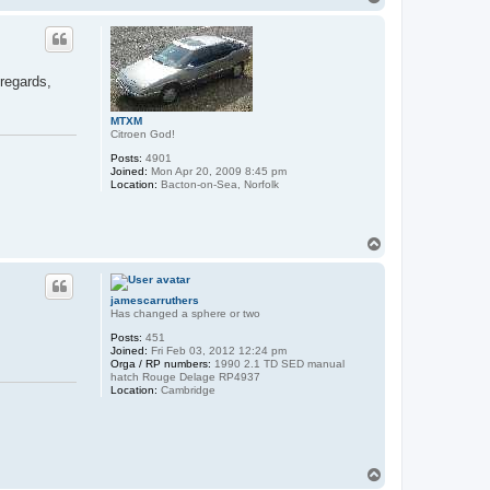
o
p
 regards,
MTXM
Citroen God!
Posts:
4901
Joined:
Mon Apr 20, 2009 8:45 pm
Location:
Bacton-on-Sea, Norfolk
T
o
p
jamescarruthers
Has changed a sphere or two
Posts:
451
Joined:
Fri Feb 03, 2012 12:24 pm
Orga / RP numbers:
1990 2.1 TD SED manual
hatch Rouge Delage RP4937
Location:
Cambridge
T
o