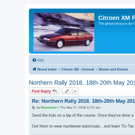
Citroen XM 
The global resource for
FAQ
Board index
Citroen XM - General
Shows and Events
Northern Rally 2018. 18th-20th May 20
Post Reply
Re: Northern Rally 2018. 18th-20th May 201
P
by
Dieselman
»
Thu May 17, 2018 12:01 pm
o
s
Send the kids on a lap of the course. Once they've done a f
t
Get them to wear numbered waistcoats...and learn Tic-Tac