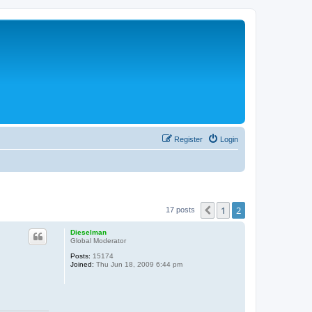
Register
Login
1
2
Previous
17 posts
Dieselman
Global Moderator
Posts:
15174
Joined:
Thu Jun 18, 2009 6:44 pm