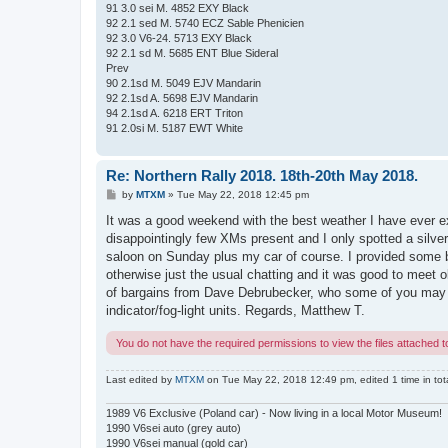
91 3.0 sei M. 4852 EXY Black
92 2.1 sed M. 5740 ECZ Sable Phenicien
92 3.0 V6-24. 5713 EXY Black
92 2.1 sd M. 5685 ENT Blue Sideral
Prev
90 2.1sd M. 5049 EJV Mandarin
92 2.1sd A. 5698 EJV Mandarin
94 2.1sd A. 6218 ERT Triton
91 2.0si M. 5187 EWT White
Re: Northern Rally 2018. 18th-20th May 2018.
P
by
MTXM
»
Tue May 22, 2018 12:45 pm
o
s
It was a good weekend with the best weather I have ever e
t
disappointingly few XMs present and I only spotted a silve
saloon on Sunday plus my car of course. I provided some b
otherwise just the usual chatting and it was good to meet 
of bargains from Dave Debrubecker, who some of you may 
indicator/fog-light units. Regards, Matthew T.
You do not have the required permissions to view the files attached to
Last edited by
MTXM
on Tue May 22, 2018 12:49 pm, edited 1 time in tota
1989 V6 Exclusive (Poland car) - Now living in a local Motor Museum!
1990 V6sei auto (grey auto)
1990 V6sei manual (gold car)