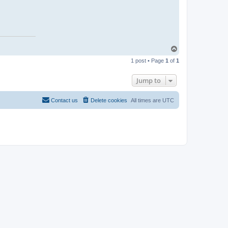
T
o
1 post • Page
1
of
1
p
Jump to
Contact us
Delete cookies
All times are
UTC