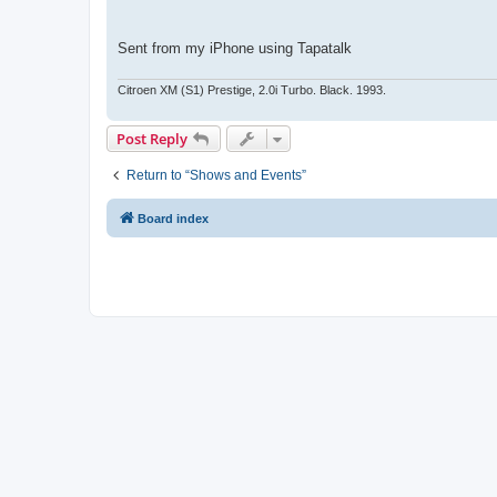
Sent from my iPhone using Tapatalk
Citroen XM (S1) Prestige, 2.0i Turbo. Black. 1993.
Post Reply
Return to “Shows and Events”
Board index