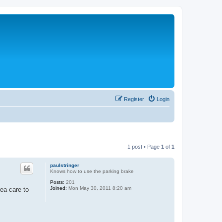
Register
Login
1 post • Page
1
of
1
paulstringer
Knows how to use the parking brake
Posts:
201
Joined:
Mon May 30, 2011 8:20 am
ea care to