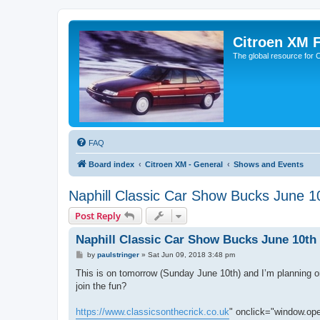
Citroen XM 
The global resource for
FAQ
Board index
Citroen XM - General
Shows and Events
Naphill Classic Car Show Bucks June 1
Post Reply
Naphill Classic Car Show Bucks June 10th
P
by
paulstringer
»
Sat Jun 09, 2018 3:48 pm
o
s
This is on tomorrow (Sunday June 10th) and I’m planning on
t
join the fun?
https://www.classicsonthecrick.co.uk
" onclick="window.open