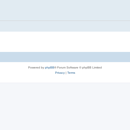
Powered by
phpBB
® Forum Software © phpBB Limited
Privacy
|
Terms