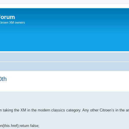
Forum
 Citroen XM owners
0th
 taking the XM in the modern classics category. Any other Citroen’s in the ar
(this.href);return false;