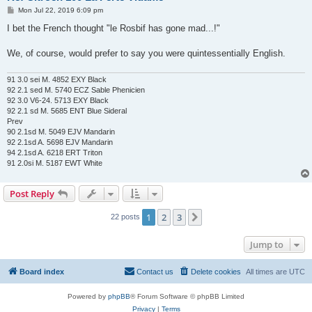
P
Mon Jul 22, 2019 6:09 pm
o
s
I bet the French thought "le Rosbif has gone mad...!"
t
We, of course, would prefer to say you were quintessentially English.
91 3.0 sei M. 4852 EXY Black
92 2.1 sed M. 5740 ECZ Sable Phenicien
92 3.0 V6-24. 5713 EXY Black
92 2.1 sd M. 5685 ENT Blue Sideral
Prev
90 2.1sd M. 5049 EJV Mandarin
92 2.1sd A. 5698 EJV Mandarin
94 2.1sd A. 6218 ERT Triton
91 2.0si M. 5187 EWT White
Post Reply
1
2
3
Next
22 posts
Jump to
Board index
Contact us
Delete cookies
All times are
UTC
Powered by
phpBB
® Forum Software © phpBB Limited
Privacy
|
Terms