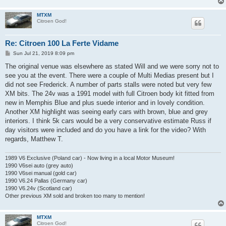
MTXM
Citroen God!
Re: Citroen 100 La Ferte Vidame
P
Sun Jul 21, 2019 8:09 pm
o
s
The original venue was elsewhere as stated Will and we were sorry not to
t
see you at the event. There were a couple of Multi Medias present but I
did not see Frederick. A number of parts stalls were noted but very few
XM bits. The 24v was a 1991 model with full Citroen body kit fitted from
new in Memphis Blue and plus suede interior and in lovely condition.
Another XM highlight was seeing early cars with brown, blue and grey
interiors. I think 5k cars would be a very conservative estimate Russ if
day visitors were included and do you have a link for the video? With
regards, Matthew T.
1989 V6 Exclusive (Poland car) - Now living in a local Motor Museum!
1990 V6sei auto (grey auto)
1990 V6sei manual (gold car)
1990 V6.24 Pallas (Germany car)
1990 V6.24v (Scotland car)
Other previous XM sold and broken too many to mention!
MTXM
Citroen God!