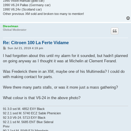
1990 V6sei manual (gold car)
1990 V6.24 Pallas (Germany car)
1990 V6.24v (Scotland car)
Other previous XM sold and broken too many to mention!
Dieselman
Global Moderator
Re: Citroen 100 La Ferte Vidame
P
Sun Jul 21, 2019 4:19 pm
o
s
I had forgotten about this until my alarm for it sounded, but hadn't planned
t
on going anyway as I thought it was at Michelin at Clement Ferand.
Was Frederick there in an XM, maybe one of his Multimedia? I could do
with making contact for parts.
Were there many parts stalls, or was it more just a mass gathering?
What colour is that V6-24 in the above photo?
91 3.0 sei M. 4852 EXY Black
92 2.1 sed M. 5740 ECZ Sable Phenicien
92 3.0 V6-24. 5713 EXY Black
92 2.1 sd M. 5685 ENT Blue Sideral
Prev
90 2.1sd M. 5049 EJV Mandarin