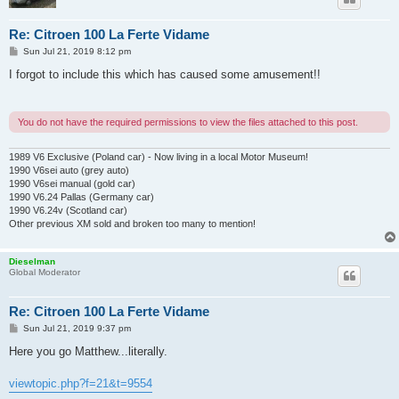
Re: Citroen 100 La Ferte Vidame
P
Sun Jul 21, 2019 8:12 pm
o
s
I forgot to include this which has caused some amusement!!
t
You do not have the required permissions to view the files attached to this post.
1989 V6 Exclusive (Poland car) - Now living in a local Motor Museum!
1990 V6sei auto (grey auto)
1990 V6sei manual (gold car)
1990 V6.24 Pallas (Germany car)
1990 V6.24v (Scotland car)
Other previous XM sold and broken too many to mention!
Dieselman
Global Moderator
Re: Citroen 100 La Ferte Vidame
P
Sun Jul 21, 2019 9:37 pm
o
s
Here you go Matthew...literally.
t
viewtopic.php?f=21&t=9554