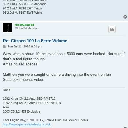
92 2.1sd A. 5698 EJV Mandarin
94 2.1sd A. 6218 ERT Triton
91 2.0si M. 5187 EWT White
russ92xmsed
Global Moderator
Re: Citroen 100 La Ferte Vidame
P
Sun Jul 21, 2019 6:01 pm
o
s
Wow, what a show! It's believed about 5000 cars were booked. Not sure if
t
that's a real figure though.
Amazing XM scenes!
Matthew you were caught on camera driving into the event on Ian
Seabrooks hubnut video.
Russ
1992 K reg XM 2.1 Auto SED RP 5712
1992 K reg XM 2.1 Auto SED RP 5705 (D)
Also
2003 C5 2.2 HDI Exclusive
I sell Engine bay, 1990 COTY, Total & Club XM Sticker Decals
http://www.rjwcreativedesign.co.uk