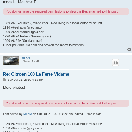
regards, Matthew T.
You do not have the required permissions to view the files attached to this post.
1989 V6 Exclusive (Poland car) - Now living in a local Motor Museum!
1990 V6sei auto (grey auto)
1990 V6sei manual (gold car)
1990 V6.24 Pallas (Germany car)
1990 V6.24v (Scotland car)
Other previous XM sold and broken too many to mention!
MTXM
Citroen God!
Re: Citroen 100 La Ferte Vidame
P
Sun Jul 21, 2019 4:18 pm
o
s
More photos!
t
You do not have the required permissions to view the files attached to this post.
Last edited by
MTXM
on Sun Jul 21, 2019 4:20 pm, edited 1 time in total.
1989 V6 Exclusive (Poland car) - Now living in a local Motor Museum!
1990 V6sei auto (grey auto)