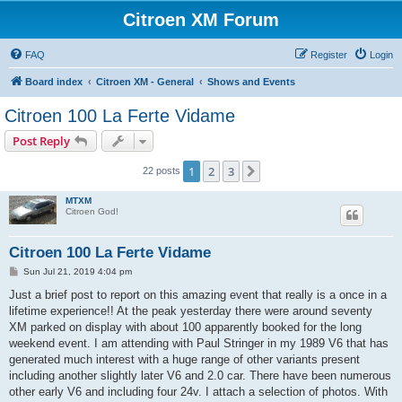
Citroen XM Forum
FAQ
Register
Login
Board index
Citroen XM - General
Shows and Events
Citroen 100 La Ferte Vidame
Post Reply
1
2
3
Next
22 posts
MTXM
Citroen God!
Citroen 100 La Ferte Vidame
P
Sun Jul 21, 2019 4:04 pm
o
s
Just a brief post to report on this amazing event that really is a once in a
t
lifetime experience!! At the peak yesterday there were around seventy
XM parked on display with about 100 apparently booked for the long
weekend event. I am attending with Paul Stringer in my 1989 V6 that has
generated much interest with a huge range of other variants present
including another slightly later V6 and 2.0 car. There have been numerous
other early V6 and including four 24v. I attach a selection of photos. With