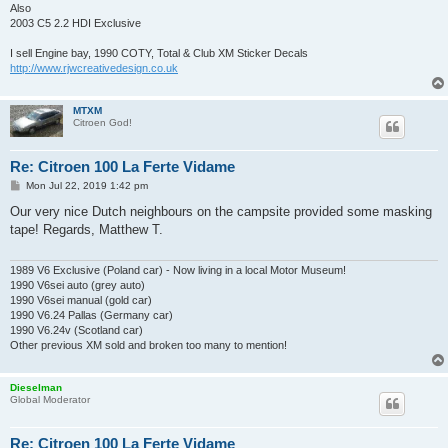
Also
2003 C5 2.2 HDI Exclusive
I sell Engine bay, 1990 COTY, Total & Club XM Sticker Decals
http://www.rjwcreativedesign.co.uk
MTXM
Citroen God!
Re: Citroen 100 La Ferte Vidame
P
Mon Jul 22, 2019 1:42 pm
o
s
Our very nice Dutch neighbours on the campsite provided some masking
t
tape! Regards, Matthew T.
1989 V6 Exclusive (Poland car) - Now living in a local Motor Museum!
1990 V6sei auto (grey auto)
1990 V6sei manual (gold car)
1990 V6.24 Pallas (Germany car)
1990 V6.24v (Scotland car)
Other previous XM sold and broken too many to mention!
Dieselman
Global Moderator
Re: Citroen 100 La Ferte Vidame