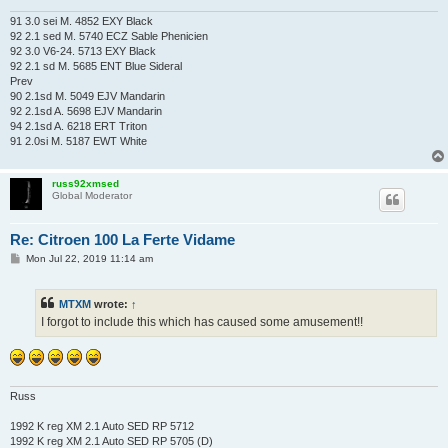
91 3.0 sei M. 4852 EXY Black
92 2.1 sed M. 5740 ECZ Sable Phenicien
92 3.0 V6-24. 5713 EXY Black
92 2.1 sd M. 5685 ENT Blue Sideral
Prev
90 2.1sd M. 5049 EJV Mandarin
92 2.1sd A. 5698 EJV Mandarin
94 2.1sd A. 6218 ERT Triton
91 2.0si M. 5187 EWT White
russ92xmsed
Global Moderator
Re: Citroen 100 La Ferte Vidame
P
Mon Jul 22, 2019 11:14 am
o
s
t
MTXM
wrote:
↑
I forgot to include this which has caused some amusement!!
Russ
1992 K reg XM 2.1 Auto SED RP 5712
1992 K reg XM 2.1 Auto SED RP 5705 (D)