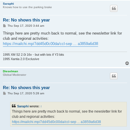
Saraphi
Knows how to use the parking brake
Re: No shows this year
P
Thu Sep 17, 2020 3:44 am
o
s
Things here are pretty much back to normal, see the newsletter link for
t
club and regional activities:
https://mailchi.mp/7dd45d0c00da/ccl-sep ... a3859a6d38
1995 XM S2 2.0i 16v - but with lots if Y3 bits
1995 Xantia 2.0 Exclusive
Dieselman
Global Moderator
Re: No shows this year
P
Thu Sep 17, 2020 5:28 am
o
s
t
Saraphi
wrote:
↑
Things here are pretty much back to normal, see the newsletter link for
club and regional activities:
https://mailchi.mp/7dd45d0c00da/ccl-sep ... a3859a6d38