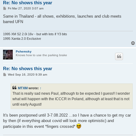
Re: No shows this year
P
Fri Mar 27, 2020 3:07 am
o
s
Same in Thailand - all shows, exhibitions, launches and club meets
t
barred UFN
1995 XM S2 2.0i 16v - but with lots if Y3 bits
1995 Xantia 2.0 Exclusive
Pshemsky
Knows how to use the parking brake
Re: No shows this year
P
Wed Sep 16, 2020 9:39 am
o
s
t
MTXM
wrote:
↑
That is really sad news Paul, although to be expected I guess!! I wonder
what will happen with the ICCCR in Poland, although at least that is not
until early August!
It's been postponed until 3-7.08.2022 ...so I have a chance to get my car
by then (if everything about covid will look more optimistic) and
participate in this event *fingers crossed*