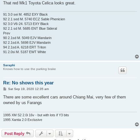
That red Mk1 Toyota Celica looks great.
91 3.0 sei M. 4852 EXY Black
92 2.1 sed M. 5740 ECZ Sable Phenicien
92 3.0 V6-24. 5713 EXY Black
92 2.1 sd M. 5685 ENT Blue Sideral
Prev
90 2.1sd M. 5049 EJV Mandarin
92 2.1sd A. 5698 EJV Mandarin
94 2.1sd A. 6218 ERT Triton
91 2.0si M. 5187 EWT White
Saraphi
Knows how to use the parking brake
Re: No shows this year
P
Sat Sep 19, 2020 12:35 am
o
s
There are some excellent cars around Chiang Mai, very few of them
t
owned by us Farangs
1995 XM S2 2.0i 16v - but with lots if Y3 bits
1995 Xantia 2.0 Exclusive
Post Reply