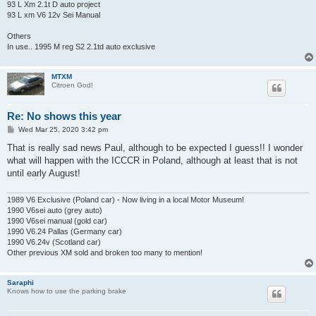
93 L Xm 2.1t D auto project
93 L xm V6 12v Sei Manual
Others
In use.. 1995 M reg S2 2.1td auto exclusive
MTXM
Citroen God!
Re: No shows this year
P
Wed Mar 25, 2020 3:42 pm
o
s
That is really sad news Paul, although to be expected I guess!! I wonder
t
what will happen with the ICCCR in Poland, although at least that is not
until early August!
1989 V6 Exclusive (Poland car) - Now living in a local Motor Museum!
1990 V6sei auto (grey auto)
1990 V6sei manual (gold car)
1990 V6.24 Pallas (Germany car)
1990 V6.24v (Scotland car)
Other previous XM sold and broken too many to mention!
Saraphi
Knows how to use the parking brake