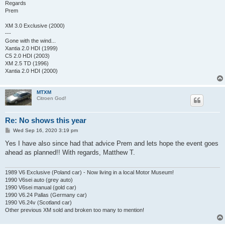
Regards
Prem
XM 3.0 Exclusive (2000)
---
Gone with the wind...
Xantia 2.0 HDI (1999)
C5 2.0 HDI (2003)
XM 2.5 TD (1996)
Xantia 2.0 HDI (2000)
MTXM
Citroen God!
Re: No shows this year
P
Wed Sep 16, 2020 3:19 pm
o
s
Yes I have also since had that advice Prem and lets hope the event goes
t
ahead as planned!! With regards, Matthew T.
1989 V6 Exclusive (Poland car) - Now living in a local Motor Museum!
1990 V6sei auto (grey auto)
1990 V6sei manual (gold car)
1990 V6.24 Pallas (Germany car)
1990 V6.24v (Scotland car)
Other previous XM sold and broken too many to mention!