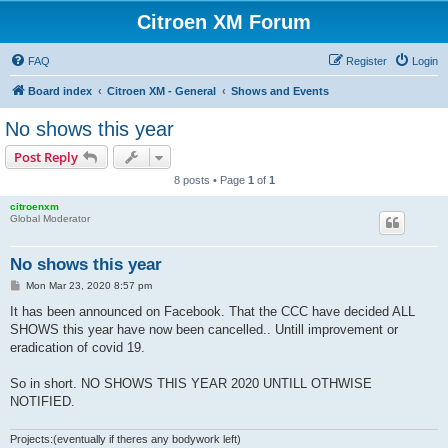
Citroen XM Forum
FAQ
Register
Login
Board index
Citroen XM - General
Shows and Events
No shows this year
Post Reply
8 posts • Page
1
of
1
citroenxm
Global Moderator
No shows this year
P
Mon Mar 23, 2020 8:57 pm
o
s
It has been announced on Facebook. That the CCC have decided ALL
t
SHOWS this year have now been cancelled.. Untill improvement or
eradication of covid 19.
So in short. NO SHOWS THIS YEAR 2020 UNTILL OTHWISE
NOTIFIED.
Projects:(eventually if theres any bodywork left)