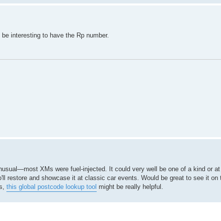
d be interesting to have the Rp number.
 unusual—most XMs were fuel-injected. It could very well be one of a kind or at
'll restore and showcase it at classic car events. Would be great to see it on 
ts,
this global postcode lookup tool
might be really helpful.