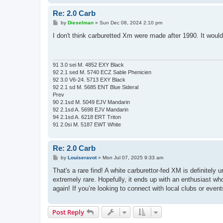
Re: 2.0 Carb
P
by
Dieselman
»
Sun Dec 08, 2024 2:10 pm
o
s
I don't think carburetted Xm were made after 1990. It woul
t
91 3.0 sei M. 4852 EXY Black
92 2.1 sed M. 5740 ECZ Sable Phenicien
92 3.0 V6-24. 5713 EXY Black
92 2.1 sd M. 5685 ENT Blue Sideral
Prev
90 2.1sd M. 5049 EJV Mandarin
92 2.1sd A. 5698 EJV Mandarin
94 2.1sd A. 6218 ERT Triton
91 2.0si M. 5187 EWT White
Re: 2.0 Carb
P
by
Louiseravot
»
Mon Jul 07, 2025 9:33 am
o
s
That's a rare find! A white carburettor-fed XM is definitely
t
extremely rare. Hopefully, it ends up with an enthusiast who
again! If you’re looking to connect with local clubs or even
Post Reply