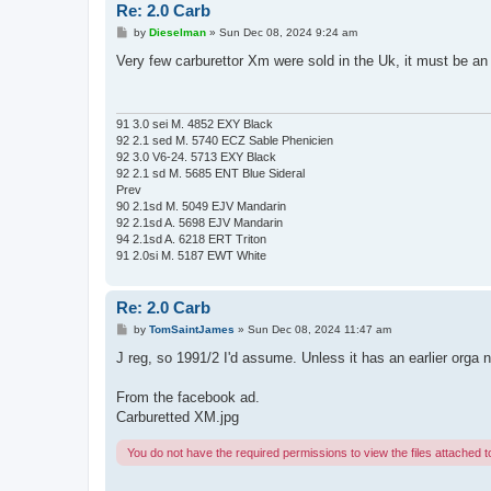
Re: 2.0 Carb
P
by
Dieselman
»
Sun Dec 08, 2024 9:24 am
o
s
Very few carburettor Xm were sold in the Uk, it must be an
t
91 3.0 sei M. 4852 EXY Black
92 2.1 sed M. 5740 ECZ Sable Phenicien
92 3.0 V6-24. 5713 EXY Black
92 2.1 sd M. 5685 ENT Blue Sideral
Prev
90 2.1sd M. 5049 EJV Mandarin
92 2.1sd A. 5698 EJV Mandarin
94 2.1sd A. 6218 ERT Triton
91 2.0si M. 5187 EWT White
Re: 2.0 Carb
P
by
TomSaintJames
»
Sun Dec 08, 2024 11:47 am
o
s
J reg, so 1991/2 I'd assume. Unless it has an earlier orga n
t
From the facebook ad.
Carburetted XM.jpg
You do not have the required permissions to view the files attached to