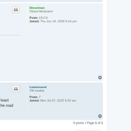
o
p
Dieselman
Global Moderator
Posts:
15174
Joined:
Thu Jun 18, 2009 6:44 pm
T
o
p
Louiseravot
XM newbie
Posts:
7
 least
Joined:
Mon Jul 07, 2025 9:32 am
the road
T
o
5 posts • Page
1
of
1
p