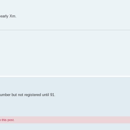
 early Xm.
umber but not registered until 91.
 this post.