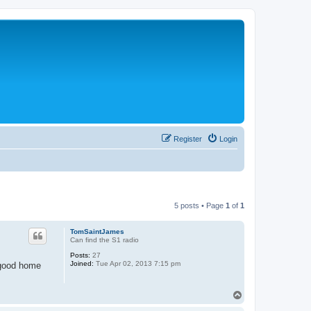
Register
Login
5 posts • Page
1
of
1
TomSaintJames
Can find the S1 radio
Posts:
27
Joined:
Tue Apr 02, 2013 7:15 pm
a good home
T
o