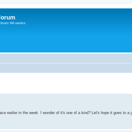
Forum
 Citroen XM owners
e earlier in the week. I wonder of it's one of a kind? Let's hope it goes to 