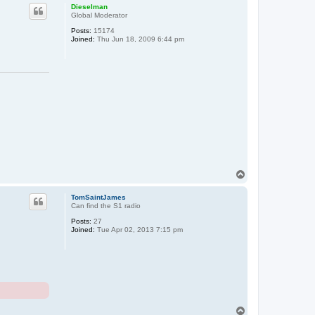
p
Dieselman
Global Moderator
Posts:
15174
Joined:
Thu Jun 18, 2009 6:44 pm
T
o
p
TomSaintJames
Can find the S1 radio
Posts:
27
Joined:
Tue Apr 02, 2013 7:15 pm
T