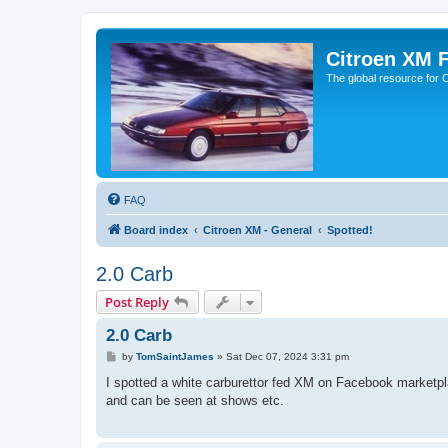
Citroen XM 
The global resource for
FAQ
Board index
Citroen XM - General
Spotted!
2.0 Carb
Post Reply
2.0 Carb
P
by
TomSaintJames
»
Sat Dec 07, 2024 3:31 pm
o
s
I spotted a white carburettor fed XM on Facebook marketplac
t
and can be seen at shows etc.