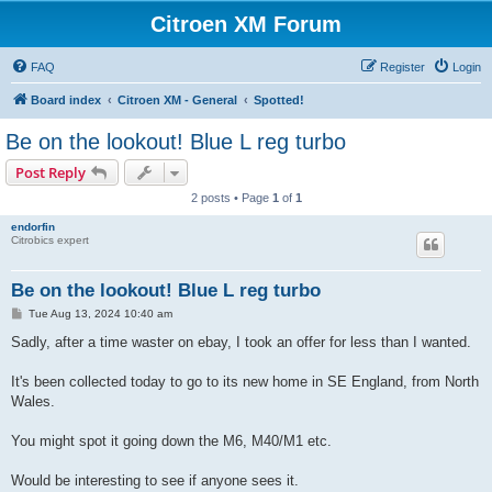
Citroen XM Forum
FAQ
Register
Login
Board index
Citroen XM - General
Spotted!
Be on the lookout! Blue L reg turbo
Post Reply
2 posts • Page
1
of
1
endorfin
Citrobics expert
Be on the lookout! Blue L reg turbo
P
Tue Aug 13, 2024 10:40 am
o
s
Sadly, after a time waster on ebay, I took an offer for less than I wanted.
t
It's been collected today to go to its new home in SE England, from North
Wales.
You might spot it going down the M6, M40/M1 etc.
Would be interesting to see if anyone sees it.