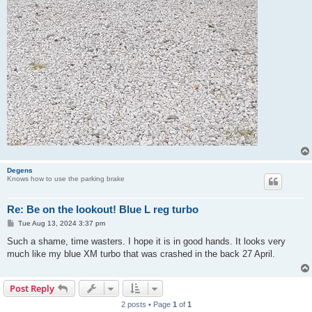
Degens
Knows how to use the parking brake
Re: Be on the lookout! Blue L reg turbo
P
Tue Aug 13, 2024 3:37 pm
o
s
Such a shame, time wasters. I hope it is in good hands. It looks very
t
much like my blue XM turbo that was crashed in the back 27 April.
Post Reply
2 posts • Page
1
of
1