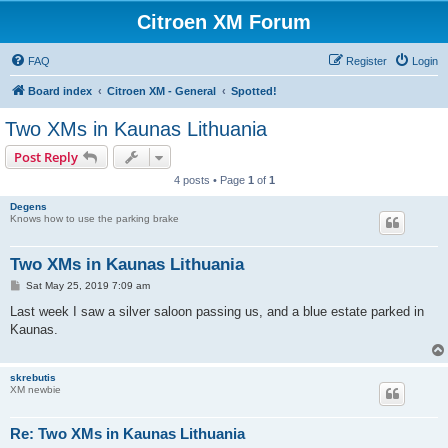
Citroen XM Forum
FAQ
Register
Login
Board index
Citroen XM - General
Spotted!
Two XMs in Kaunas Lithuania
Post Reply
4 posts • Page
1
of
1
Degens
Knows how to use the parking brake
Two XMs in Kaunas Lithuania
P
Sat May 25, 2019 7:09 am
o
s
Last week I saw a silver saloon passing us, and a blue estate parked in
t
Kaunas.
skrebutis
XM newbie
Re: Two XMs in Kaunas Lithuania