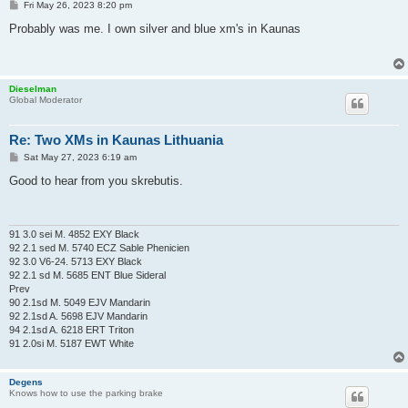
P
Fri May 26, 2023 8:20 pm
o
s
Probably was me. I own silver and blue xm's in Kaunas
t
Dieselman
Global Moderator
Re: Two XMs in Kaunas Lithuania
P
Sat May 27, 2023 6:19 am
o
s
Good to hear from you skrebutis.
t
91 3.0 sei M. 4852 EXY Black
92 2.1 sed M. 5740 ECZ Sable Phenicien
92 3.0 V6-24. 5713 EXY Black
92 2.1 sd M. 5685 ENT Blue Sideral
Prev
90 2.1sd M. 5049 EJV Mandarin
92 2.1sd A. 5698 EJV Mandarin
94 2.1sd A. 6218 ERT Triton
91 2.0si M. 5187 EWT White
Degens
Knows how to use the parking brake