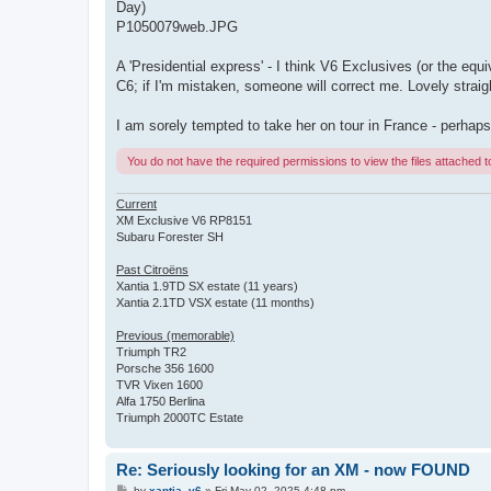
Day)
P1050079web.JPG
A 'Presidential express' - I think V6 Exclusives (or the equi
C6; if I'm mistaken, someone will correct me. Lovely straig
I am sorely tempted to take her on tour in France - perhaps
You do not have the required permissions to view the files attached to
Current
XM Exclusive V6 RP8151
Subaru Forester SH
Past Citroëns
Xantia 1.9TD SX estate (11 years)
Xantia 2.1TD VSX estate (11 months)
Previous (memorable)
Triumph TR2
Porsche 356 1600
TVR Vixen 1600
Alfa 1750 Berlina
Triumph 2000TC Estate
Re: Seriously looking for an XM - now FOUND
P
by
xantia_v6
»
Fri May 02, 2025 4:48 pm