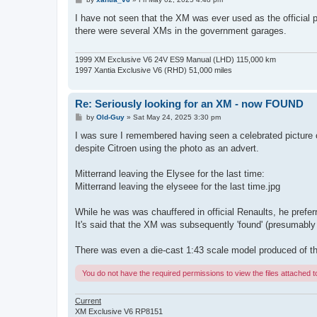
o
s
I have not seen that the XM was ever used as the official p
t
there were several XMs in the government garages.
1999 XM Exclusive V6 24V ES9 Manual (LHD) 115,000 km
1997 Xantia Exclusive V6 (RHD) 51,000 miles
Re: Seriously looking for an XM - now FOUND
P
by
Old-Guy
»
Sat May 24, 2025 3:30 pm
o
s
I was sure I remembered having seen a celebrated picture o
t
despite Citroen using the photo as an advert.
Mitterrand leaving the Elysee for the last time:
Mitterrand leaving the elyseee for the last time.jpg
While he was was chauffered in official Renaults, he preferr
It's said that the XM was subsequently 'found' (presumably 
There was even a die-cast 1:43 scale model produced of th
You do not have the required permissions to view the files attached to
Current
XM Exclusive V6 RP8151