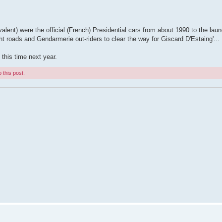
valent) were the official (French) Presidential cars from about 1990 to the laun
ht roads and Gendarmerie out-riders to clear the way for Giscard D'Estaing'...
 this time next year.
 this post.