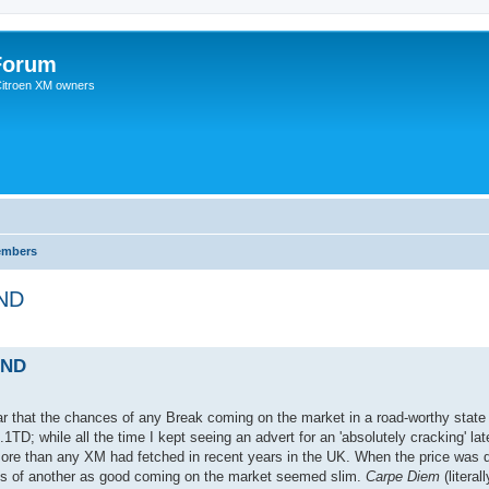
Forum
 Citroen XM owners
embers
UND
UND
ear that the chances of any Break coming on the market in a road-worthy state
.1TD; while all the time I kept seeing an advert for an 'absolutely cracking' la
 more than any XM had fetched in recent years in the UK. When the price was 
nces of another as good coming on the market seemed slim.
Carpe Diem
(literal