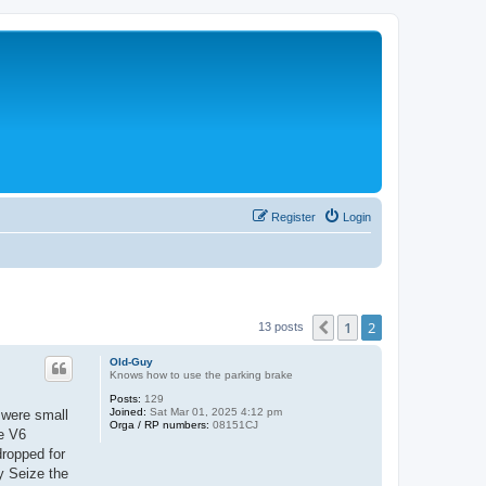
Register
Login
1
2
Previous
13 posts
Old-Guy
Knows how to use the parking brake
Posts:
129
Joined:
Sat Mar 01, 2025 4:12 pm
 were small
Orga / RP numbers:
08151CJ
te V6
dropped for
ly Seize the