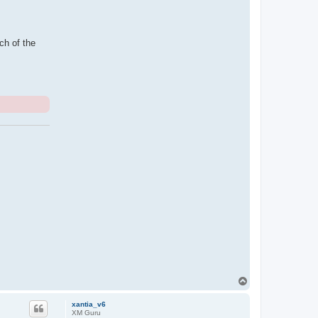
ch of the
T
o
p
xantia_v6
XM Guru