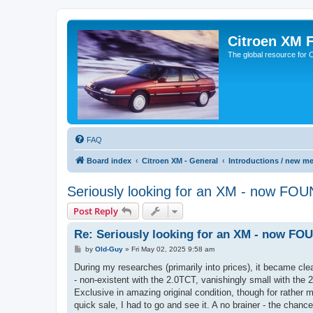
Citroen XM 
The global resource for
FAQ
Board index
Citroen XM - General
Introductions / new m
Seriously looking for an XM - now FO
Post Reply
Re: Seriously looking for an XM - now FO
P
by
Old-Guy
»
Fri May 02, 2025 9:58 am
o
s
During my researches (primarily into prices), it became cl
t
- non-existent with the 2.0TCT, vanishingly small with the 2
Exclusive in amazing original condition, though for rather
quick sale, I had to go and see it. A no brainer - the cha