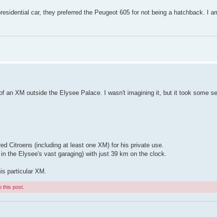
residential car, they preferred the Peugeot 605 for not being a hatchback. I a
f an XM outside the Elysee Palace. I wasn't imagining it, but it took some s
ed Citroens (including at least one XM) for his private use.
in the Elysee's vast garaging) with just 39 km on the clock.
is particular XM.
 this post.