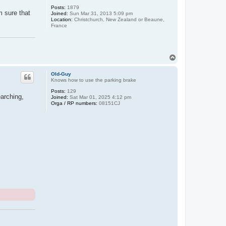
Posts:
1879
m sure that
Joined:
Sun Mar 31, 2013 5:09 pm
Location:
Christchurch, New Zealand or Beaune,
France
T
o
p
Old-Guy
Knows how to use the parking brake
Posts:
129
earching,
Joined:
Sat Mar 01, 2025 4:12 pm
Orga / RP numbers:
08151CJ