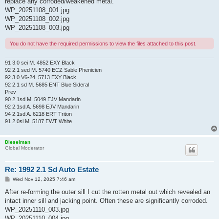
replace any corroded/weakened metal.
WP_20251108_001.jpg
WP_20251108_002.jpg
WP_20251108_003.jpg
You do not have the required permissions to view the files attached to this post.
91 3.0 sei M. 4852 EXY Black
92 2.1 sed M. 5740 ECZ Sable Phenicien
92 3.0 V6-24. 5713 EXY Black
92 2.1 sd M. 5685 ENT Blue Sideral
Prev
90 2.1sd M. 5049 EJV Mandarin
92 2.1sd A. 5698 EJV Mandarin
94 2.1sd A. 6218 ERT Triton
91 2.0si M. 5187 EWT White
Dieselman
Global Moderator
Re: 1992 2.1 Sd Auto Estate
P
Wed Nov 12, 2025 7:46 am
o
s
After re-forming the outer sill I cut the rotten metal out which revealed an
t
intact inner sill and jacking point. Often these are significantly corroded.
WP_20251110_003.jpg
WP_20251110_004.jpg