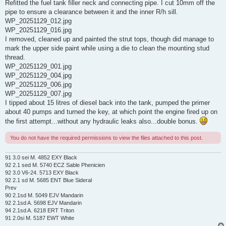
Refitted the fuel tank filler neck and connecting pipe. I cut 10mm off the
pipe to ensure a clearance between it and the inner R/h sill.
WP_20251129_012.jpg
WP_20251129_016.jpg
I removed, cleaned up and painted the strut tops, though did manage to
mark the upper side paint while using a die to clean the mounting stud
thread.
WP_20251129_001.jpg
WP_20251129_004.jpg
WP_20251129_006.jpg
WP_20251129_007.jpg
I tipped about 15 litres of diesel back into the tank, pumped the primer
about 40 pumps and turned the key, at which point the engine fired up on
the first attempt...without any hydraulic leaks also...double bonus.
You do not have the required permissions to view the files attached to this post.
91 3.0 sei M. 4852 EXY Black
92 2.1 sed M. 5740 ECZ Sable Phenicien
92 3.0 V6-24. 5713 EXY Black
92 2.1 sd M. 5685 ENT Blue Sideral
Prev
90 2.1sd M. 5049 EJV Mandarin
92 2.1sd A. 5698 EJV Mandarin
94 2.1sd A. 6218 ERT Triton
91 2.0si M. 5187 EWT White