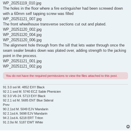
WP_20251119_010.jpg
The holes in the floor where a fire extinguisher had been screwed down
with a 60mm self tapping screw was filled
WP_20251121_007.jpg
The front wheelhouse transverse sections cut out and plated.
WP_20251120_002.jpg
WP_20251120_004.jpg
WP_20251120_006.jpg
The alignment hole through from the sill that lets water through once the
seam sealer breaks down was plated over, adding strength to the jacking
point in the process.
WP_20251121_001.jpg
WP_20251121_002.jpg
You do not have the required permissions to view the files attached to this post.
91 3.0 sei M. 4852 EXY Black
92 2.1 sed M. 5740 ECZ Sable Phenicien
92 3.0 V6-24. 5713 EXY Black
92 2.1 sd M. 5685 ENT Blue Sideral
Prev
90 2.1sd M. 5049 EJV Mandarin
92 2.1sd A. 5698 EJV Mandarin
94 2.1sd A. 6218 ERT Triton
91 2.0si M. 5187 EWT White