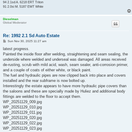
94 2.1sd A. 6218 ERT Triton
91 2.0si M. 5187 EWT White
Dieselman
Global Moderator
Re: 1992 2.1 Sd Auto Estate
P
Sun Nov 30, 2025 11:27 am
o
s
latest progress.
t
Painted the inside floor after welding, straightening and seam sealing, the
underside where welded and underseal was damaged. All areas received
de-rusting, scrub with mild acid, wash, seam sealer, anti-corrosion primer,
and a couple of coats of either white, or black paint.
The fuel and hydraulic pipes are now clipped back into place and covers
installed and the rear subframe is now bolted up.
Interestingly the estate appears to have more hydraulic pipe covers than
the saloons and these are specially made by Huliez and additional body
fittings are welded to the floor to accept them.
WP_20251129_009.jpg
WP_20251129_010.jpg
WP_20251129_011.jpg
WP_20251129_020.jpg
WP_20251129_022.jpg
WP_20251129_023.jpg