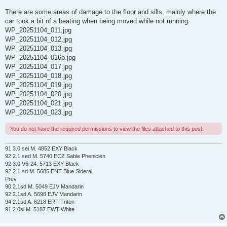
There are some areas of damage to the floor and sills, mainly where the
car took a bit of a beating when being moved while not running.
WP_20251104_011.jpg
WP_20251104_012.jpg
WP_20251104_013.jpg
WP_20251104_016b.jpg
WP_20251104_017.jpg
WP_20251104_018.jpg
WP_20251104_019.jpg
WP_20251104_020.jpg
WP_20251104_021.jpg
WP_20251104_023.jpg
You do not have the required permissions to view the files attached to this post.
91 3.0 sei M. 4852 EXY Black
92 2.1 sed M. 5740 ECZ Sable Phenicien
92 3.0 V6-24. 5713 EXY Black
92 2.1 sd M. 5685 ENT Blue Sideral
Prev
90 2.1sd M. 5049 EJV Mandarin
92 2.1sd A. 5698 EJV Mandarin
94 2.1sd A. 6218 ERT Triton
91 2.0si M. 5187 EWT White