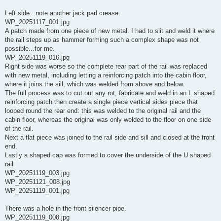
Left side...note another jack pad crease.
WP_20251117_001.jpg
A patch made from one piece of new metal. I had to slit and weld it where
the rail steps up as hammer forming such a complex shape was not
possible...for me.
WP_20251119_016.jpg
Right side was worse so the complete rear part of the rail was replaced
with new metal, including letting a reinforcing patch into the cabin floor,
where it joins the sill, which was welded from above and below.
The full process was to cut out any rot, fabricate and weld in an L shaped
reinforcing patch then create a single piece vertical sides piece that
looped round the rear end: this was welded to the original rail and the
cabin floor, whereas the original was only welded to the floor on one side
of the rail.
Next a flat piece was joined to the rail side and sill and closed at the front
end.
Lastly a shaped cap was formed to cover the underside of the U shaped
rail.
WP_20251119_003.jpg
WP_20251121_008.jpg
WP_20251119_001.jpg
There was a hole in the front silencer pipe.
WP_20251119_008.jpg