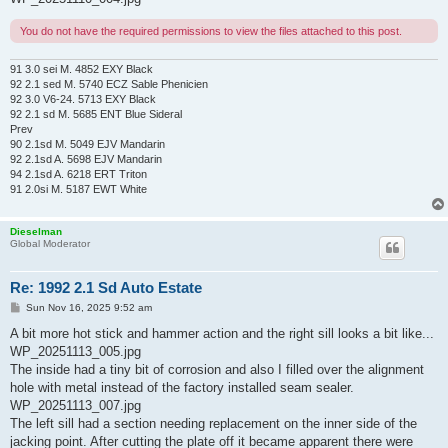
You do not have the required permissions to view the files attached to this post.
91 3.0 sei M. 4852 EXY Black
92 2.1 sed M. 5740 ECZ Sable Phenicien
92 3.0 V6-24. 5713 EXY Black
92 2.1 sd M. 5685 ENT Blue Sideral
Prev
90 2.1sd M. 5049 EJV Mandarin
92 2.1sd A. 5698 EJV Mandarin
94 2.1sd A. 6218 ERT Triton
91 2.0si M. 5187 EWT White
Dieselman
Global Moderator
Re: 1992 2.1 Sd Auto Estate
P
Sun Nov 16, 2025 9:52 am
o
s
A bit more hot stick and hammer action and the right sill looks a bit like...
t
WP_20251113_005.jpg
The inside had a tiny bit of corrosion and also I filled over the alignment
hole with metal instead of the factory installed seam sealer.
WP_20251113_007.jpg
The left sill had a section needing replacement on the inner side of the
jacking point. After cutting the plate off it became apparent there were