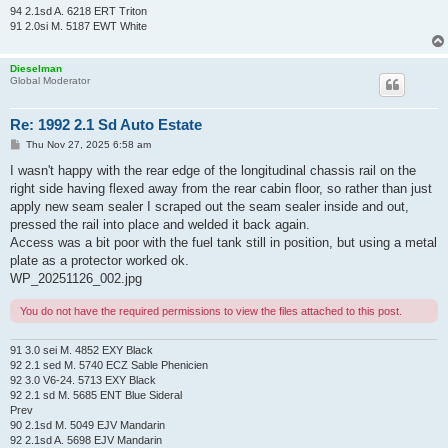
94 2.1sd A. 6218 ERT Triton
91 2.0si M. 5187 EWT White
Dieselman
Global Moderator
Re: 1992 2.1 Sd Auto Estate
P
Thu Nov 27, 2025 6:58 am
o
s
I wasn't happy with the rear edge of the longitudinal chassis rail on the
t
right side having flexed away from the rear cabin floor, so rather than just
apply new seam sealer I scraped out the seam sealer inside and out,
pressed the rail into place and welded it back again.
Access was a bit poor with the fuel tank still in position, but using a metal
plate as a protector worked ok.
WP_20251126_002.jpg
You do not have the required permissions to view the files attached to this post.
91 3.0 sei M. 4852 EXY Black
92 2.1 sed M. 5740 ECZ Sable Phenicien
92 3.0 V6-24. 5713 EXY Black
92 2.1 sd M. 5685 ENT Blue Sideral
Prev
90 2.1sd M. 5049 EJV Mandarin
92 2.1sd A. 5698 EJV Mandarin