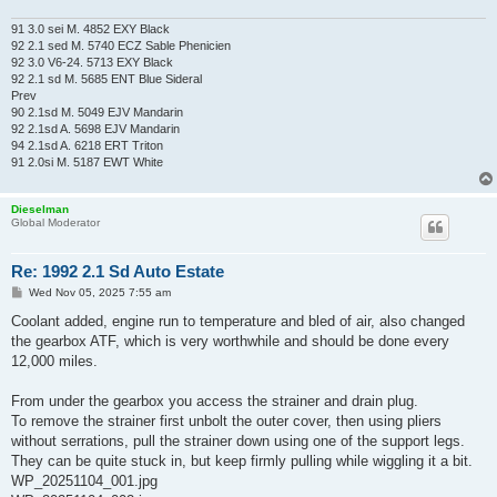
91 3.0 sei M. 4852 EXY Black
92 2.1 sed M. 5740 ECZ Sable Phenicien
92 3.0 V6-24. 5713 EXY Black
92 2.1 sd M. 5685 ENT Blue Sideral
Prev
90 2.1sd M. 5049 EJV Mandarin
92 2.1sd A. 5698 EJV Mandarin
94 2.1sd A. 6218 ERT Triton
91 2.0si M. 5187 EWT White
Dieselman
Global Moderator
Re: 1992 2.1 Sd Auto Estate
P
Wed Nov 05, 2025 7:55 am
o
s
Coolant added, engine run to temperature and bled of air, also changed
t
the gearbox ATF, which is very worthwhile and should be done every
12,000 miles.
From under the gearbox you access the strainer and drain plug.
To remove the strainer first unbolt the outer cover, then using pliers
without serrations, pull the strainer down using one of the support legs.
They can be quite stuck in, but keep firmly pulling while wiggling it a bit.
WP_20251104_001.jpg