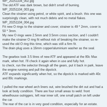
WP_20251104_002.jpg
The old ATF was dark brown, but didn't smell of burning.
WP_20251104_003.jpg
Clean the strainer using petrol, or white spirit, and a brush. this one was
surprisingly clean, with not much debris and no metal flakes.
WP_20251104_004.jpg
Fit new O rings to the strainer and cover; strainer is 49 * 2mm, cover is
50 * 3mm.
My new O rings were 2.5mm and 3.5mm cross section, and I couldn't
make the strainer O ring fit without risk of breaking the strainer, so re-
used the old O ring this time, which was still a firm fit.
The drain plug uses a 16mm copper/aluminium washer as the seal.
The gearbox took 3.5 litres of new ATF and appeared at the 80c Max
mark, when hot. I'll check it again when in use and fully hot.
to check, run the selector through all the gears, put it back in park, leave
the engine running and pull the dipstick.
ATF expands significantly when hot, so the dipstick is marked with 40c
and 80c markings.
I pulled the rear wheel arch liners out, wire brushed the dirt out and had a
look at body condition. There are four small areas to weld: front
wheelhouse outriggers, left rear inner sill, one small patch on left under
the car.
The rear of the car is in very good condition, especially for an estate.