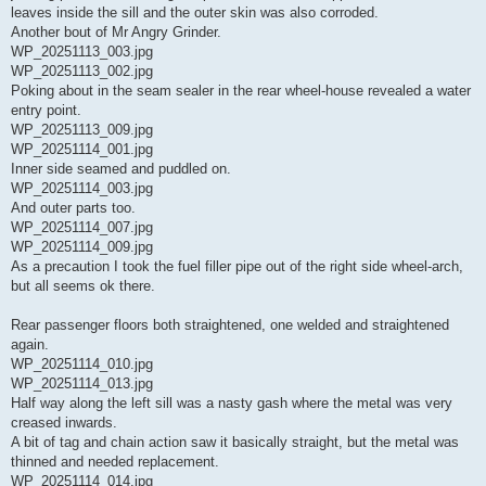
leaves inside the sill and the outer skin was also corroded.
Another bout of Mr Angry Grinder.
WP_20251113_003.jpg
WP_20251113_002.jpg
Poking about in the seam sealer in the rear wheel-house revealed a water
entry point.
WP_20251113_009.jpg
WP_20251114_001.jpg
Inner side seamed and puddled on.
WP_20251114_003.jpg
And outer parts too.
WP_20251114_007.jpg
WP_20251114_009.jpg
As a precaution I took the fuel filler pipe out of the right side wheel-arch,
but all seems ok there.
Rear passenger floors both straightened, one welded and straightened
again.
WP_20251114_010.jpg
WP_20251114_013.jpg
Half way along the left sill was a nasty gash where the metal was very
creased inwards.
A bit of tag and chain action saw it basically straight, but the metal was
thinned and needed replacement.
WP_20251114_014.jpg