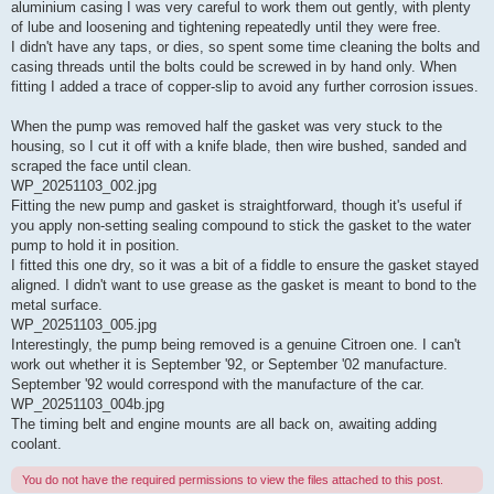
aluminium casing I was very careful to work them out gently, with plenty
of lube and loosening and tightening repeatedly until they were free.
I didn't have any taps, or dies, so spent some time cleaning the bolts and
casing threads until the bolts could be screwed in by hand only. When
fitting I added a trace of copper-slip to avoid any further corrosion issues.
When the pump was removed half the gasket was very stuck to the
housing, so I cut it off with a knife blade, then wire bushed, sanded and
scraped the face until clean.
WP_20251103_002.jpg
Fitting the new pump and gasket is straightforward, though it's useful if
you apply non-setting sealing compound to stick the gasket to the water
pump to hold it in position.
I fitted this one dry, so it was a bit of a fiddle to ensure the gasket stayed
aligned. I didn't want to use grease as the gasket is meant to bond to the
metal surface.
WP_20251103_005.jpg
Interestingly, the pump being removed is a genuine Citroen one. I can't
work out whether it is September '92, or September '02 manufacture.
September '92 would correspond with the manufacture of the car.
WP_20251103_004b.jpg
The timing belt and engine mounts are all back on, awaiting adding
coolant.
You do not have the required permissions to view the files attached to this post.