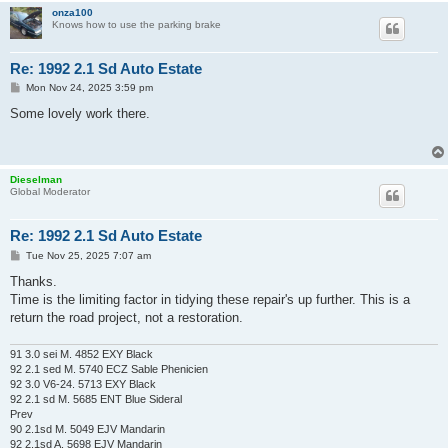
onza100
Knows how to use the parking brake
Re: 1992 2.1 Sd Auto Estate
P
Mon Nov 24, 2025 3:59 pm
o
s
Some lovely work there.
t
Dieselman
Global Moderator
Re: 1992 2.1 Sd Auto Estate
P
Tue Nov 25, 2025 7:07 am
o
s
Thanks.
t
Time is the limiting factor in tidying these repair's up further. This is a
return the road project, not a restoration.
91 3.0 sei M. 4852 EXY Black
92 2.1 sed M. 5740 ECZ Sable Phenicien
92 3.0 V6-24. 5713 EXY Black
92 2.1 sd M. 5685 ENT Blue Sideral
Prev
90 2.1sd M. 5049 EJV Mandarin
92 2.1sd A. 5698 EJV Mandarin