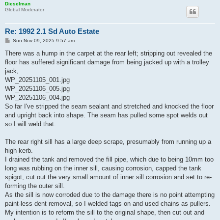
Dieselman
Global Moderator
Re: 1992 2.1 Sd Auto Estate
P
Sun Nov 09, 2025 9:57 am
o
s
There was a hump in the carpet at the rear left; stripping out revealed the
t
floor has suffered significant damage from being jacked up with a trolley
jack,
WP_20251105_001.jpg
WP_20251106_005.jpg
WP_20251106_004.jpg
So far I've stripped the seam sealant and stretched and knocked the floor
and upright back into shape. The seam has pulled some spot welds out
so I will weld that.
The rear right sill has a large deep scrape, presumably from running up a
high kerb.
I drained the tank and removed the fill pipe, which due to being 10mm too
long was rubbing on the inner sill, causing corrosion, capped the tank
spigot, cut out the very small amount of inner sill corrosion and set to re-
forming the outer sill.
As the sill is now corroded due to the damage there is no point attempting
paint-less dent removal, so I welded tags on and used chains as pullers.
My intention is to reform the sill to the original shape, then cut out and