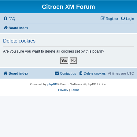
Citroen XM Forum
FAQ
Register
Login
Board index
Delete cookies
Are you sure you want to delete all cookies set by this board?
Board index
Contact us
Delete cookies
All times are
UTC
Powered by
phpBB
® Forum Software © phpBB Limited
Privacy
|
Terms