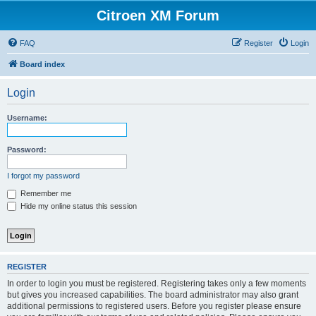
Citroen XM Forum
FAQ
Register
Login
Board index
Login
Username:
Password:
I forgot my password
Remember me
Hide my online status this session
REGISTER
In order to login you must be registered. Registering takes only a few moments
but gives you increased capabilities. The board administrator may also grant
additional permissions to registered users. Before you register please ensure