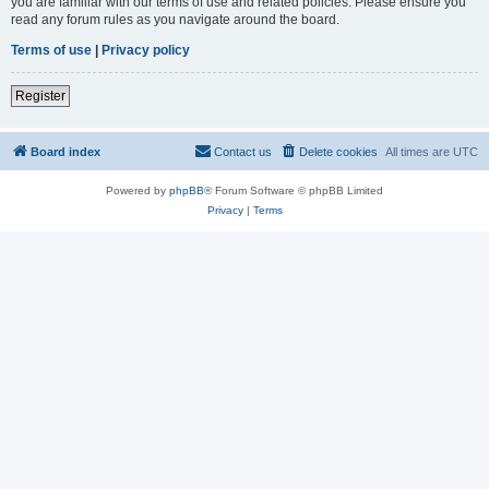
you are familiar with our terms of use and related policies. Please ensure you
read any forum rules as you navigate around the board.
Terms of use
|
Privacy policy
Register
Board index
Contact us
Delete cookies
All times are
UTC
Powered by
phpBB
® Forum Software © phpBB Limited
Privacy
|
Terms