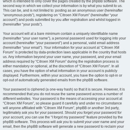
which is intended to only cover the pages created by the phpBB software. The
second way in which we collect your information is by what you submit to us.
This can be, and is not limited to: posting as an anonymous user (hereinafter
“anonymous posts”), registering on “Citroen XM Forum” (hereinafter “your
account”) and posts submitted by you after registration and whilst logged in
(hereinafter “your posts”).
Your account will at a bare minimum contain a uniquely identifiable name
(hereinafter “your user name”), a personal password used for logging into your
account (hereinafter “your password”) and a personal, valid email address
(hereinafter “your email”). Your information for your account at “Citroen XM
Forum” is protected by data-protection laws applicable in the country that hosts
us. Any information beyond your user name, your password, and your email
address required by “Citroen XM Forum” during the registration process is
either mandatory or optional, at the discretion of “Citroen XM Forum”. In all
cases, you have the option of what information in your account is publicly
displayed. Furthermore, within your account, you have the option to opt-in or
opt-out of automatically generated emails from the phpBB software.
Your password is ciphered (a one-way hash) so that it is secure. However, it is
recommended that you do not reuse the same password across a number of
different websites. Your password is the means of accessing your account at
“Citroen XM Forum”, so please guard it carefully and under no circumstance
will anyone affiliated with “Citroen XM Forum”, phpBB or another 3rd party,
legitimately ask you for your password. Should you forget your password for
your account, you can use the “I forgot my password” feature provided by the
phpBB software. This process will ask you to submit your user name and your
email, then the phpBB software will generate a new password to reclaim your