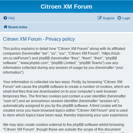
Citroen XM Forum
FAQ
Register
Login
Board index
Citroen XM Forum - Privacy policy
This policy explains in detail how “Citroen XM Forum” along with its affiliated
companies (hereinafter “we”, “us”, “our”, “Citroen XM Forum”, “https://club-
xm.co.uk/Forum”) and phpBB (hereinafter “they”, “them”, “their”, “phpBB
software”, “www.phpbb.com”, “phpBB Limited”, “phpBB Teams”) use any
information collected during any session of usage by you (hereinafter “your
information”).
Your information is collected via two ways. Firstly, by browsing “Citroen XM
Forum” will cause the phpBB software to create a number of cookies, which are
small text files that are downloaded on to your computer’s web browser
temporary files. The first two cookies just contain a user identifier (hereinafter
“user-id”) and an anonymous session identifier (hereinafter “session-id”),
automatically assigned to you by the phpBB software. A third cookie will be
created once you have browsed topics within “Citroen XM Forum” and is used
to store which topics have been read, thereby improving your user experience.
We may also create cookies external to the phpBB software whilst browsing
“Citroen XM Forum”, though these are outside the scope of this document