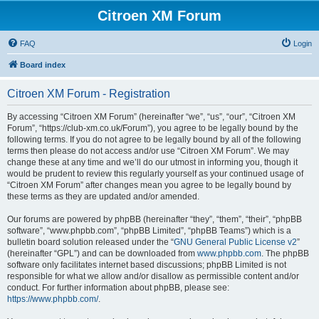
Citroen XM Forum
FAQ
Login
Board index
Citroen XM Forum - Registration
By accessing “Citroen XM Forum” (hereinafter “we”, “us”, “our”, “Citroen XM
Forum”, “https://club-xm.co.uk/Forum”), you agree to be legally bound by the
following terms. If you do not agree to be legally bound by all of the following
terms then please do not access and/or use “Citroen XM Forum”. We may
change these at any time and we’ll do our utmost in informing you, though it
would be prudent to review this regularly yourself as your continued usage of
“Citroen XM Forum” after changes mean you agree to be legally bound by
these terms as they are updated and/or amended.
Our forums are powered by phpBB (hereinafter “they”, “them”, “their”, “phpBB
software”, “www.phpbb.com”, “phpBB Limited”, “phpBB Teams”) which is a
bulletin board solution released under the “
GNU General Public License v2
”
(hereinafter “GPL”) and can be downloaded from
www.phpbb.com
. The phpBB
software only facilitates internet based discussions; phpBB Limited is not
responsible for what we allow and/or disallow as permissible content and/or
conduct. For further information about phpBB, please see:
https://www.phpbb.com/
.