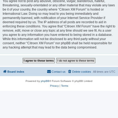
You agree not to post any abusive, obscene, vulgar, slanderous, hateful,
threatening, sexually-orientated or any other material that may violate any laws
be it of your country, the country where “Citroen XM Forum” is hosted or
International Law. Doing so may lead to you being immediately and
permanently banned, with notification of your Internet Service Provider if
deemed required by us. The IP address of all posts are recorded to aid in
enforcing these conditions. You agree that “Citroen XM Forum” have the right to
remove, edit, move or close any topic at any time should we see fit. As a user
you agree to any information you have entered to being stored in a database.
While this information will not be disclosed to any third party without your
consent, neither “Citroen XM Forum” nor phpBB shall be held responsible for
any hacking attempt that may lead to the data being compromised.
Board index
Contact us
Delete cookies
All times are
UTC
Powered by
phpBB
® Forum Software © phpBB Limited
Privacy
|
Terms