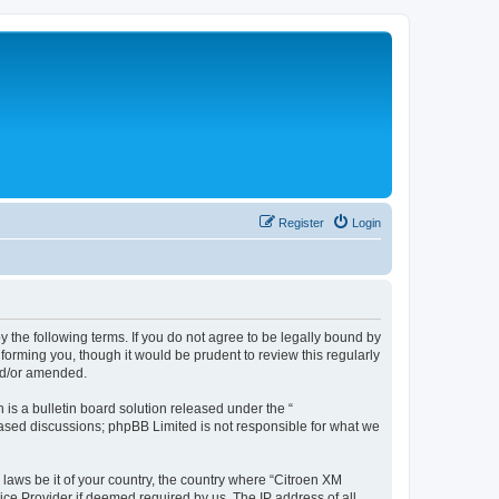
Register
Login
y the following terms. If you do not agree to be legally bound by
forming you, though it would be prudent to review this regularly
nd/or amended.
s a bulletin board solution released under the “
 based discussions; phpBB Limited is not responsible for what we
 laws be it of your country, the country where “Citroen XM
ice Provider if deemed required by us. The IP address of all