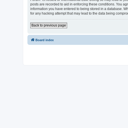
posts are recorded to aid in enforcing these conditions. You agr
information you have entered to being stored in a database. Whi
for any hacking attempt that may lead to the data being compr
Back to previous page
Board index