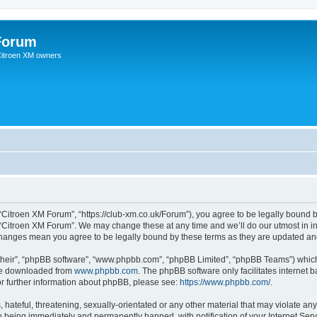
Forum
 Citroen XM owners
“Citroen XM Forum”, “https://club-xm.co.uk/Forum”), you agree to be legally bound b
 “Citroen XM Forum”. We may change these at any time and we’ll do our utmost in in
 changes mean you agree to be legally bound by these terms as they are updated a
their”, “phpBB software”, “www.phpbb.com”, “phpBB Limited”, “phpBB Teams”) which i
 be downloaded from
www.phpbb.com
. The phpBB software only facilitates internet
or further information about phpBB, please see:
https://www.phpbb.com/
.
hateful, threatening, sexually-orientated or any other material that may violate any
 being immediately and permanently banned, with notification of your Internet Serv