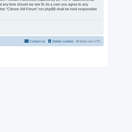
at any time should we see fit. As a user you agree to any
neither “Citroen XM Forum” nor phpBB shall be held responsible
Contact us
Delete cookies
All times are
UTC