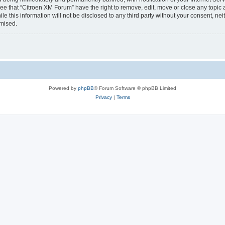
ee that “Citroen XM Forum” have the right to remove, edit, move or close any topic 
le this information will not be disclosed to any third party without your consent, 
omised.
Powered by
phpBB
® Forum Software © phpBB Limited
Privacy
|
Terms