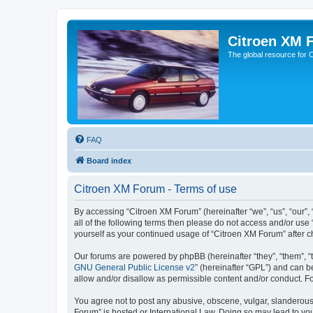
Citroen XM 
The global resource for
FAQ
Board index
Citroen XM Forum - Terms of use
By accessing “Citroen XM Forum” (hereinafter “we”, “us”, “our”, 
all of the following terms then please do not access and/or use
yourself as your continued usage of “Citroen XM Forum” after
Our forums are powered by phpBB (hereinafter “they”, “them”, “
GNU General Public License v2
” (hereinafter “GPL”) and can
allow and/or disallow as permissible content and/or conduct. F
You agree not to post any abusive, obscene, vulgar, slanderous, 
Forum” is hosted or International Law. Doing so may lead to you