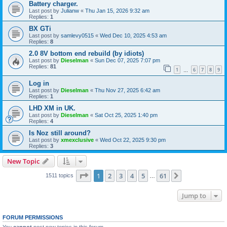
Battery charger.
Last post by
Julianw
«
Thu Jan 15, 2026 9:32 am
Replies:
1
BX GTi
Last post by
samlevy0515
«
Wed Dec 10, 2025 4:53 am
Replies:
8
2.0 8V bottom end rebuild (by idiots)
Last post by
Dieselman
«
Sun Dec 07, 2025 7:07 pm
Replies:
81
1
6
7
8
9
…
Log in
Last post by
Dieselman
«
Thu Nov 27, 2025 6:42 am
Replies:
1
LHD XM in UK.
Last post by
Dieselman
«
Sat Oct 25, 2025 1:40 pm
Replies:
4
Is Noz still around?
Last post by
xmexclusive
«
Wed Oct 22, 2025 9:30 pm
Replies:
3
New Topic
Page
1
of
61
1
2
3
4
5
61
Next
1511 topics
…
Jump to
FORUM PERMISSIONS