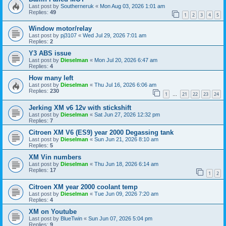
Last post by
Southerneruk
«
Mon Aug 03, 2026 1:01 am
Replies:
49
1
2
3
4
5
Window motor/relay
Last post by
pj3107
«
Wed Jul 29, 2026 7:01 am
Replies:
2
Y3 ABS issue
Last post by
Dieselman
«
Mon Jul 20, 2026 6:47 am
Replies:
4
How many left
Last post by
Dieselman
«
Thu Jul 16, 2026 6:06 am
Replies:
230
1
21
22
23
24
…
Jerking XM v6 12v with stickshift
Last post by
Dieselman
«
Sat Jun 27, 2026 12:32 pm
Replies:
7
Citroen XM V6 (ES9) year 2000 Degassing tank
Last post by
Dieselman
«
Sun Jun 21, 2026 8:10 am
Replies:
5
XM Vin numbers
Last post by
Dieselman
«
Thu Jun 18, 2026 6:14 am
Replies:
17
1
2
Citroen XM year 2000 coolant temp
Last post by
Dieselman
«
Tue Jun 09, 2026 7:20 am
Replies:
4
XM on Youtube
Last post by
BlueTwin
«
Sun Jun 07, 2026 5:04 pm
Replies:
9