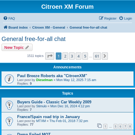
Citroen XM Forum
FAQ
Register
Login
Board index
Citroen XM - General
General free-for-all chat
General free-for-all chat
New Topic
Page
1
of
61
1
2
3
4
5
61
Next
1511 topics
…
Announcements
Paul Breeze Roberts aka "CitroenXM"
Last post by
Dieselman
«
Mon May 12, 2025 7:15 am
Replies:
9
Topics
Buyers Guide - Classic Car Weekly 2009
Last post by
Stimulo
«
Mon Dec 16, 2024 4:12 pm
Replies:
7
France/Spain road trip in January
Last post by
MTXM
«
Thu Feb 01, 2018 7:32 pm
Replies:
77
1
5
6
7
8
…
Damn Failed MOT