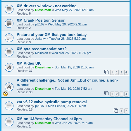
XM drivers window - not working
Last post by
Dieselman
«
Wed May 27, 2026 6:13 am
Replies:
6
XM Crank Position Sensor
Last post by
pj3107
«
Wed May 20, 2026 2:31 pm
Replies:
2
Picture of your XM that you took today
Last post by
Julianw
«
Tue Apr 28, 2026 5:39 am
Replies:
9
XM tyre recommendations?
Last post by
MelbMan
«
Wed Mar 25, 2026 11:36 pm
Replies:
4
XM Video UK
Last post by
Dieselman
«
Sun Mar 15, 2026 11:00 am
Replies:
37
1
2
3
4
A different challenge...Not an Xm...but of course, a non-
runner.
Last post by
Dieselman
«
Tue Mar 10, 2026 7:52 am
Replies:
30
1
2
3
4
xm v6 12 valve hydrulic pump removal
Last post by
pj3107
«
Mon Feb 09, 2026 1:16 pm
Replies:
15
1
2
XM on U&Yesterday Channel at 8pm
Last post by
Dieselman
«
Wed Jan 28, 2026 7:18 am
Replies:
1