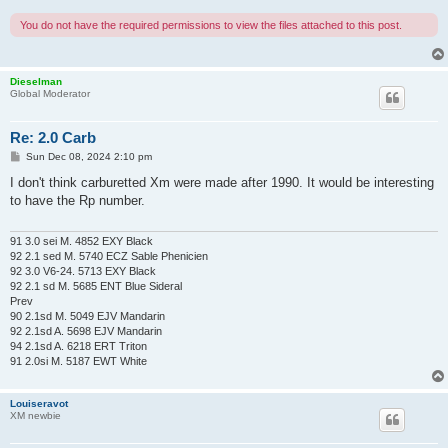
You do not have the required permissions to view the files attached to this post.
Dieselman
Global Moderator
Re: 2.0 Carb
P
Sun Dec 08, 2024 2:10 pm
o
s
I don't think carburetted Xm were made after 1990. It would be interesting
t
to have the Rp number.
91 3.0 sei M. 4852 EXY Black
92 2.1 sed M. 5740 ECZ Sable Phenicien
92 3.0 V6-24. 5713 EXY Black
92 2.1 sd M. 5685 ENT Blue Sideral
Prev
90 2.1sd M. 5049 EJV Mandarin
92 2.1sd A. 5698 EJV Mandarin
94 2.1sd A. 6218 ERT Triton
91 2.0si M. 5187 EWT White
Louiseravot
XM newbie