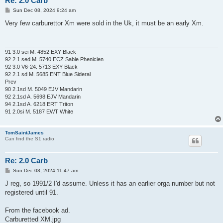
Re: 2.0 Carb
P
Sun Dec 08, 2024 9:24 am
o
s
Very few carburettor Xm were sold in the Uk, it must be an early Xm.
t
91 3.0 sei M. 4852 EXY Black
92 2.1 sed M. 5740 ECZ Sable Phenicien
92 3.0 V6-24. 5713 EXY Black
92 2.1 sd M. 5685 ENT Blue Sideral
Prev
90 2.1sd M. 5049 EJV Mandarin
92 2.1sd A. 5698 EJV Mandarin
94 2.1sd A. 6218 ERT Triton
91 2.0si M. 5187 EWT White
TomSaintJames
Can find the S1 radio
Re: 2.0 Carb
P
Sun Dec 08, 2024 11:47 am
o
s
J reg, so 1991/2 I'd assume. Unless it has an earlier orga number but not
t
registered until 91.
From the facebook ad.
Carburetted XM.jpg